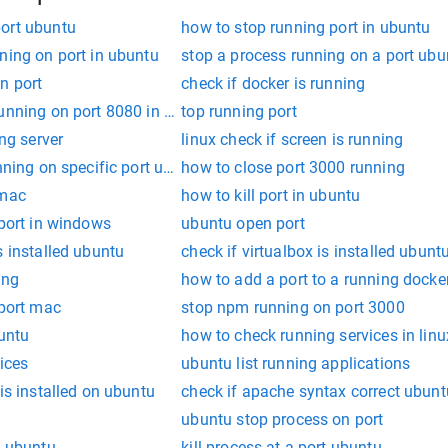
ort ubuntu
how to stop running port in ubuntu
ning on port in ubuntu
stop a process running on a port ubu
n port
check if docker is running
unning on port 8080 in linux
top running port
ing server
linux check if screen is running
nning on specific port ubuntu
how to close port 3000 running
 mac
how to kill port in ubuntu
 port in windows
ubuntu open port
s installed ubuntu
check if virtualbox is installed ubunt
ing
how to add a port to a running docke
 port mac
stop npm running on port 3000
buntu
how to check running services in linu
ices
ubuntu list running applications
is installed on ubuntu
check if apache syntax correct ubunt
ubuntu stop process on port
t ubuntu
kill process at a port ubuntu