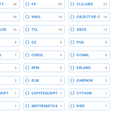
TY
F#
CLOJURE
34
29
23
VHDL
OBJECTIVE-C
18
18
16
UCK
TCL
SIEVE
15
14
12
OZ
PUG
9
9
9
G
COBOL
OCAML
7
6
6
RPM
ERLANG
5
5
4
ELM
GHERKIN
2
2
2
RIPT
COFFEESCRIPT
CYTHON
1
1
1
MATHEMATICA
NSIS
1
1
1