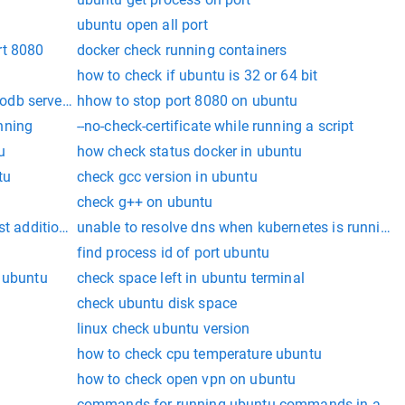
ubuntu open all port
rt 8080
docker check running containers
how to check if ubuntu is 32 or 64 bit
db server is running
hhow to stop port 8080 on ubuntu
nning
--no-check-certificate while running a script
u
how check status docker in ubuntu
tu
check gcc version in ubuntu
check g++ on ubuntu
st additions installed
unable to resolve dns when kubernetes is running
find process id of port ubuntu
n ubuntu
check space left in ubuntu terminal
check ubuntu disk space
linux check ubuntu version
how to check cpu temperature ubuntu
how to check open vpn on ubuntu
commands for running ubuntu commands in a state