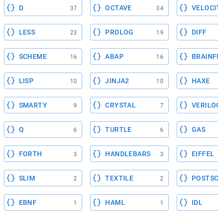
D
OCTAVE
VELOCI
37
34
LESS
PROLOG
DIFF
23
19
SCHEME
ABAP
BRAINF
16
16
LISP
JINJA2
HAXE
10
10
SMARTY
CRYSTAL
VERILO
9
7
Q
TURTLE
GAS
6
6
FORTH
HANDLEBARS
EIFFEL
3
3
SLIM
TEXTILE
POSTSC
2
2
EBNF
HAML
IDL
1
1