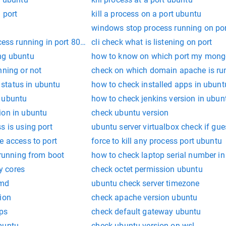
 port
kill a process on a port ubuntu
windows stop process running on po
cess running in port 8080 and kill it
cli check what is listening on port
ng ubuntu
how to know on which port my mongo
nning or not
check on which domain apache is ru
status in ubuntu
how to check installed apps in ubunt
 ubuntu
how to check jenkins version in ubun
ion in ubuntu
check ubuntu version
s is using port
ubuntu server virtualbox check if gue
e access to port
force to kill any process port ubuntu
 running from boot
how to check laptop serial number i
y cores
check octet permission ubuntu
cmd
ubuntu check server timezone
ion
check apache version ubuntu
ups
check default gateway ubuntu
buntu
check ubuntu version on wsl