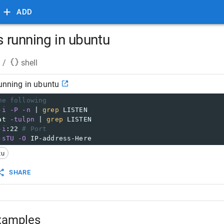
ADD
is running in ubuntu
/
shell
running in ubuntu
he following
-i
-P
-n
 | 
grep
 LISTEN
at 
-tulpn
 | 
grep
 LISTEN
-i
:22 
# Port
-sTU
-O
 IP-address-Here
tu
SHARE
xamples