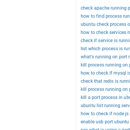
check apache running p
how to find process run
ubuntu check process o
how to check services r
check if service is runn
list which process is ru
what's running on port
kill process running on
how to check if mysql i
check that redis is runn
kill process running on
kill a port process in u
ubuntu list running serv
how to check if node js 
enable usb port ubuntu
see what is using a por