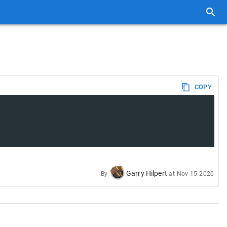
COPY
Garry Hilpert
By
at
Nov 15 2020