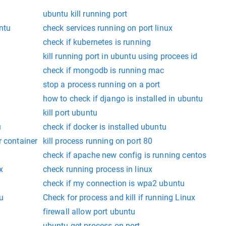
ubuntu kill running port
ntu
check services running on port linux
check if kubernetes is running
kill running port in ubuntu using procees id
check if mongodb is running mac
stop a process running on a port
how to check if django is installed in ubuntu
kill port ubuntu
u
check if docker is installed ubuntu
r container
kill process running on port 80
check if apache new config is running centos
x
check running process in linux
check if my connection is wpa2 ubuntu
u
Check for process and kill if running Linux
firewall allow port ubuntu
ubuntu get process on port