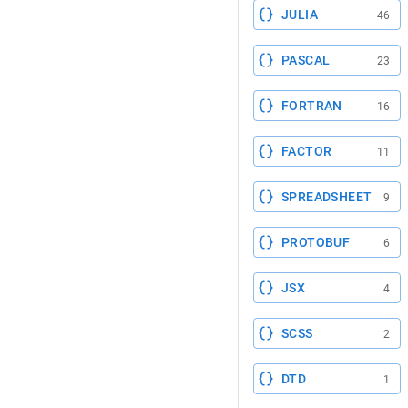
JULIA
46
PASCAL
23
FORTRAN
16
FACTOR
11
SPREADSHEET
9
PROTOBUF
6
JSX
4
SCSS
2
DTD
1