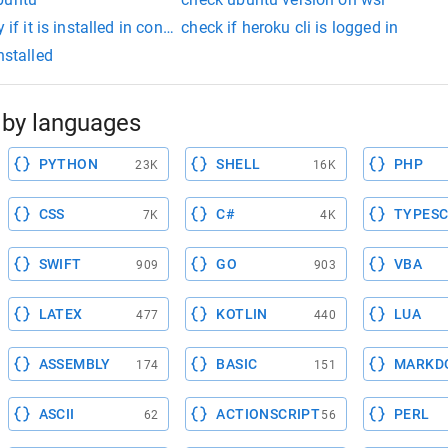
 if it is installed in conda
check if heroku cli is logged in
nstalled
by languages
PYTHON
SHELL
PHP
23K
16K
CSS
C#
TYPESC
7K
4K
SWIFT
GO
VBA
909
903
LATEX
KOTLIN
LUA
477
440
ASSEMBLY
BASIC
MARKD
174
151
ASCII
ACTIONSCRIPT
PERL
62
56