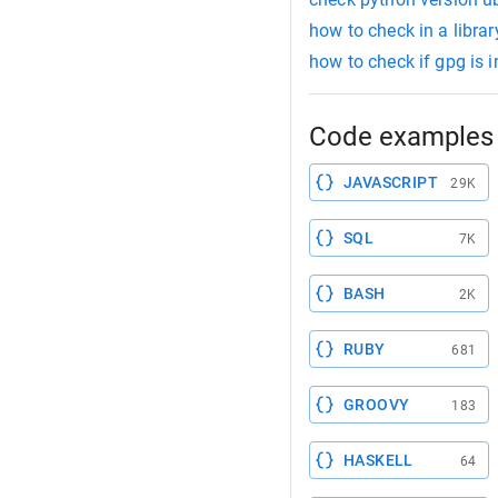
how to check in a library
how to check if gpg is i
Code examples 
JAVASCRIPT
29K
SQL
7K
BASH
2K
RUBY
681
GROOVY
183
HASKELL
64