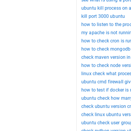
ubuntu kill process on a
kill port 3000 ubuntu
how to listen to the pro
my apache is not runni
how to check cron is ru
how to check mongodb 
check maven version in
how to check node vers
linux check what proces
ubuntu cmd firewall giv
how to test if docker is
ubuntu check how man
check ubuntu version 
check linux ubuntu vers
ubuntu check user gro
check python version u