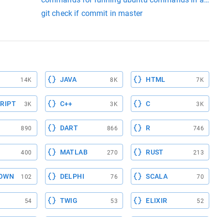
git check if commit in master
JAVA
HTML
14K
8K
7K
RIPT
C++
C
3K
3K
3K
DART
R
890
866
746
MATLAB
RUST
400
270
213
OWN
DELPHI
SCALA
102
76
70
TWIG
ELIXIR
54
53
52