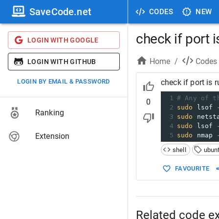
SaveCode.net
CODES
NEW
check if port 
LOGIN WITH GOOGLE
Home
/
Codes
LOGIN WITH GITHUB
LOGIN BY EMAIL & PASSWORD
check if port is 
1
# Any of t
0
2
sudo
 lsof 
Ranking
3
sudo
 netst
4
sudo
 lsof 
Extension
5
sudo
 nmap 
shell
ubun
FAVOURITE
Related code e