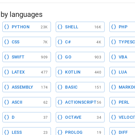
by languages
PYTHON
SHELL
PHP
23K
16K
CSS
C#
TYPESC
7K
4K
SWIFT
GO
VBA
909
903
LATEX
KOTLIN
LUA
477
440
ASSEMBLY
BASIC
MARKD
174
151
ASCII
ACTIONSCRIPT
PERL
62
56
D
OCTAVE
VELOCI
37
34
LESS
PROLOG
DIFF
23
19