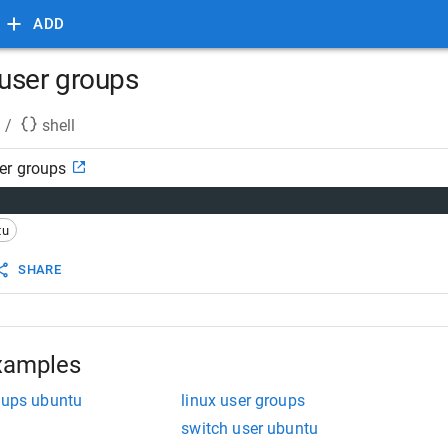
ADD
user groups
/
shell
er groups
tu
SHARE
xamples
roups ubuntu
linux user groups
switch user ubuntu