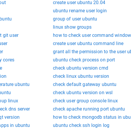
out
create user ubuntu 20.04
ubuntu rename user login
ubuntu
group of user ubuntu
linux show groups
 git user
how to check user command window
user
create user ubuntu command line
er
grant all the permission to the user 
y cores
ubuntu check process on port
e
check ubuntu version cmd
ion
check linux ubuntu version
erature ubuntu
check default gateway ubuntu
buntu
check ubuntu version on wsl
oup linux
check user group console linux
eck dns server
check apache running port ubuntu
qt version
how to check mongodb status in ubu
apps in ubuntu
ubuntu check ssh login log