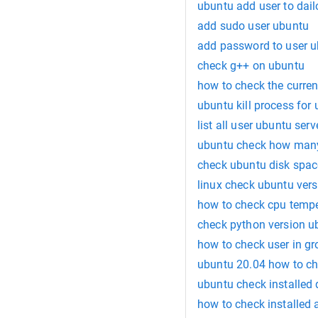
ubuntu add user to dail
add sudo user ubuntu
add password to user 
check g++ on ubuntu
how to check the current
ubuntu kill process for 
list all user ubuntu serv
ubuntu check how man
check ubuntu disk spac
linux check ubuntu vers
how to check cpu temp
check python version u
how to check user in gr
ubuntu 20.04 how to ch
ubuntu check installed 
how to check installed 