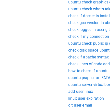
ubuntu check graphics 
ubuntu check whats ta
check if docker is insta
check gcc version in u
check logged in user git
check if my connection
ubuntu check public ip
check disk space ubunt
check if apache syntax
check lines of code add
how to check if ubuntu i
ubuntu psql: error: FATA
ubuntu server virtualbox
add user linux
linux user expiration
git user email