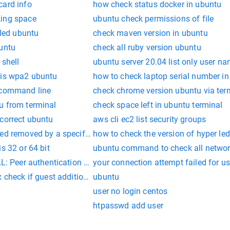
card info
how check status docker in ubuntu
king space
ubuntu check permissions of file
lled ubuntu
check maven version in ubuntu
buntu
check all ruby version ubuntu
 shell
ubuntu server 20.04 list only user n
 is wpa2 ubuntu
how to check laptop serial number i
 command line
check chrome version ubuntu via ter
u from terminal
check space left in ubuntu terminal
 correct ubuntu
aws cli ec2 list security groups
ed removed by a specific user
how to check the version of hyper le
s 32 or 64 bit
ubuntu command to check all network
L: Peer authentication failed for user
your connection attempt failed for u
 check if guest additions installed
ubuntu
user no login centos
htpasswd add user