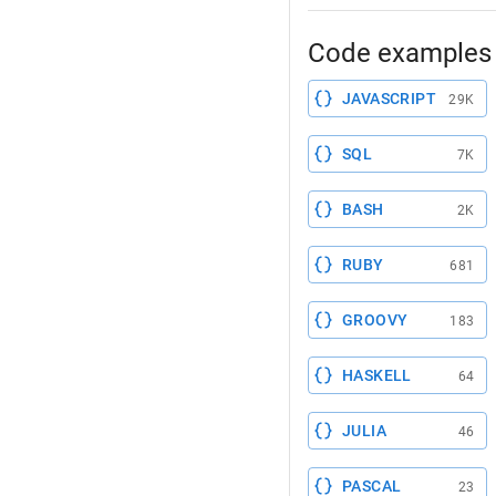
Code examples 
JAVASCRIPT
29K
SQL
7K
BASH
2K
RUBY
681
GROOVY
183
HASKELL
64
JULIA
46
PASCAL
23