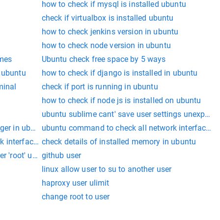
how to check if mysql is installed ubuntu
check if virtualbox is installed ubuntu
how to check jenkins version in ubuntu
how to check node version in ubuntu
ames
Ubuntu check free space by 5 ways
n ubuntu
how to check if django is installed in ubuntu
minal
check if port is running in ubuntu
how to check if node js is installed on ubuntu
ubuntu sublime cant' save user settings unexpected
dger in ubuntu
ubuntu command to check all network interfaces w
 interfaces with IPv6
check details of installed memory in ubuntu
ser 'root' ubuntu workbench
github user
linux allow user to su to another user
haproxy user ulimit
change root to user