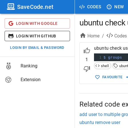
SaveCode.net
CODES
NEW
ubuntu check 
LOGIN WITH GOOGLE
Home
/
Codes
LOGIN WITH GITHUB
LOGIN BY EMAIL & PASSWORD
ubuntu check us
1
$ groups
1
Ranking
shell
ubun
FAVOURITE
Extension
Related code e
add user to multiple g
ubuntu remove user