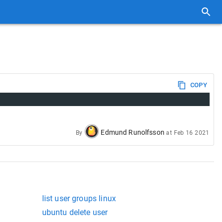
COPY
Edmund Runolfsson
By
at
Feb 16 2021
list user groups linux
ubuntu delete user