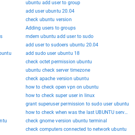
ubuntu add user to group
add user ubuntu 20.04
check ubuntu version
Adding users to groups
s
mdem ubuntu add user to sudo
add user to sudoers ubuntu 20.04
ubuntu
add sudo user ubuntu 18
check octet permission ubuntu
ubuntu check server timezone
check apache version ubuntu
how to check open vpn on ubuntu
how to check super user in linux
grant superuser permission to sudo user ubuntu
how to check when was the last UBUNTU server p
ntu
check gnome version ubuntu terminal
check computers connected to network ubuntu