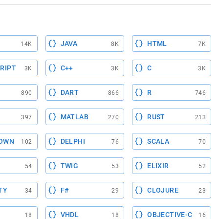
JAVA
HTML
14K
8K
7K
RIPT
C++
C
3K
3K
3K
DART
R
890
866
746
MATLAB
RUST
397
270
213
OWN
DELPHI
SCALA
102
76
70
TWIG
ELIXIR
54
53
52
TY
F#
CLOJURE
34
29
23
VHDL
OBJECTIVE-C
18
18
16