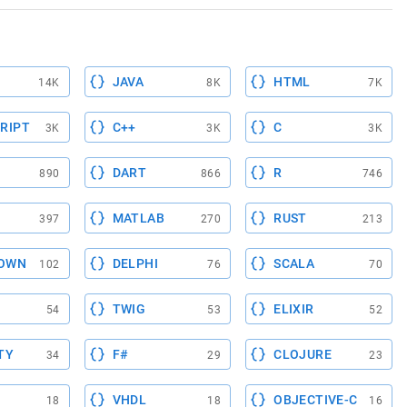
JAVA
HTML
14K
8K
7K
RIPT
C++
C
3K
3K
3K
DART
R
890
866
746
MATLAB
RUST
397
270
213
OWN
DELPHI
SCALA
102
76
70
TWIG
ELIXIR
54
53
52
TY
F#
CLOJURE
34
29
23
VHDL
OBJECTIVE-C
18
18
16