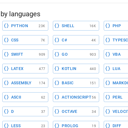
by languages
PYTHON
SHELL
PHP
23K
16K
CSS
C#
TYPESC
7K
4K
SWIFT
GO
VBA
909
903
LATEX
KOTLIN
LUA
477
440
ASSEMBLY
BASIC
MARKD
174
151
ASCII
ACTIONSCRIPT
PERL
62
56
D
OCTAVE
VELOCI
37
34
LESS
PROLOG
DIFF
23
19