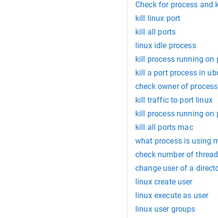
Check for process and ki
kill linux port
kill all ports
linux idle process
kill process running on
kill a port process in u
check owner of process 
kill traffic to port linux
kill process running on
kill all ports mac
what process is using 
check number of threads
change user of a directo
linux create user
linux execute as user
linux user groups