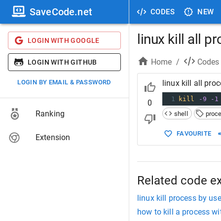
SaveCode.net
CODES
NEW
linux kill all 
LOGIN WITH GOOGLE
Home
/
Codes
LOGIN WITH GITHUB
LOGIN BY EMAIL & PASSWORD
linux kill all pro
1
kill
-9
-1
0
Ranking
shell
proc
FAVOURITE
Extension
Related code e
linux kill process by use
how to kill a process wi