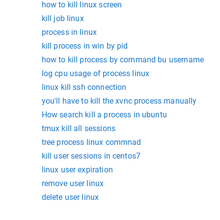
how to kill linux screen
kill job linux
process in linux
kill process in win by pid
how to kill process by command bu username
log cpu usage of process linux
linux kill ssh connection
you'll have to kill the xvnc process manually
How search kill a process in ubuntu
tmux kill all sessions
tree process linux commnad
kill user sessions in centos7
linux user expiration
remove user linux
delete user linux