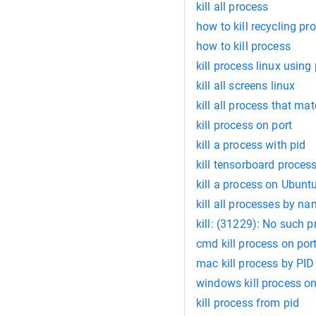
kill all process
how to kill recycling pr
how to kill process
kill process linux using 
kill all screens linux
kill all process that ma
kill process on port
kill a process with pid
kill tensorboard proces
kill a process on Ubunt
kill all processes by na
kill: (31229): No such 
cmd kill process on por
mac kill process by PID
windows kill process on
kill process from pid