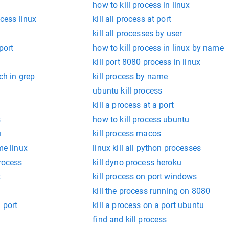
how to kill process in linux
ocess linux
kill all process at port
kill all processes by user
port
how to kill process in linux by name
kill port 8080 process in linux
tch in grep
kill process by name
ubuntu kill process
kill a process at a port
s
how to kill process ubuntu
u
kill process macos
me linux
linux kill all python processes
process
kill dyno process heroku
t
kill process on port windows
kill the process running on 8080
 port
kill a process on a port ubuntu
find and kill process