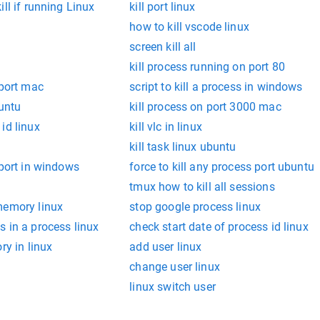
ll if running Linux
kill port linux
how to kill vscode linux
screen kill all
kill process running on port 80
 port mac
script to kill a process in windows
buntu
kill process on port 3000 mac
id linux
kill vlc in linux
kill task linux ubuntu
 port in windows
force to kill any process port ubuntu
tmux how to kill all sessions
memory linux
stop google process linux
 in a process linux
check start date of process id linux
ry in linux
add user linux
change user linux
linux switch user