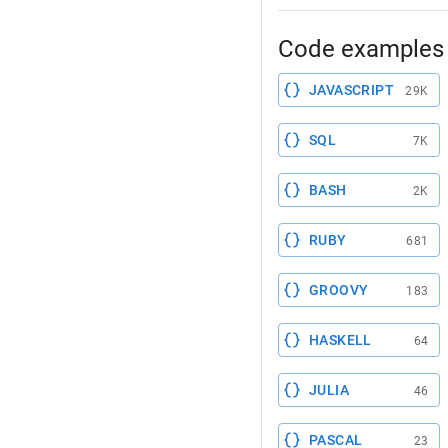
Code examples 
JAVASCRIPT
29K
SQL
7K
BASH
2K
RUBY
681
GROOVY
183
HASKELL
64
JULIA
46
PASCAL
23