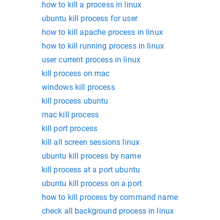
how to kill a process in linux
ubuntu kill process for user
how to kill apache process in linux
how to kill running process in linux
user current process in linux
kill process on mac
windows kill process
kill process ubuntu
mac kill process
kill port process
kill all screen sessions linux
ubuntu kill process by name
kill process at a port ubuntu
ubuntu kill process on a port
how to kill process by command name
check all background process in linux