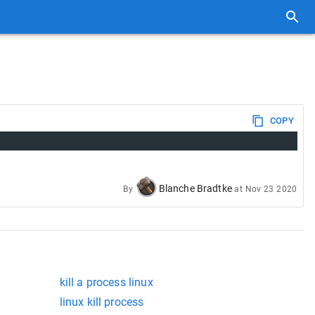
COPY
Blanche Bradtke
By
at
Nov 23 2020
kill a process linux
linux kill process