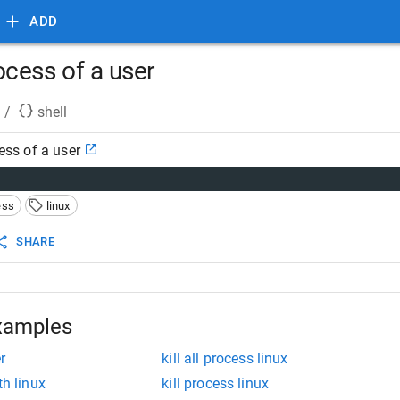
ADD
process of a user
/
shell
cess of a user
ess
linux
SHARE
xamples
r
kill all process linux
th linux
kill process linux