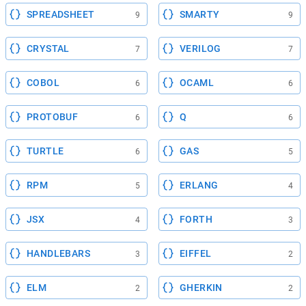
SPREADSHEET
SMARTY
9
9
CRYSTAL
VERILOG
7
7
COBOL
OCAML
6
6
PROTOBUF
Q
6
6
TURTLE
GAS
6
5
RPM
ERLANG
5
4
JSX
FORTH
4
3
HANDLEBARS
EIFFEL
3
2
ELM
GHERKIN
2
2