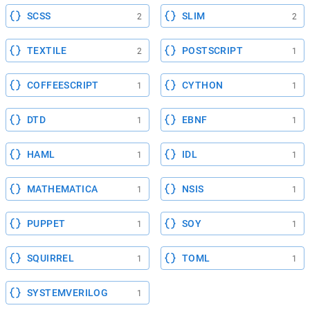
SCSS
SLIM
2
2
TEXTILE
POSTSCRIPT
2
1
COFFEESCRIPT
CYTHON
1
1
DTD
EBNF
1
1
HAML
IDL
1
1
MATHEMATICA
NSIS
1
1
PUPPET
SOY
1
1
SQUIRREL
TOML
1
1
SYSTEMVERILOG
1