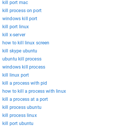
kill port mac
kill process on port
windows kill port
kill port linux
kill x-server
how to kill linux screen
kill skype ubuntu
ubuntu kill process
windows kill process
kill linux port
kill a process with pid
how to kill a process with linux
kill a process at a port
kill process ubuntu
kill process linux
kill port ubuntu