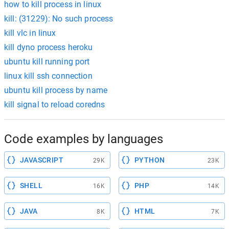
how to kill process in linux
kill: (31229): No such process
kill vlc in linux
kill dyno process heroku
ubuntu kill running port
linux kill ssh connection
ubuntu kill process by name
kill signal to reload coredns
Code examples by languages
JAVASCRIPT
PYTHON
29K
23K
SHELL
PHP
16K
14K
JAVA
HTML
8K
7K