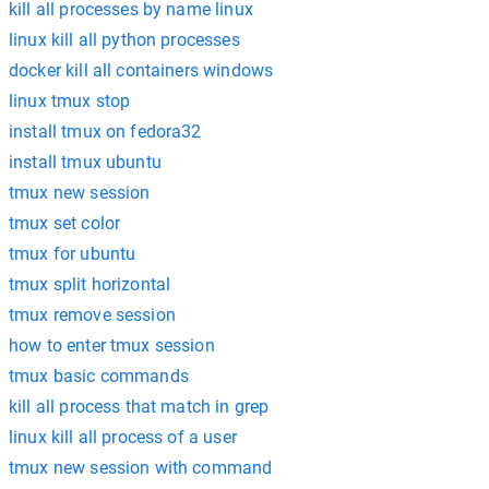
kill all processes by name linux
linux kill all python processes
docker kill all containers windows
linux tmux stop
install tmux on fedora32
install tmux ubuntu
tmux new session
tmux set color
tmux for ubuntu
tmux split horizontal
tmux remove session
how to enter tmux session
tmux basic commands
kill all process that match in grep
linux kill all process of a user
tmux new session with command