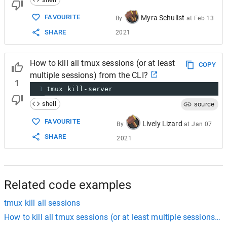
FAVOURITE
Myra Schulist
By
at
Feb 13
SHARE
2021
How to kill all tmux sessions (or at least
COPY
multiple sessions) from the CLI?
1
1
tmux kill-server
shell
source
FAVOURITE
Lively Lizard
By
at
Jan 07
SHARE
2021
Related code examples
tmux kill all sessions
How to kill all tmux sessions (or at least multiple sessions) f