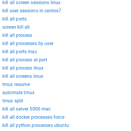
kill all screen sessions linux
kill user sessions in centos7
kill all ports
screen kill all
kill all process
kill all processes by user
kill all ports mac
kill all process at port
kill all process linux
kill all screens linux
tmux resume
automate tmux
tmux split
kill all server 5000 mac
kill all docker processes force
kill all python processes ubuntu