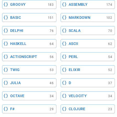
GROOVY
ASSEMBLY
183
174
BASIC
MARKDOWN
151
102
DELPHI
SCALA
76
70
HASKELL
ASCII
64
62
ACTIONSCRIPT
PERL
56
54
TWIG
ELIXIR
53
52
JULIA
D
46
37
OCTAVE
VELOCITY
34
34
F#
CLOJURE
29
23