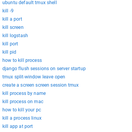
ubuntu default tmux shell
kill -9
kill a port
kill screen
kill logstash
kill port
kill pid
how to kill process
django flush sessions on server startup
tmux split-window leave open
create a screen screen session tmux
kill process by name
kill process on mac
how to kill your pc
kill a process linux
kill app at port