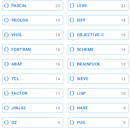
PASCAL
LESS
23
23
PROLOG
DIFF
19
18
VHDL
OBJECTIVE-C
18
16
FORTRAN
SCHEME
16
16
ABAP
BRAINFUCK
16
15
TCL
SIEVE
14
12
FACTOR
LISP
11
10
JINJA2
HAXE
10
9
OZ
PUG
9
9