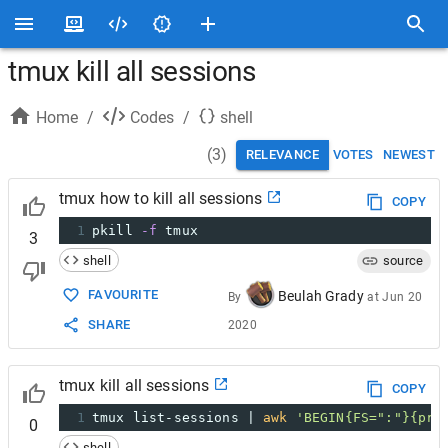
tmux kill all sessions
Home
/
Codes
/
shell
(
3
)
RELEVANCE
VOTES
NEWEST
tmux how to kill all sessions
COPY
1
pkill 
-f
 tmux
3
shell
source
FAVOURITE
Beulah Grady
By
at
Jun 20
SHARE
2020
tmux kill all sessions
COPY
1
tmux list-sessions | 
awk
'BEGIN{FS=":"}{pri
0
shell