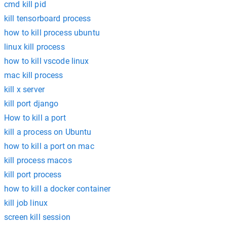
cmd kill pid
kill tensorboard process
how to kill process ubuntu
linux kill process
how to kill vscode linux
mac kill process
kill x server
kill port django
How to kill a port
kill a process on Ubuntu
how to kill a port on mac
kill process macos
kill port process
how to kill a docker container
kill job linux
screen kill session