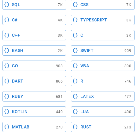
SQL
CSS
7K
7K
C#
TYPESCRIPT
4K
3K
C++
C
3K
3K
BASH
SWIFT
2K
909
GO
VBA
903
890
DART
R
866
746
RUBY
LATEX
681
477
KOTLIN
LUA
440
400
MATLAB
RUST
270
213