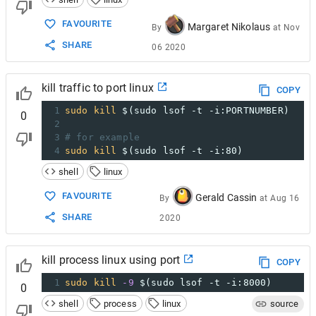
FAVOURITE
Margaret Nikolaus
By
at
Nov
SHARE
06 2020
kill traffic to port linux
COPY
1
sudo
kill
$(sudo lsof -t -i:PORTNUMBER)
0
2
3
# for example
4
sudo
kill
$(sudo lsof -t -i:80)
shell
linux
FAVOURITE
Gerald Cassin
By
at
Aug 16
SHARE
2020
kill process linux using port
COPY
1
sudo
kill
-9
$(sudo lsof -t -i:8000)
0
shell
process
linux
source