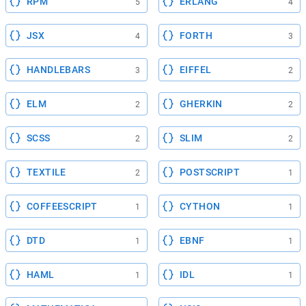
RPM
ERLANG
5
4
JSX
FORTH
4
3
HANDLEBARS
EIFFEL
3
2
ELM
GHERKIN
2
2
SCSS
SLIM
2
2
TEXTILE
POSTSCRIPT
2
1
COFFEESCRIPT
CYTHON
1
1
DTD
EBNF
1
1
HAML
IDL
1
1