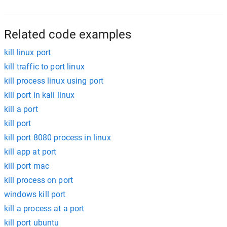
Related code examples
kill linux port
kill traffic to port linux
kill process linux using port
kill port in kali linux
kill a port
kill port
kill port 8080 process in linux
kill app at port
kill port mac
kill process on port
windows kill port
kill a process at a port
kill port ubuntu