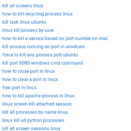
kill all screens linux
how to kill recycling process linux
kill task linux ubuntu
linux kill process by user
how to kill a service based on port number on mac
kill process running on port in windows
force to kill any process port ubuntu
kill port 8080 windows cmd command
how to close port in linux
how to clear a port in linux
free port in linux
how to kill apache process in linux
linux screen kill attached session
kill all processes by name linux
linux kill all python processes
kill all screen sessions linux