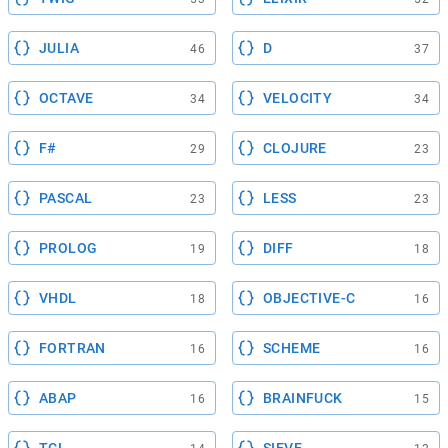
JULIA
D
46
37
OCTAVE
VELOCITY
34
34
F#
CLOJURE
29
23
PASCAL
LESS
23
23
PROLOG
DIFF
19
18
VHDL
OBJECTIVE-C
18
16
FORTRAN
SCHEME
16
16
ABAP
BRAINFUCK
16
15