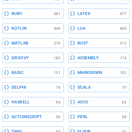
RUBY
LATEX
681
477
KOTLIN
LUA
440
400
MATLAB
RUST
270
213
GROOVY
ASSEMBLY
183
174
BASIC
MARKDOWN
151
102
DELPHI
SCALA
76
70
HASKELL
ASCII
64
62
ACTIONSCRIPT
PERL
56
54
TWIG
ELIXIR
53
52