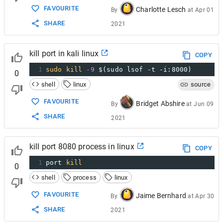
FAVOURITE
Charlotte Lesch
By
at
Apr 01
SHARE
2021
kill port in kali linux
COPY
1
sudo
kill
-9
$(sudo lsof -t -i:8000)
0
shell
linux
source
FAVOURITE
Bridget Abshire
By
at
Jun 09
SHARE
2021
kill port 8080 process in linux
COPY
1
port 
kill
0
shell
process
linux
FAVOURITE
Jaime Bernhard
By
at
Apr 30
SHARE
2021