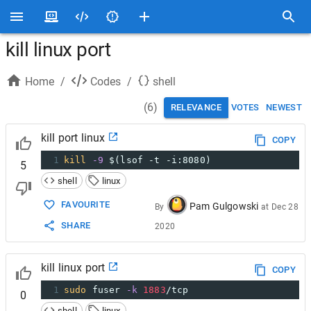
kill linux port
Home
/
Codes
/
shell
(
6
)
RELEVANCE
VOTES
NEWEST
kill port linux
COPY
1
kill
-9
$(lsof -t -i:8080)
5
shell
linux
FAVOURITE
Pam Gulgowski
By
at
Dec 28
SHARE
2020
kill linux port
COPY
1
sudo
 fuser 
-k
1883
/tcp
0
shell
linux