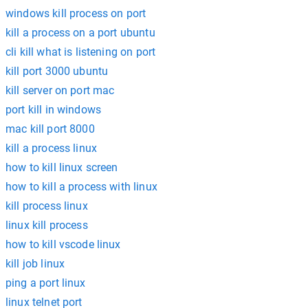
windows kill process on port
kill a process on a port ubuntu
cli kill what is listening on port
kill port 3000 ubuntu
kill server on port mac
port kill in windows
mac kill port 8000
kill a process linux
how to kill linux screen
how to kill a process with linux
kill process linux
linux kill process
how to kill vscode linux
kill job linux
ping a port linux
linux telnet port