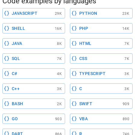
Code examples by languages
JAVASCRIPT
PYTHON
29K
23K
SHELL
PHP
16K
14K
JAVA
HTML
8K
7K
SQL
CSS
7K
7K
C#
TYPESCRIPT
4K
3K
C++
C
3K
3K
BASH
SWIFT
2K
909
GO
VBA
903
890
DART
R
866
746