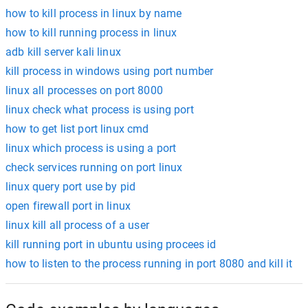
how to kill process in linux by name
how to kill running process in linux
adb kill server kali linux
kill process in windows using port number
linux all processes on port 8000
linux check what process is using port
how to get list port linux cmd
linux which process is using a port
check services running on port linux
linux query port use by pid
open firewall port in linux
linux kill all process of a user
kill running port in ubuntu using procees id
how to listen to the process running in port 8080 and kill it