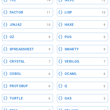
TCL
SIEVE
14
12
FACTOR
LISP
11
10
JINJA2
HAXE
10
9
OZ
PUG
9
9
SPREADSHEET
SMARTY
9
9
CRYSTAL
VERILOG
7
7
COBOL
OCAML
6
6
PROTOBUF
Q
6
6
TURTLE
GAS
6
5