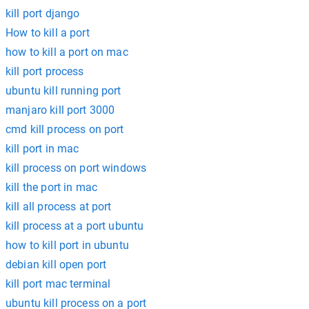
kill port django
How to kill a port
how to kill a port on mac
kill port process
ubuntu kill running port
manjaro kill port 3000
cmd kill process on port
kill port in mac
kill process on port windows
kill the port in mac
kill all process at port
kill process at a port ubuntu
how to kill port in ubuntu
debian kill open port
kill port mac terminal
ubuntu kill process on a port