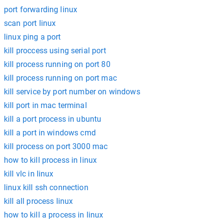
port forwarding linux
scan port linux
linux ping a port
kill proccess using serial port
kill process running on port 80
kill process running on port mac
kill service by port number on windows
kill port in mac terminal
kill a port process in ubuntu
kill a port in windows cmd
kill process on port 3000 mac
how to kill process in linux
kill vlc in linux
linux kill ssh connection
kill all process linux
how to kill a process in linux