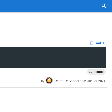
COPY
source
Jeanette Schaefer
By
at
Jun 29 2021