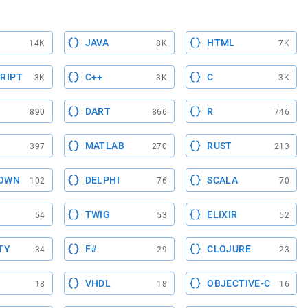
JAVA
HTML
14K
8K
7K
RIPT
C++
C
3K
3K
3K
DART
R
890
866
746
MATLAB
RUST
397
270
213
OWN
DELPHI
SCALA
102
76
70
TWIG
ELIXIR
54
53
52
TY
F#
CLOJURE
34
29
23
VHDL
OBJECTIVE-C
18
18
16