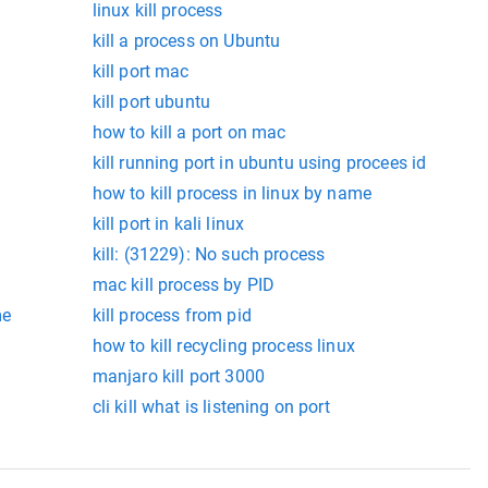
linux kill process
kill a process on Ubuntu
kill port mac
kill port ubuntu
how to kill a port on mac
kill running port in ubuntu using procees id
how to kill process in linux by name
kill port in kali linux
kill: (31229): No such process
mac kill process by PID
me
kill process from pid
how to kill recycling process linux
manjaro kill port 3000
cli kill what is listening on port