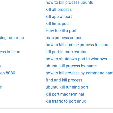
s
how to kill process ubuntu
kill all process
kill app at port
kill linux port
How to kill a port
sing port mac
mac process on port
d
how to kill apache process in linux
ess in linux
kill port in mac terminal
how to shutdown port in windows
u
ubuntu kill process by name
g on 8080
how to kill process by command na
find and kill process
r
ubuntu kill running port
kill port mac terminal
kill traffic to port linux