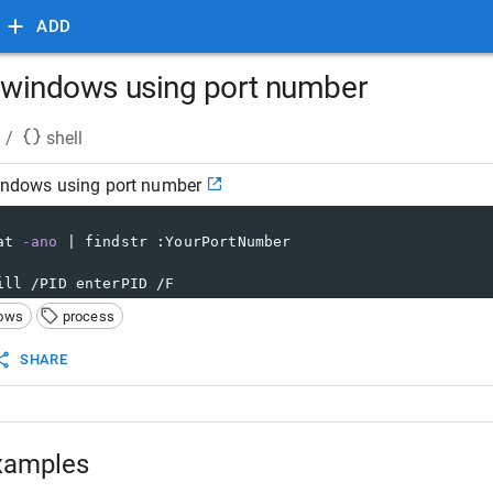
ADD
in windows using port number
/
shell
windows using port number
at 
-ano
 | findstr :YourPortNumber
ill /PID enterPID /F
ows
process
SHARE
xamples