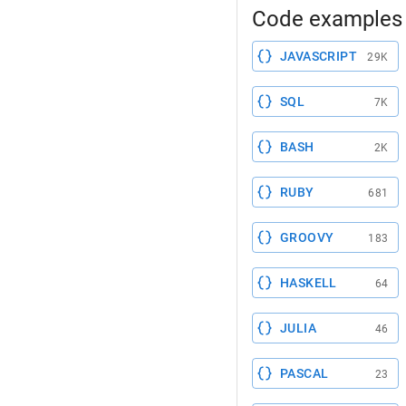
Code examples 
JAVASCRIPT
29K
SQL
7K
BASH
2K
RUBY
681
GROOVY
183
HASKELL
64
JULIA
46
PASCAL
23