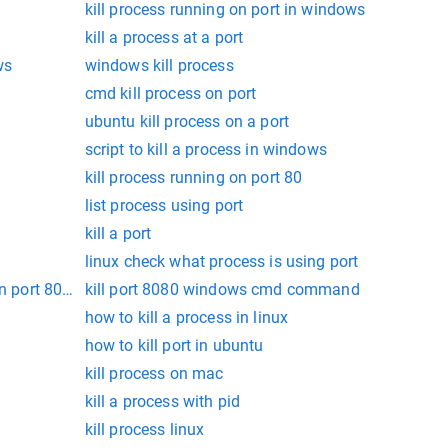
kill process running on port in windows
kill a process at a port
ws
windows kill process
cmd kill process on port
ubuntu kill process on a port
script to kill a process in windows
kill process running on port 80
list process using port
kill a port
linux check what process is using port
n port 8080 and kill it
kill port 8080 windows cmd command
how to kill a process in linux
how to kill port in ubuntu
kill process on mac
kill a process with pid
kill process linux