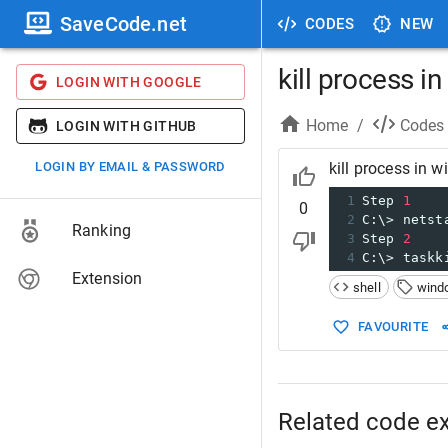
SaveCode.net
CODES
NEW
kill process 
LOGIN WITH GOOGLE
Home
/
Codes
LOGIN WITH GITHUB
LOGIN BY EMAIL & PASSWORD
kill process in 
1
Step 
1
0
2
C:\> netst
Ranking
3
Step 
2
4
C:\> taskk
Extension
shell
wind
FAVOURITE
Related code e