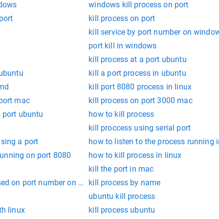
ndows
windows kill process on port
port
kill process on port
kill service by port number on windo
port kill in windows
kill process at a port ubuntu
 ubuntu
kill a port process in ubuntu
cmd
kill port 8080 process in linux
 port mac
kill process on port 3000 mac
s port ubuntu
how to kill process
kill proccess using serial port
using a port
how to listen to the process running i
unning on port 8080
how to kill process in linux
kill the port in mac
ased on port number on mac
kill process by name
ubuntu kill process
th linux
kill process ubuntu