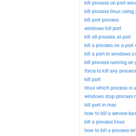
kill process on port wi
kill process linux using 
kill port process
windows kill port
kill all process at port
kill a process on a port
kill a port in windows 
kill process running on
force to kill any proces
kill port
linux which process is 
windows stop process r
kill port in mac
how to kill a service b
kill a process linux
how to kill a process wi