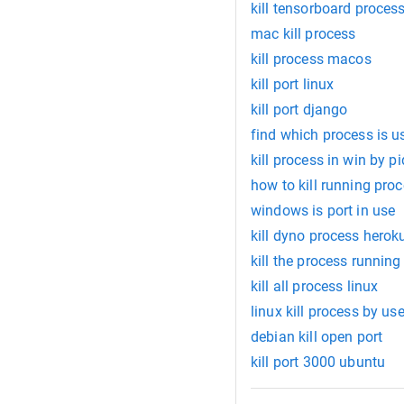
kill tensorboard proces
mac kill process
kill process macos
kill port linux
kill port django
find which process is u
kill process in win by pi
how to kill running proc
windows is port in use
kill dyno process herok
kill the process runnin
kill all process linux
linux kill process by use
debian kill open port
kill port 3000 ubuntu