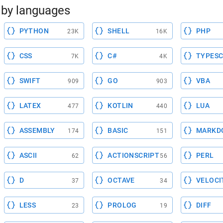
by languages
PYTHON
SHELL
PHP
23K
16K
CSS
C#
TYPESC
7K
4K
SWIFT
GO
VBA
909
903
LATEX
KOTLIN
LUA
477
440
ASSEMBLY
BASIC
MARKD
174
151
ASCII
ACTIONSCRIPT
PERL
62
56
D
OCTAVE
VELOCI
37
34
LESS
PROLOG
DIFF
23
19