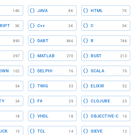
JAVA
HTML
14K
8K
7K
RIPT
C++
C
3K
3K
3K
DART
R
890
866
746
MATLAB
RUST
397
270
213
OWN
DELPHI
SCALA
102
76
70
TWIG
ELIXIR
54
53
52
TY
F#
CLOJURE
34
29
23
VHDL
OBJECTIVE-C
18
18
16
UCK
TCL
SIEVE
15
14
12