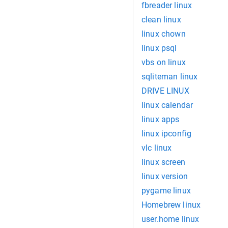
fbreader linux
clean linux
linux chown
linux psql
vbs on linux
sqliteman linux
DRIVE LINUX
linux calendar
linux apps
linux ipconfig
vlc linux
linux screen
linux version
pygame linux
Homebrew linux
user.home linux