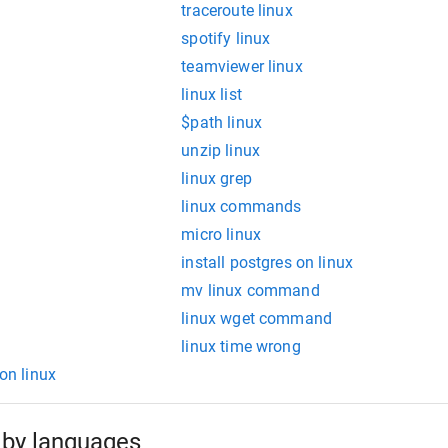
traceroute linux
spotify linux
teamviewer linux
linux list
$path linux
unzip linux
linux grep
linux commands
micro linux
install postgres on linux
mv linux command
linux wget command
linux time wrong
 on linux
by languages