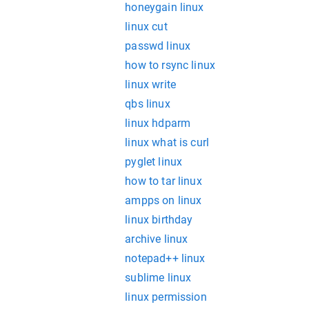
honeygain linux
linux cut
passwd linux
how to rsync linux
linux write
qbs linux
linux hdparm
linux what is curl
pyglet linux
how to tar linux
ampps on linux
linux birthday
archive linux
notepad++ linux
sublime linux
linux permission