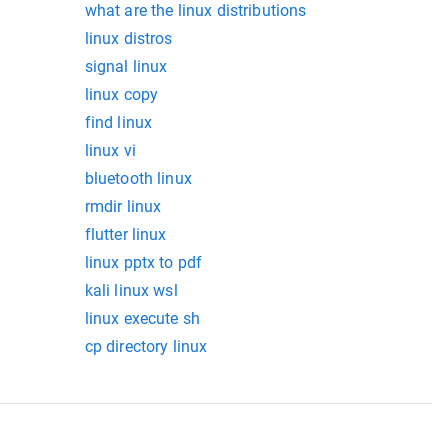
what are the linux distributions
linux distros
signal linux
linux copy
find linux
linux vi
bluetooth linux
rmdir linux
flutter linux
linux pptx to pdf
kali linux wsl
linux execute sh
cp directory linux