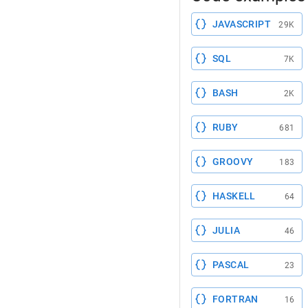
JAVASCRIPT
29K
SQL
7K
BASH
2K
RUBY
681
GROOVY
183
HASKELL
64
JULIA
46
PASCAL
23
FORTRAN
16