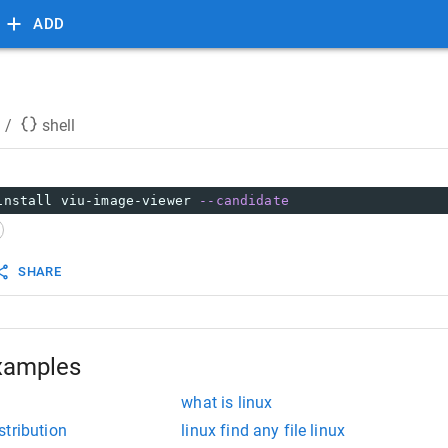
ADD
/
shell
install viu-image-viewer 
--candidate
SHARE
xamples
what is linux
stribution
linux find any file linux