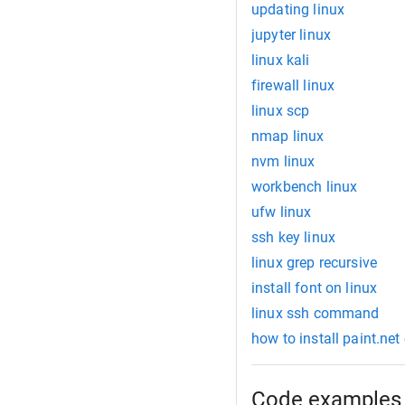
updating linux
jupyter linux
linux kali
firewall linux
linux scp
nmap linux
nvm linux
workbench linux
ufw linux
ssh key linux
linux grep recursive
install font on linux
linux ssh command
how to install paint.net
Code examples 