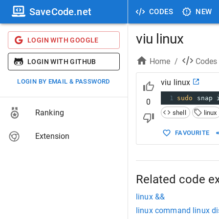
SaveCode.net
CODES
NEW
viu linux
LOGIN WITH GOOGLE
Home
/
Codes
LOGIN WITH GITHUB
LOGIN BY EMAIL & PASSWORD
viu linux
1
sudo
 snap 
0
Ranking
shell
linux
FAVOURITE
Extension
Related code e
linux &&
linux command linux di