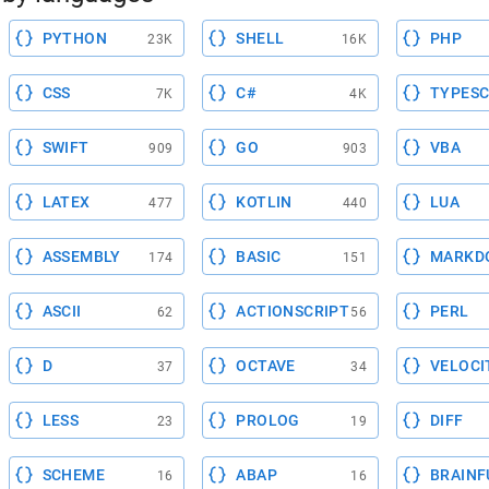
PYTHON
SHELL
PHP
23K
16K
CSS
C#
TYPESC
7K
4K
SWIFT
GO
VBA
909
903
LATEX
KOTLIN
LUA
477
440
ASSEMBLY
BASIC
MARKD
174
151
ASCII
ACTIONSCRIPT
PERL
62
56
D
OCTAVE
VELOCI
37
34
LESS
PROLOG
DIFF
23
19
SCHEME
ABAP
BRAINF
16
16