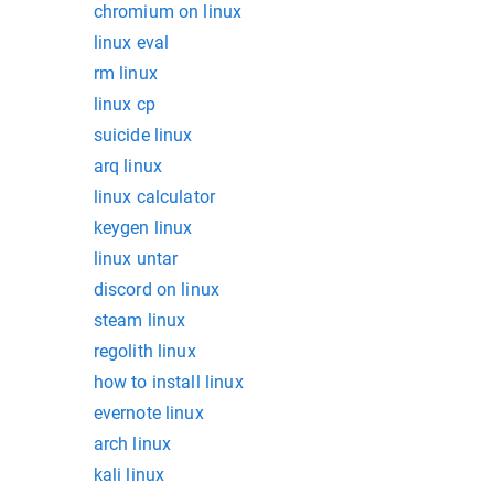
chromium on linux
linux eval
rm linux
linux cp
suicide linux
arq linux
linux calculator
keygen linux
linux untar
discord on linux
steam linux
regolith linux
how to install linux
evernote linux
arch linux
kali linux