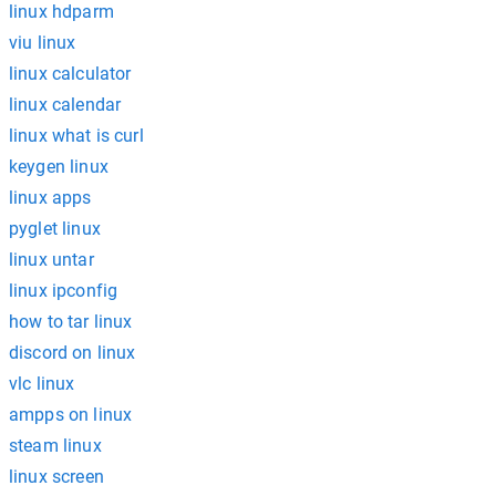
linux hdparm
viu linux
linux calculator
linux calendar
linux what is curl
keygen linux
linux apps
pyglet linux
linux untar
linux ipconfig
how to tar linux
discord on linux
vlc linux
ampps on linux
steam linux
linux screen