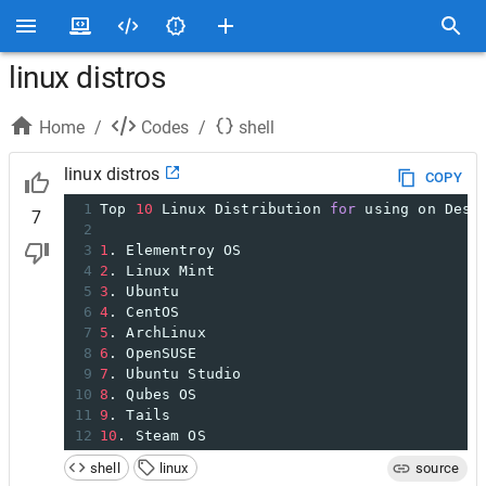
linux distros
Home
/
Codes
/
shell
linux distros
COPY
1
Top 
10
 Linux Distribution 
for
 using on Desk
7
2
3
1
. Elementroy OS
4
2
. Linux Mint
5
3
. Ubuntu
6
4
. CentOS
7
5
. ArchLinux
8
6
. OpenSUSE
9
7
. Ubuntu Studio
10
8
. Qubes OS
11
9
. Tails
12
10
. Steam OS
shell
linux
source