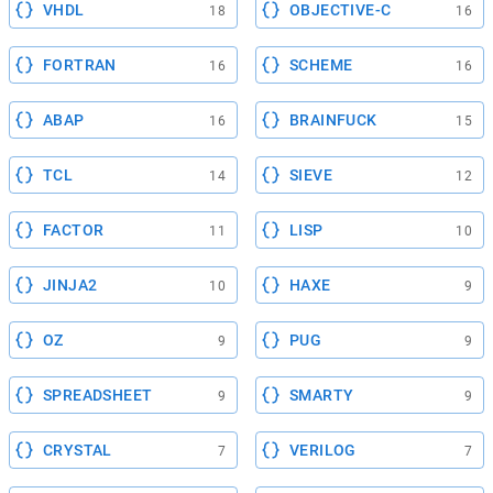
VHDL
OBJECTIVE-C
18
16
FORTRAN
SCHEME
16
16
ABAP
BRAINFUCK
16
15
TCL
SIEVE
14
12
FACTOR
LISP
11
10
JINJA2
HAXE
10
9
OZ
PUG
9
9
SPREADSHEET
SMARTY
9
9
CRYSTAL
VERILOG
7
7