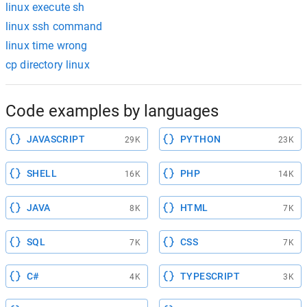
linux execute sh
linux ssh command
linux time wrong
cp directory linux
Code examples by languages
JAVASCRIPT
PYTHON
29K
23K
SHELL
PHP
16K
14K
JAVA
HTML
8K
7K
SQL
CSS
7K
7K
C#
TYPESCRIPT
4K
3K