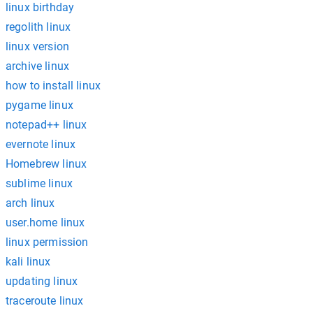
linux birthday
regolith linux
linux version
archive linux
how to install linux
pygame linux
notepad++ linux
evernote linux
Homebrew linux
sublime linux
arch linux
user.home linux
linux permission
kali linux
updating linux
traceroute linux