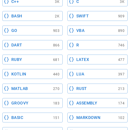
C++
C
3K
3K
BASH
SWIFT
2K
909
GO
VBA
903
890
DART
R
866
746
RUBY
LATEX
681
477
KOTLIN
LUA
440
397
MATLAB
RUST
270
213
GROOVY
ASSEMBLY
183
174
BASIC
MARKDOWN
151
102