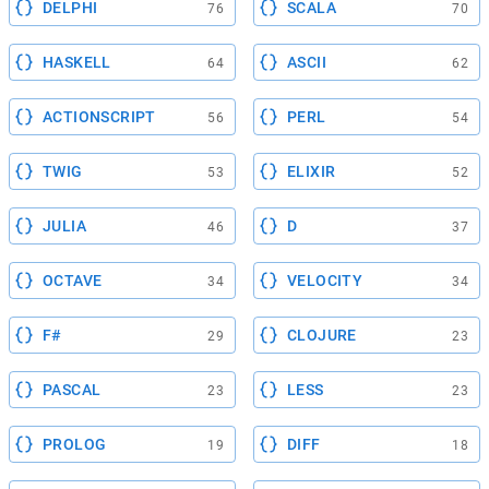
DELPHI
SCALA
76
70
HASKELL
ASCII
64
62
ACTIONSCRIPT
PERL
56
54
TWIG
ELIXIR
53
52
JULIA
D
46
37
OCTAVE
VELOCITY
34
34
F#
CLOJURE
29
23
PASCAL
LESS
23
23
PROLOG
DIFF
19
18