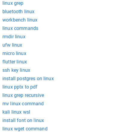
linux grep
bluetooth linux
workbench linux
linux commands
rmdir linux
ufw linux
micro linux
flutter linux
ssh key linux
install postgres on linux
linux pptx to pdf
linux grep recursive
mv linux command
kali linux wsl
install font on linux
linux wget command