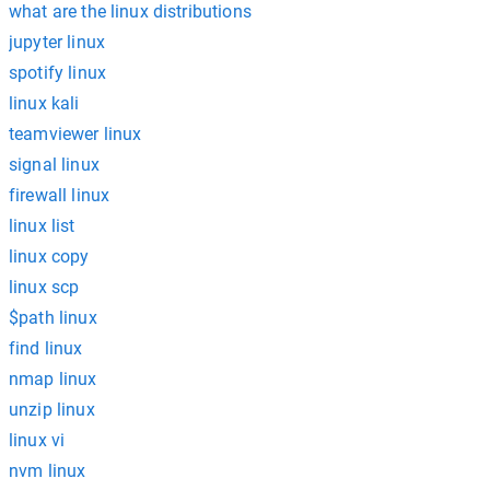
what are the linux distributions
jupyter linux
spotify linux
linux kali
teamviewer linux
signal linux
firewall linux
linux list
linux copy
linux scp
$path linux
find linux
nmap linux
unzip linux
linux vi
nvm linux