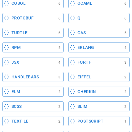
COBOL
OCAML
6
6
PROTOBUF
Q
6
6
TURTLE
GAS
6
5
RPM
ERLANG
5
4
JSX
FORTH
4
3
HANDLEBARS
EIFFEL
3
2
ELM
GHERKIN
2
2
SCSS
SLIM
2
2
TEXTILE
POSTSCRIPT
2
1