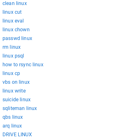
clean linux
linux cut
linux eval
linux chown
passwd linux
rm linux
linux psql
how to rsync linux
linux cp
vbs on linux
linux write
suicide linux
sqliteman linux
qbs linux
arq linux
DRIVE LINUX