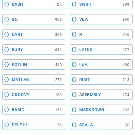
BASH
SWIFT
2K
909
GO
VBA
903
890
DART
R
866
746
RUBY
LATEX
681
477
KOTLIN
LUA
440
400
MATLAB
RUST
270
213
GROOVY
ASSEMBLY
183
174
BASIC
MARKDOWN
151
102
DELPHI
SCALA
76
70