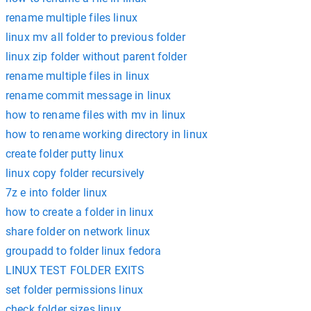
rename multiple files linux
linux mv all folder to previous folder
linux zip folder without parent folder
rename multiple files in linux
rename commit message in linux
how to rename files with mv in linux
how to rename working directory in linux
create folder putty linux
linux copy folder recursively
7z e into folder linux
how to create a folder in linux
share folder on network linux
groupadd to folder linux fedora
LINUX TEST FOLDER EXITS
set folder permissions linux
check folder sizes linux