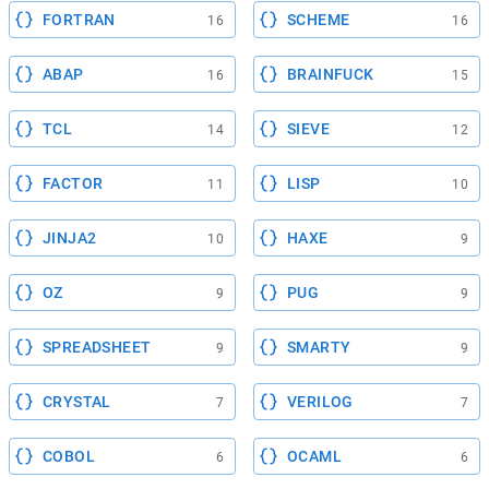
FORTRAN
SCHEME
16
16
ABAP
BRAINFUCK
16
15
TCL
SIEVE
14
12
FACTOR
LISP
11
10
JINJA2
HAXE
10
9
OZ
PUG
9
9
SPREADSHEET
SMARTY
9
9
CRYSTAL
VERILOG
7
7
COBOL
OCAML
6
6