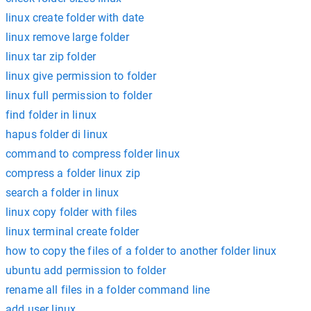
linux create folder with date
linux remove large folder
linux tar zip folder
linux give permission to folder
linux full permission to folder
find folder in linux
hapus folder di linux
command to compress folder linux
compress a folder linux zip
search a folder in linux
linux copy folder with files
linux terminal create folder
how to copy the files of a folder to another folder linux
ubuntu add permission to folder
rename all files in a folder command line
add user linux