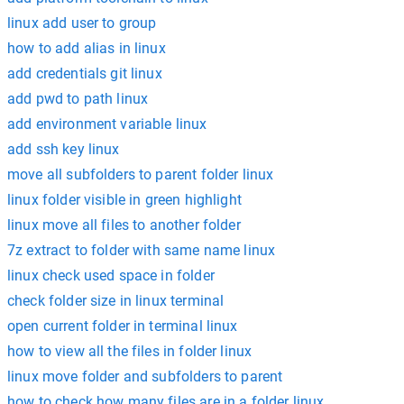
linux add user to group
how to add alias in linux
add credentials git linux
add pwd to path linux
add environment variable linux
add ssh key linux
move all subfolders to parent folder linux
linux folder visible in green highlight
linux move all files to another folder
7z extract to folder with same name linux
linux check used space in folder
check folder size in linux terminal
open current folder in terminal linux
how to view all the files in folder linux
linux move folder and subfolders to parent
how to check how many files are in a folder linux