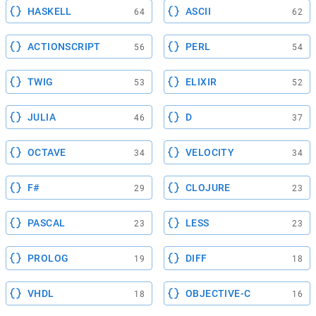
HASKELL
ASCII
64
62
ACTIONSCRIPT
PERL
56
54
TWIG
ELIXIR
53
52
JULIA
D
46
37
OCTAVE
VELOCITY
34
34
F#
CLOJURE
29
23
PASCAL
LESS
23
23
PROLOG
DIFF
19
18
VHDL
OBJECTIVE-C
18
16