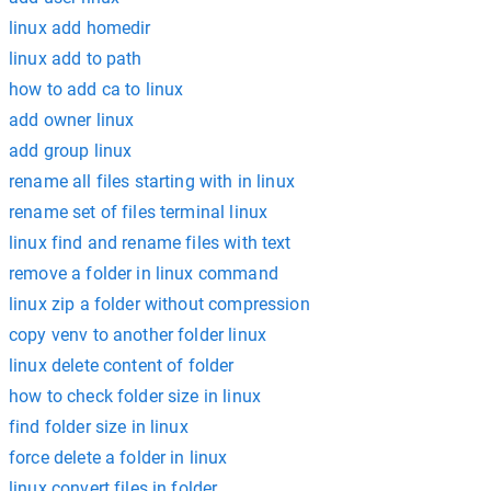
linux add homedir
linux add to path
how to add ca to linux
add owner linux
add group linux
rename all files starting with in linux
rename set of files terminal linux
linux find and rename files with text
remove a folder in linux command
linux zip a folder without compression
copy venv to another folder linux
linux delete content of folder
how to check folder size in linux
find folder size in linux
force delete a folder in linux
linux convert files in folder