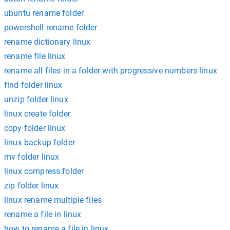
ubuntu rename folder
powershell rename folder
rename dictionary linux
rename file linux
rename all files in a folder with progressive numbers linux
find folder linux
unzip folder linux
linux create folder
copy folder linux
linux backup folder
mv folder linux
linux compress folder
zip folder linux
linux rename multiple files
rename a file in linux
how to rename a file in linux