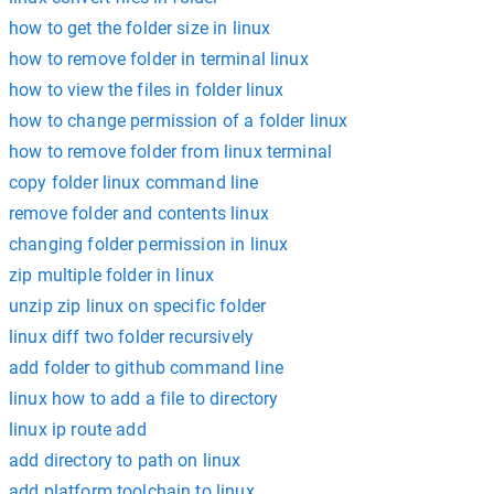
how to get the folder size in linux
how to remove folder in terminal linux
how to view the files in folder linux
how to change permission of a folder linux
how to remove folder from linux terminal
copy folder linux command line
remove folder and contents linux
changing folder permission in linux
zip multiple folder in linux
unzip zip linux on specific folder
linux diff two folder recursively
add folder to github command line
linux how to add a file to directory
linux ip route add
add directory to path on linux
add platform toolchain to linux