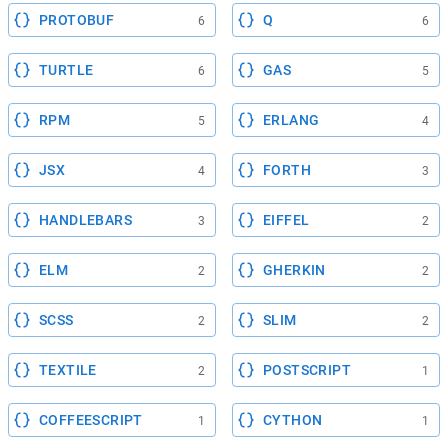
PROTOBUF
Q
6
6
TURTLE
GAS
6
5
RPM
ERLANG
5
4
JSX
FORTH
4
3
HANDLEBARS
EIFFEL
3
2
ELM
GHERKIN
2
2
SCSS
SLIM
2
2
TEXTILE
POSTSCRIPT
2
1
COFFEESCRIPT
CYTHON
1
1