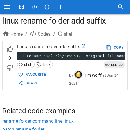
linux rename folder add suffix
Home
/
Codes
/
shell
linux rename folder add suffix
COPY
1
rename 
's/(.*)$/new.$1/'
 original.filename
0
shell
linux
source
FAVOURITE
Kim Wolff
By
at
Jun 24
SHARE
2021
Related code examples
rename folder command line linux
batch rename folder