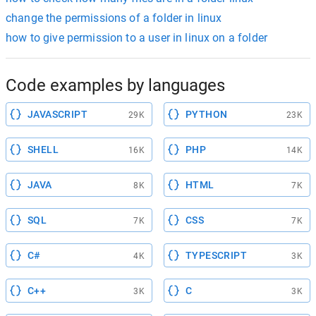
change the permissions of a folder in linux
how to give permission to a user in linux on a folder
Code examples by languages
JAVASCRIPT
PYTHON
29K
23K
SHELL
PHP
16K
14K
JAVA
HTML
8K
7K
SQL
CSS
7K
7K
C#
TYPESCRIPT
4K
3K
C++
C
3K
3K