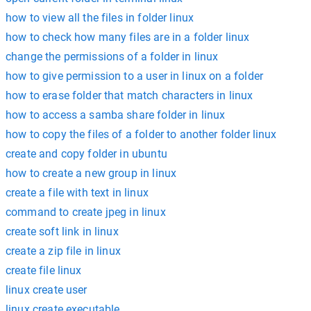
how to view all the files in folder linux
how to check how many files are in a folder linux
change the permissions of a folder in linux
how to give permission to a user in linux on a folder
how to erase folder that match characters in linux
how to access a samba share folder in linux
how to copy the files of a folder to another folder linux
create and copy folder in ubuntu
how to create a new group in linux
create a file with text in linux
command to create jpeg in linux
create soft link in linux
create a zip file in linux
create file linux
linux create user
linux create executable