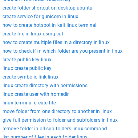
create folder shortcut on desktop ubuntu
create service for gunicorn in linux
how to create hotspot in kali linux terminal
create file in linux using cat
how to create multiple files in a directory in linux
how to check if in which folder are you present in linux
create public key linux
linux create public key
create symbolic link linux
linux create directory with permissions
linux create user with homedir
linux terminal create file
move folder from one directory to another in linux
give full permission to folder and subfolders in linux
remove folder in all sub folders linux command
list number of files in each folder linux