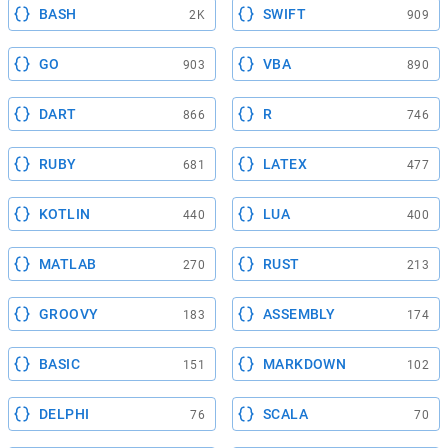
BASH
SWIFT
2K
909
GO
VBA
903
890
DART
R
866
746
RUBY
LATEX
681
477
KOTLIN
LUA
440
400
MATLAB
RUST
270
213
GROOVY
ASSEMBLY
183
174
BASIC
MARKDOWN
151
102
DELPHI
SCALA
76
70