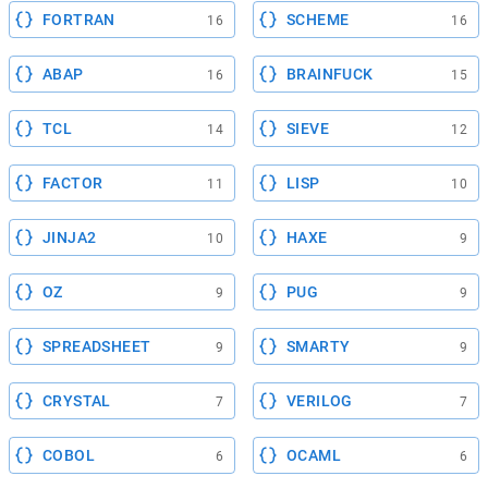
FORTRAN
SCHEME
16
16
ABAP
BRAINFUCK
16
15
TCL
SIEVE
14
12
FACTOR
LISP
11
10
JINJA2
HAXE
10
9
OZ
PUG
9
9
SPREADSHEET
SMARTY
9
9
CRYSTAL
VERILOG
7
7
COBOL
OCAML
6
6