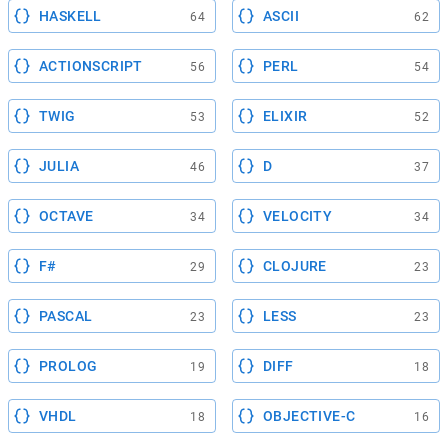
HASKELL
ASCII
64
62
ACTIONSCRIPT
PERL
56
54
TWIG
ELIXIR
53
52
JULIA
D
46
37
OCTAVE
VELOCITY
34
34
F#
CLOJURE
29
23
PASCAL
LESS
23
23
PROLOG
DIFF
19
18
VHDL
OBJECTIVE-C
18
16