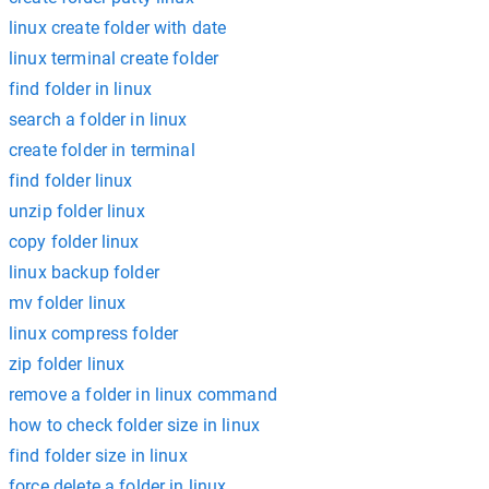
linux create folder with date
linux terminal create folder
find folder in linux
search a folder in linux
create folder in terminal
find folder linux
unzip folder linux
copy folder linux
linux backup folder
mv folder linux
linux compress folder
zip folder linux
remove a folder in linux command
how to check folder size in linux
find folder size in linux
force delete a folder in linux