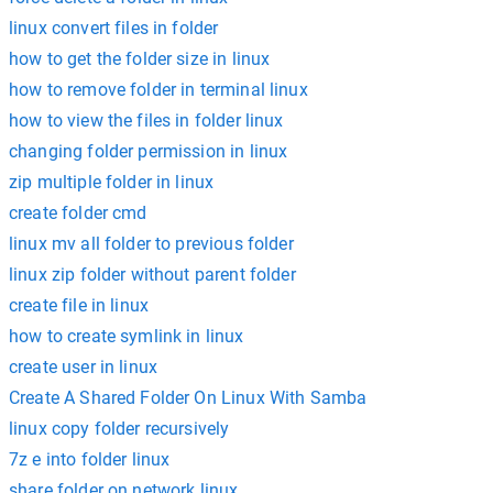
linux convert files in folder
how to get the folder size in linux
how to remove folder in terminal linux
how to view the files in folder linux
changing folder permission in linux
zip multiple folder in linux
create folder cmd
linux mv all folder to previous folder
linux zip folder without parent folder
create file in linux
how to create symlink in linux
create user in linux
Create A Shared Folder On Linux With Samba
linux copy folder recursively
7z e into folder linux
share folder on network linux