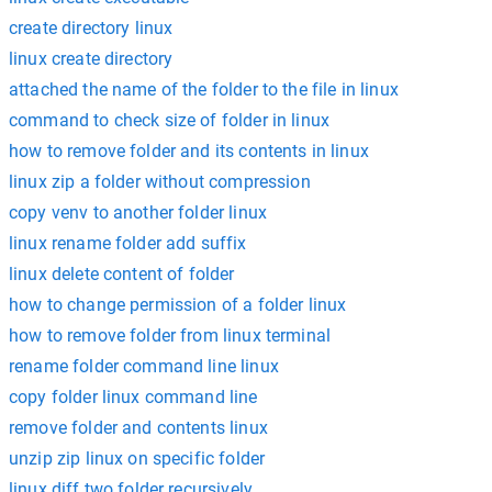
create directory linux
linux create directory
attached the name of the folder to the file in linux
command to check size of folder in linux
how to remove folder and its contents in linux
linux zip a folder without compression
copy venv to another folder linux
linux rename folder add suffix
linux delete content of folder
how to change permission of a folder linux
how to remove folder from linux terminal
rename folder command line linux
copy folder linux command line
remove folder and contents linux
unzip zip linux on specific folder
linux diff two folder recursively