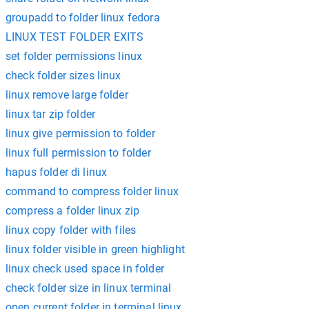
groupadd to folder linux fedora
LINUX TEST FOLDER EXITS
set folder permissions linux
check folder sizes linux
linux remove large folder
linux tar zip folder
linux give permission to folder
linux full permission to folder
hapus folder di linux
command to compress folder linux
compress a folder linux zip
linux copy folder with files
linux folder visible in green highlight
linux check used space in folder
check folder size in linux terminal
open current folder in terminal linux