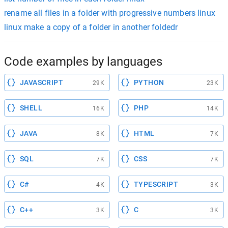
rename all files in a folder with progressive numbers linux
linux make a copy of a folder in another foldedr
Code examples by languages
JAVASCRIPT
PYTHON
29K
23K
SHELL
PHP
16K
14K
JAVA
HTML
8K
7K
SQL
CSS
7K
7K
C#
TYPESCRIPT
4K
3K
C++
C
3K
3K