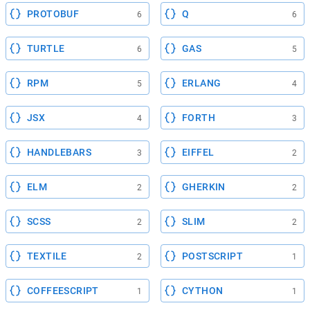
PROTOBUF
Q
6
6
TURTLE
GAS
6
5
RPM
ERLANG
5
4
JSX
FORTH
4
3
HANDLEBARS
EIFFEL
3
2
ELM
GHERKIN
2
2
SCSS
SLIM
2
2
TEXTILE
POSTSCRIPT
2
1
COFFEESCRIPT
CYTHON
1
1