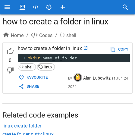
how to create a folder in linux
Home
/
Codes
/
shell
how to create a folder in linux
COPY
1
mkdir
 name_of_folder
0
shell
linux
FAVOURITE
Alan Lubowitz
By
at
Jun 24
SHARE
2021
Related code examples
linux create folder
create folder putty linux