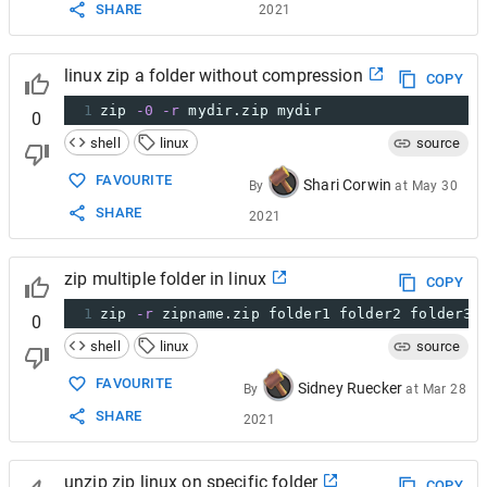
SHARE
2021
linux zip a folder without compression
COPY
1
zip 
-0
-r
 mydir.zip mydir
0
shell
linux
source
FAVOURITE
Shari Corwin
By
at
May 30
SHARE
2021
zip multiple folder in linux
COPY
1
zip 
-r
 zipname.zip folder1 folder2 folder3 
0
shell
linux
source
FAVOURITE
Sidney Ruecker
By
at
Mar 28
SHARE
2021
unzip zip linux on specific folder
COPY