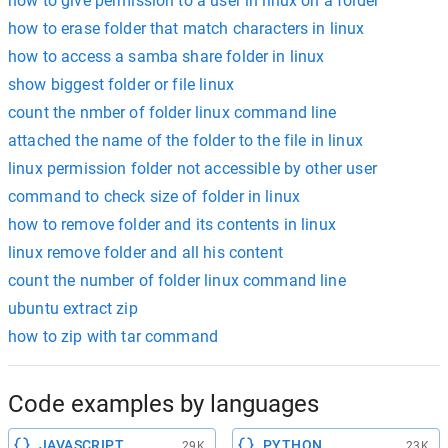
how to give permission to a user in linux on a folder
how to erase folder that match characters in linux
how to access a samba share folder in linux
show biggest folder or file linux
count the nmber of folder linux command line
attached the name of the folder to the file in linux
linux permission folder not accessible by other user
command to check size of folder in linux
how to remove folder and its contents in linux
linux remove folder and all his content
count the number of folder linux command line
ubuntu extract zip
how to zip with tar command
Code examples by languages
JAVASCRIPT
PYTHON
29K
23K