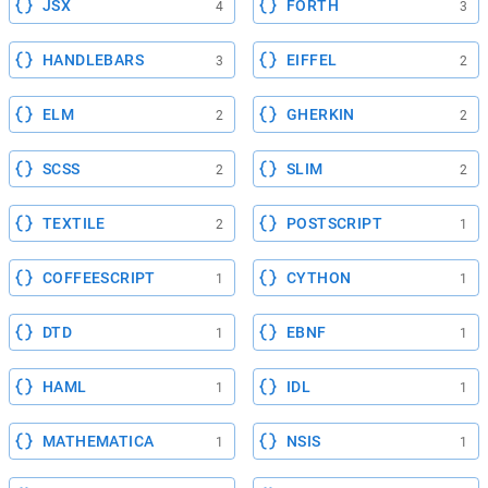
JSX
FORTH
4
3
HANDLEBARS
EIFFEL
3
2
ELM
GHERKIN
2
2
SCSS
SLIM
2
2
TEXTILE
POSTSCRIPT
2
1
COFFEESCRIPT
CYTHON
1
1
DTD
EBNF
1
1
HAML
IDL
1
1
MATHEMATICA
NSIS
1
1