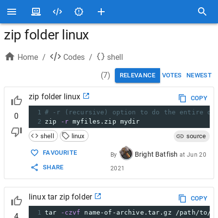
zip folder linux
Home
/
Codes
/
shell
(
7
)
RELEVANCE
VOTES
NEWEST
zip folder linux
COPY
1
# -r (recursive) option to do the entire di
0
2
zip 
-r
 myfiles.zip mydir
shell
linux
source
FAVOURITE
Bright Batfish
By
at
Jun 20
SHARE
2021
linux tar zip folder
COPY
1
tar 
-czvf
 name-of-archive.tar.gz /path/to/d
4