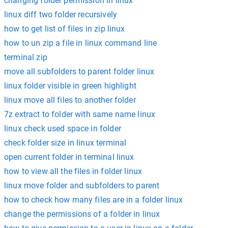
changing folder permission in linux
linux diff two folder recursively
how to get list of files in zip linux
how to un zip a file in linux command line
terminal zip
move all subfolders to parent folder linux
linux folder visible in green highlight
linux move all files to another folder
7z extract to folder with same name linux
linux check used space in folder
check folder size in linux terminal
open current folder in terminal linux
how to view all the files in folder linux
linux move folder and subfolders to parent
how to check how many files are in a folder linux
change the permissions of a folder in linux