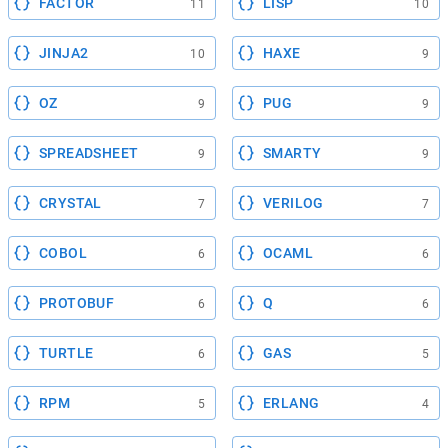
FACTOR
LISP
11
10
JINJA2
HAXE
10
9
OZ
PUG
9
9
SPREADSHEET
SMARTY
9
9
CRYSTAL
VERILOG
7
7
COBOL
OCAML
6
6
PROTOBUF
Q
6
6
TURTLE
GAS
6
5
RPM
ERLANG
5
4