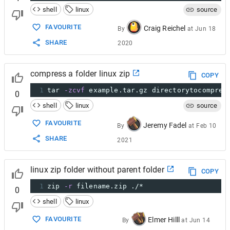
shell
linux
source
FAVOURITE
Craig Reichel
By
at
Jun 18
SHARE
2020
compress a folder linux zip
COPY
1
tar 
-zcvf
 example.tar.gz directorytocompres
0
shell
linux
source
FAVOURITE
Jeremy Fadel
By
at
Feb 10
SHARE
2021
linux zip folder without parent folder
COPY
1
zip 
-r
 filename.zip ./*
0
shell
linux
FAVOURITE
Elmer Hilll
By
at
Jun 14