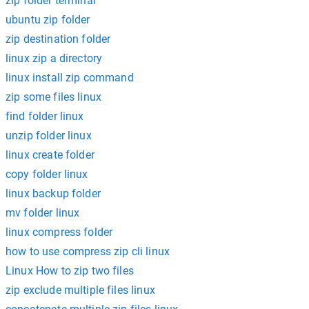
zip folder terminal
ubuntu zip folder
zip destination folder
linux zip a directory
linux install zip command
zip some files linux
find folder linux
unzip folder linux
linux create folder
copy folder linux
linux backup folder
mv folder linux
linux compress folder
how to use compress zip cli linux
Linux How to zip two files
zip exclude multiple files linux