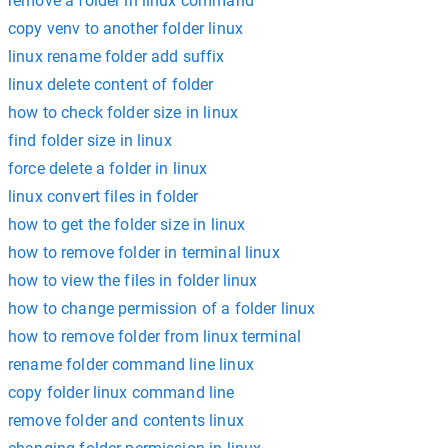
remove a folder in linux command
copy venv to another folder linux
linux rename folder add suffix
linux delete content of folder
how to check folder size in linux
find folder size in linux
force delete a folder in linux
linux convert files in folder
how to get the folder size in linux
how to remove folder in terminal linux
how to view the files in folder linux
how to change permission of a folder linux
how to remove folder from linux terminal
rename folder command line linux
copy folder linux command line
remove folder and contents linux