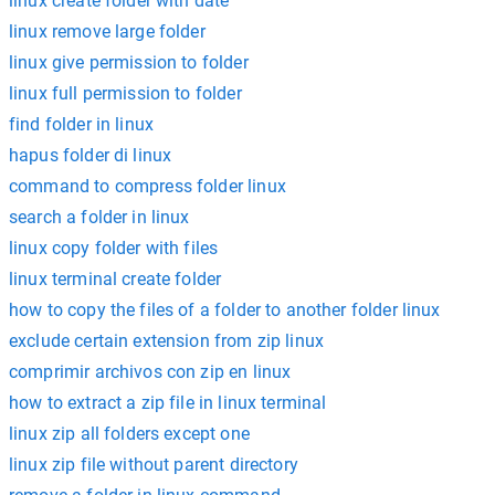
linux create folder with date
linux remove large folder
linux give permission to folder
linux full permission to folder
find folder in linux
hapus folder di linux
command to compress folder linux
search a folder in linux
linux copy folder with files
linux terminal create folder
how to copy the files of a folder to another folder linux
exclude certain extension from zip linux
comprimir archivos con zip en linux
how to extract a zip file in linux terminal
linux zip all folders except one
linux zip file without parent directory