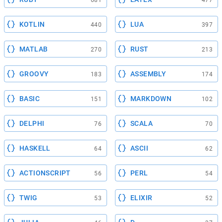
681
477
KOTLIN
LUA
440
397
MATLAB
RUST
270
213
GROOVY
ASSEMBLY
183
174
BASIC
MARKDOWN
151
102
DELPHI
SCALA
76
70
HASKELL
ASCII
64
62
ACTIONSCRIPT
PERL
56
54
TWIG
ELIXIR
53
52