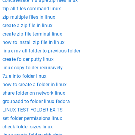
concatenate multiple zip files linux
zip all files command linux
zip multiple files in linux
create a zip file in linux
create zip file terminal linux
how to install zip file in linux
linux mv all folder to previous folder
create folder putty linux
linux copy folder recursively
7z e into folder linux
how to create a folder in linux
share folder on network linux
groupadd to folder linux fedora
LINUX TEST FOLDER EXITS
set folder permissions linux
check folder sizes linux