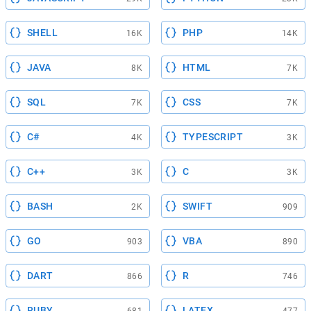
SHELL
PHP
16K
14K
JAVA
HTML
8K
7K
SQL
CSS
7K
7K
C#
TYPESCRIPT
4K
3K
C++
C
3K
3K
BASH
SWIFT
2K
909
GO
VBA
903
890
DART
R
866
746
RUBY
LATEX