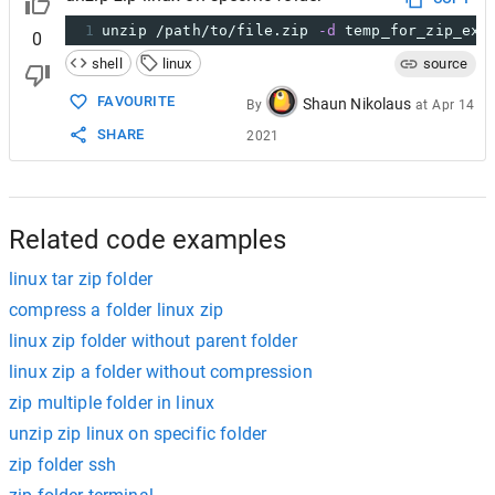
1
unzip /path/to/file.zip 
-d
 temp_for_zip_ext
0
shell
linux
source
FAVOURITE
Shaun Nikolaus
By
at
Apr 14
SHARE
2021
Related code examples
linux tar zip folder
compress a folder linux zip
linux zip folder without parent folder
linux zip a folder without compression
zip multiple folder in linux
unzip zip linux on specific folder
zip folder ssh