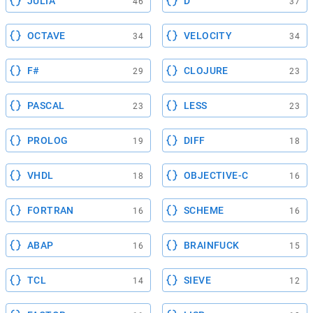
JULIA
D
46
37
OCTAVE
VELOCITY
34
34
F#
CLOJURE
29
23
PASCAL
LESS
23
23
PROLOG
DIFF
19
18
VHDL
OBJECTIVE-C
18
16
FORTRAN
SCHEME
16
16
ABAP
BRAINFUCK
16
15
TCL
SIEVE
14
12