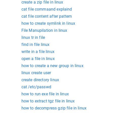
create a zip file in linux
cat file commaand explaind
cat file content after pattern
how to create symlink in linux
File Manupilation in linux
linux tr in file
find in file linux
write in a file linux
open a file in linux
how to create a new group in linux
linux create user
create directory linux
cat /etc/passwd
how to run exe file in linux
how to extract tgz file in linux
how to decompress gzip file in linux