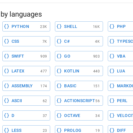
by languages
PYTHON
SHELL
PHP
23K
16K
CSS
C#
TYPESC
7K
4K
SWIFT
GO
VBA
909
903
LATEX
KOTLIN
LUA
477
440
ASSEMBLY
BASIC
MARKD
174
151
ASCII
ACTIONSCRIPT
PERL
62
56
D
OCTAVE
VELOCI
37
34
LESS
PROLOG
DIFF
23
19