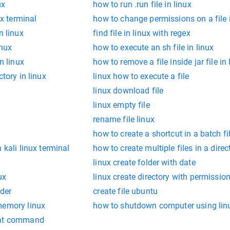
ux
how to run .run file in linux
ux terminal
how to change permissions on a file i
n linux
find file in linux with regex
inux
how to execute an sh file in linux
n linux
how to remove a file inside jar file in 
ctory in linux
linux how to execute a file
linux download file
linux empty file
rename file linux
how to create a shortcut in a batch fi
 kali linux terminal
how to create multiple files in a direc
linux create folder with date
ux
linux create directory with permissio
lder
create file ubuntu
memory linux
how to shutdown computer using lin
cat command