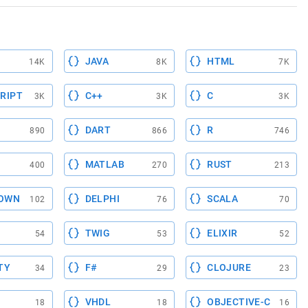
JAVA
HTML
14K
8K
7K
RIPT
C++
C
3K
3K
3K
DART
R
890
866
746
MATLAB
RUST
400
270
213
OWN
DELPHI
SCALA
102
76
70
TWIG
ELIXIR
54
53
52
TY
F#
CLOJURE
34
29
23
VHDL
OBJECTIVE-C
18
18
16