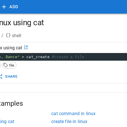
ADD
linux using cat
/
shell
ux using cat
e, Dance"
 > cat_create 
#create a file
file
SHARE
xamples
cat command in linux
sing cat
create file in linux