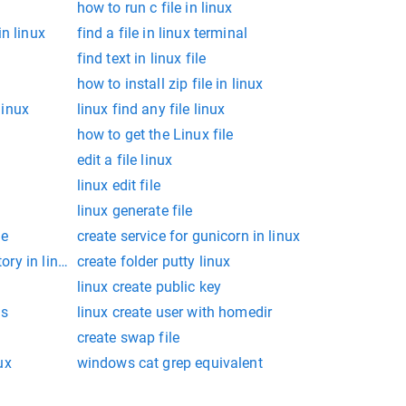
how to run c file in linux
n linux
find a file in linux terminal
find text in linux file
how to install zip file in linux
linux
linux find any file linux
how to get the Linux file
edit a file linux
linux edit file
linux generate file
le
create service for gunicorn in linux
tory in linux
create folder putty linux
linux create public key
ns
linux create user with homedir
create swap file
ux
windows cat grep equivalent