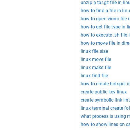
unzip a tar.gz file in lin
how to find a file in lin
how to open vimrc file i
how to get file type in l
how to execute .sh file i
how to move file in dire
linux file size
linux move file
linux make file
linux find file
how to create hotspot in
create public key linux
create symbolic link lin
linux terminal create fo
what process is using 
how to show lines on 