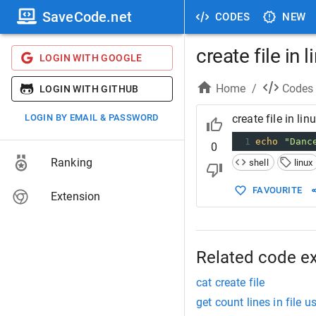
SaveCode.net
CODES
NEW
create file in 
LOGIN WITH GOOGLE
Home
/
Codes
LOGIN WITH GITHUB
LOGIN BY EMAIL & PASSWORD
create file in lin
1
echo
"Danc
0
Ranking
shell
linux
FAVOURITE
Extension
Related code e
cat create file
get count lines in file u