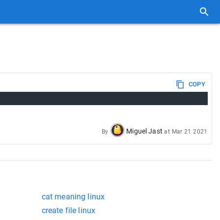
COPY
Miguel Jast
By
at
Mar 21 2021
cat meaning linux
create file linux