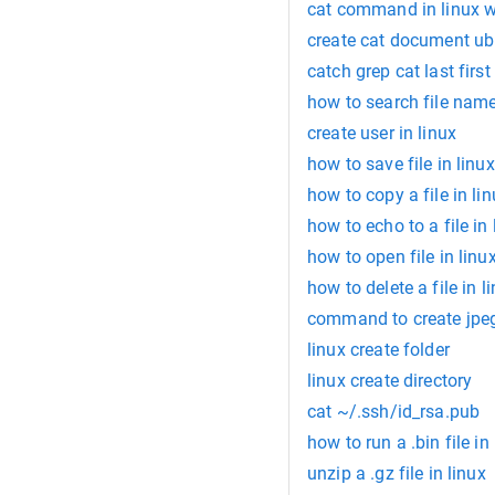
cat command in linux 
create cat document u
catch grep cat last first 
how to search file name
create user in linux
how to save file in linux
how to copy a file in li
how to echo to a file in 
how to open file in linu
how to delete a file in l
command to create jpeg
linux create folder
linux create directory
cat ~/.ssh/id_rsa.pub
how to run a .bin file in
unzip a .gz file in linux