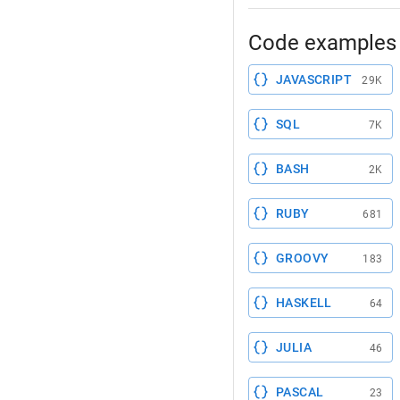
Code examples 
JAVASCRIPT
29K
SQL
7K
BASH
2K
RUBY
681
GROOVY
183
HASKELL
64
JULIA
46
PASCAL
23