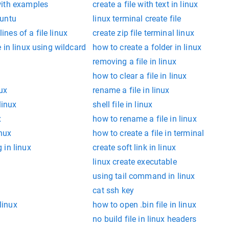
with examples
create a file with text in linux
buntu
linux terminal create file
lines of a file linux
create zip file terminal linux
 in linux using wildcard
how to create a folder in linux
removing a file in linux
how to clear a file in linux
nux
rename a file in linux
linux
shell file in linux
x
how to rename a file in linux
inux
how to create a file in terminal
 in linux
create soft link in linux
linux create executable
using tail command in linux
cat ssh key
 linux
how to open .bin file in linux
no build file in linux headers