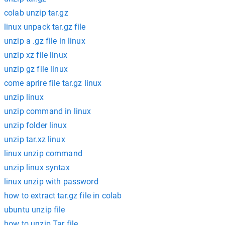
colab unzip tar.gz
linux unpack tar.gz file
unzip a .gz file in linux
unzip xz file linux
unzip gz file linux
come aprire file tar.gz linux
unzip linux
unzip command in linux
unzip folder linux
unzip tar.xz linux
linux unzip command
unzip linux syntax
linux unzip with password
how to extract tar.gz file in colab
ubuntu unzip file
how to unzip Tar file