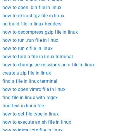
how to open .bin file in linux
how to extract tgz file in linux
no build file in linux headers
how to decompress gzip file in linux
how to run .run file in linux
how to run c file in linux
how to find a file in linux terminal
how to change permissions on a file in linux
create a zip file in linux
find a file in linux terminal
how to open vimrc file in linux
find file in linux with regex
find text in linux file
how to get file type in linux
how to execute an sh file in linux
how to install zip file in linux