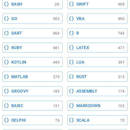
BASH
SWIFT
2K
909
GO
VBA
903
890
DART
R
866
746
RUBY
LATEX
681
477
KOTLIN
LUA
440
397
MATLAB
RUST
270
213
GROOVY
ASSEMBLY
183
174
BASIC
MARKDOWN
151
102
DELPHI
SCALA
76
70