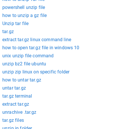
powershell unzip file
how to unzip a gz file
Unzip tar file
tar.gz
extract tar.gz linux command line
how to open tar.gz file in windows 10
unix unzip file command
unzip bz2 file ubuntu
unzip zip linux on specific folder
how to untar tar.gz
untar tar.gz
tar.gz terminal
extract tar.gz
unrachive .tar.gz
tar.gz files
unzip in folder