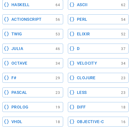
HASKELL
ASCII
64
62
ACTIONSCRIPT
PERL
56
54
TWIG
ELIXIR
53
52
JULIA
D
46
37
OCTAVE
VELOCITY
34
34
F#
CLOJURE
29
23
PASCAL
LESS
23
23
PROLOG
DIFF
19
18
VHDL
OBJECTIVE-C
18
16