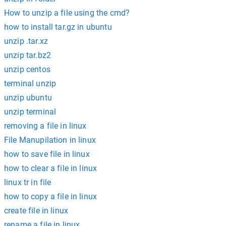
How to unzip a file using the cmd?
how to install tar.gz in ubuntu
unzip .tar.xz
unzip tar.bz2
unzip centos
terminal unzip
unzip ubuntu
unzip terminal
removing a file in linux
File Manupilation in linux
how to save file in linux
how to clear a file in linux
linux tr in file
how to copy a file in linux
create file in linux
rename a file in linux