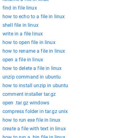
find in file linux
how to echo to a file in linux
shell file in linux
write in a file linux
how to open file in linux
how to rename a file in linux
open a file in linux
how to delete a file in linux
unzip command in ubuntu
how to install unzip in ubuntu
comment installer tar.gz
open .tar.gz windows
compress folder in tar.gz unix
how to run exe file in linux
create a file with text in linux
how to run a .bin file in linux