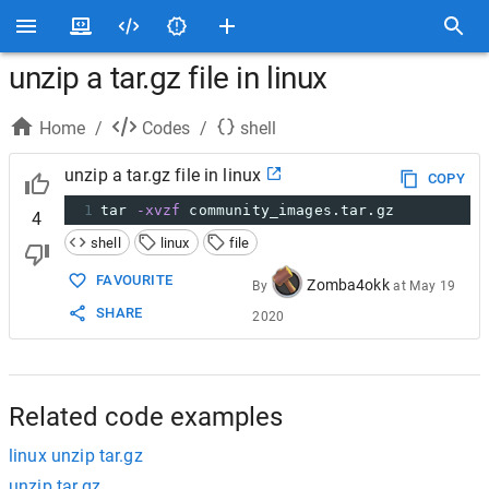
unzip a tar.gz file in linux
Home
/
Codes
/
shell
unzip a tar.gz file in linux
COPY
1
tar 
-xvzf
 community_images.tar.gz
4
shell
linux
file
FAVOURITE
Zomba4okk
By
at
May 19
SHARE
2020
Related code examples
linux unzip tar.gz
unzip tar.gz