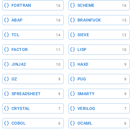
FORTRAN
SCHEME
16
16
ABAP
BRAINFUCK
16
15
TCL
SIEVE
14
12
FACTOR
LISP
11
10
JINJA2
HAXE
10
9
OZ
PUG
9
9
SPREADSHEET
SMARTY
9
9
CRYSTAL
VERILOG
7
7
COBOL
OCAML
6
6