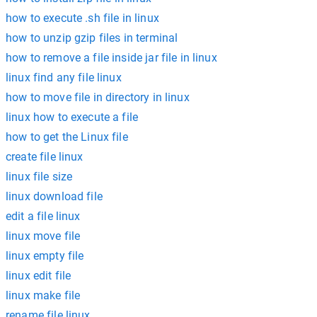
how to execute .sh file in linux
how to unzip gzip files in terminal
how to remove a file inside jar file in linux
linux find any file linux
how to move file in directory in linux
linux how to execute a file
how to get the Linux file
create file linux
linux file size
linux download file
edit a file linux
linux move file
linux empty file
linux edit file
linux make file
rename file linux