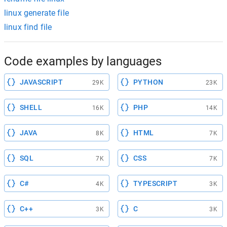
linux generate file
linux find file
Code examples by languages
JAVASCRIPT
PYTHON
29K
23K
SHELL
PHP
16K
14K
JAVA
HTML
8K
7K
SQL
CSS
7K
7K
C#
TYPESCRIPT
4K
3K
C++
C
3K
3K