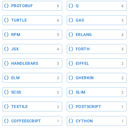
PROTOBUF
Q
6
6
TURTLE
GAS
6
5
RPM
ERLANG
5
4
JSX
FORTH
4
3
HANDLEBARS
EIFFEL
3
2
ELM
GHERKIN
2
2
SCSS
SLIM
2
2
TEXTILE
POSTSCRIPT
2
1
COFFEESCRIPT
CYTHON
1
1