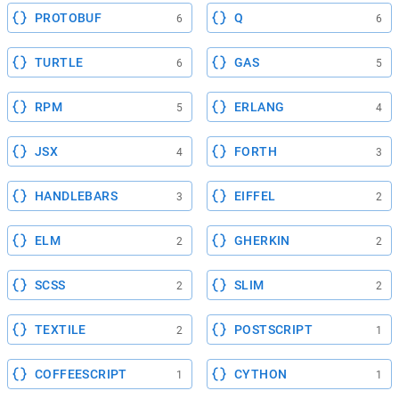
PROTOBUF
Q
6
6
TURTLE
GAS
6
5
RPM
ERLANG
5
4
JSX
FORTH
4
3
HANDLEBARS
EIFFEL
3
2
ELM
GHERKIN
2
2
SCSS
SLIM
2
2
TEXTILE
POSTSCRIPT
2
1
COFFEESCRIPT
CYTHON
1
1