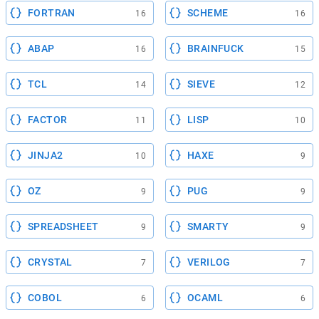
FORTRAN
SCHEME
16
16
ABAP
BRAINFUCK
16
15
TCL
SIEVE
14
12
FACTOR
LISP
11
10
JINJA2
HAXE
10
9
OZ
PUG
9
9
SPREADSHEET
SMARTY
9
9
CRYSTAL
VERILOG
7
7
COBOL
OCAML
6
6