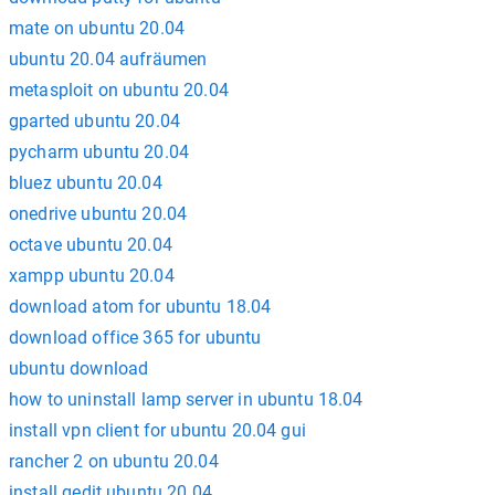
mate on ubuntu 20.04
ubuntu 20.04 aufräumen
metasploit on ubuntu 20.04
gparted ubuntu 20.04
pycharm ubuntu 20.04
bluez ubuntu 20.04
onedrive ubuntu 20.04
octave ubuntu 20.04
xampp ubuntu 20.04
download atom for ubuntu 18.04
download office 365 for ubuntu
ubuntu download
how to uninstall lamp server in ubuntu 18.04
install vpn client for ubuntu 20.04 gui
rancher 2 on ubuntu 20.04
install gedit ubuntu 20.04