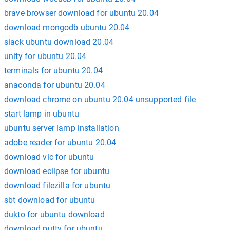
brave browser download for ubuntu 20.04
download mongodb ubuntu 20.04
slack ubuntu download 20.04
unity for ubuntu 20.04
terminals for ubuntu 20.04
anaconda for ubuntu 20.04
download chrome on ubuntu 20.04 unsupported file
start lamp in ubuntu
ubuntu server lamp installation
adobe reader for ubuntu 20.04
download vlc for ubuntu
download eclipse for ubuntu
download filezilla for ubuntu
sbt download for ubuntu
dukto for ubuntu download
download putty for ubuntu