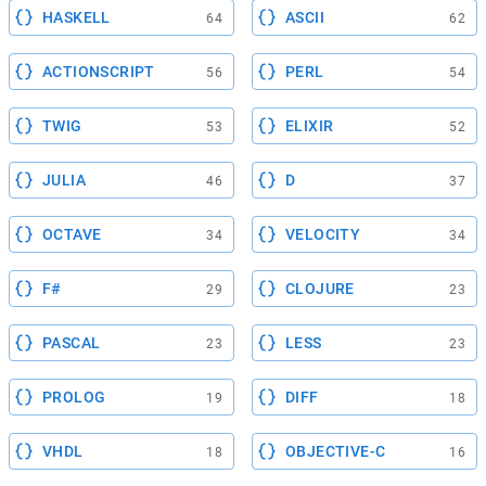
HASKELL
ASCII
64
62
ACTIONSCRIPT
PERL
56
54
TWIG
ELIXIR
53
52
JULIA
D
46
37
OCTAVE
VELOCITY
34
34
F#
CLOJURE
29
23
PASCAL
LESS
23
23
PROLOG
DIFF
19
18
VHDL
OBJECTIVE-C
18
16