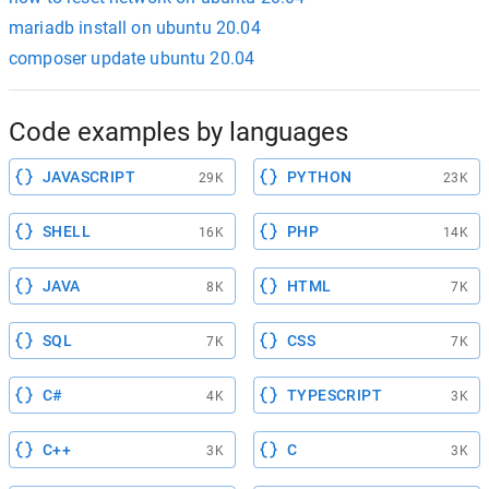
mariadb install on ubuntu 20.04
composer update ubuntu 20.04
Code examples by languages
JAVASCRIPT
PYTHON
29K
23K
SHELL
PHP
16K
14K
JAVA
HTML
8K
7K
SQL
CSS
7K
7K
C#
TYPESCRIPT
4K
3K
C++
C
3K
3K