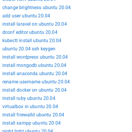
change brightness ubuntu 20.04
add user ubuntu 20.04
install laravel on ubuntu 20.04
dconf editor ubuntu 20.04
kubectl install ubuntu 20.04
ubuntu 20.04 ssh keygen
install wordpress ubuntu 20.04
install mongodb ubuntu 20.04
install anaconda ubuntu 20.04
rename username ubuntu 20.04
install docker on ubuntu 20.04
install ruby ubuntu 20.04
virtualbox in ubuntu 20.04
install firewalld ubuntu 20.04
install xampp ubuntu 20.04
night light ubuntu 20.04