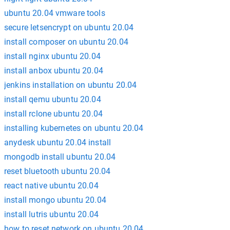
ubuntu 20.04 vmware tools
secure letsencrypt on ubuntu 20.04
install composer on ubuntu 20.04
install nginx ubuntu 20.04
install anbox ubuntu 20.04
jenkins installation on ubuntu 20.04
install qemu ubuntu 20.04
install rclone ubuntu 20.04
installing kubernetes on ubuntu 20.04
anydesk ubuntu 20.04 install
mongodb install ubuntu 20.04
reset bluetooth ubuntu 20.04
react native ubuntu 20.04
install mongo ubuntu 20.04
install lutris ubuntu 20.04
how to reset network on ubuntu 20.04