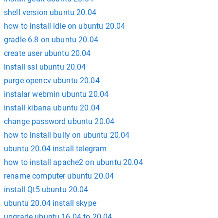
shell version ubuntu 20.04
how to install idle on ubuntu 20.04
gradle 6.8 on ubuntu 20.04
create user ubuntu 20.04
install ssl ubuntu 20.04
purge opencv ubuntu 20.04
instalar webmin ubuntu 20.04
install kibana ubuntu 20.04
change password ubuntu 20.04
how to install bully on ubuntu 20.04
ubuntu 20.04 install telegram
how to install apache2 on ubuntu 20.04
rename computer ubuntu 20.04
install Qt5 ubuntu 20.04
ubuntu 20.04 install skype
upgrade ubuntu 16.04 to 20.04