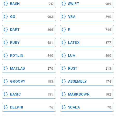
BASH
SWIFT
2K
909
GO
VBA
903
890
DART
R
866
746
RUBY
LATEX
681
477
KOTLIN
LUA
440
400
MATLAB
RUST
270
213
GROOVY
ASSEMBLY
183
174
BASIC
MARKDOWN
151
102
DELPHI
SCALA
76
70