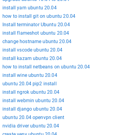
install yarn ubuntu 20.04
how to install git on ubuntu 20.04
Install terminator Ubuntu 20.04
install flameshot ubuntu 20.04
change hostname ubuntu 20.04
install vscode ubuntu 20.04
install kazam ubuntu 20.04
how to install netbeans on ubuntu 20.04
install wine ubuntu 20.04
ubuntu 20.04 pip2 install
install ngrok ubuntu 20.04
install webmin ubuntu 20.04
install django ubuntu 20.04
ubuntu 20.04 openvpn client
nvidia driver ubuntu 20.04
create venv ubuntu 20.04