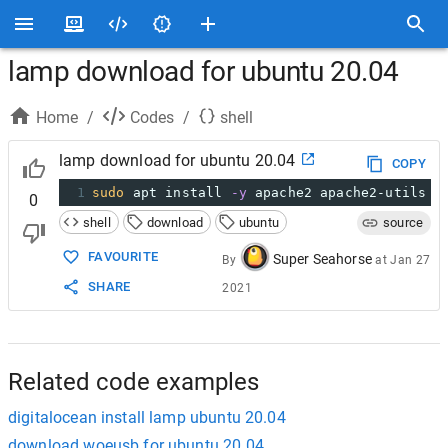
lamp download for ubuntu 20.04
Home
/
Codes
/
shell
lamp download for ubuntu 20.04
COPY
1
sudo
 apt install 
-y
 apache2 apache2-utils
0
shell
download
ubuntu
source
FAVOURITE
Super Seahorse
By
at
Jan 27
SHARE
2021
Related code examples
digitalocean install lamp ubuntu 20.04
download woeusb for ubuntu 20.04