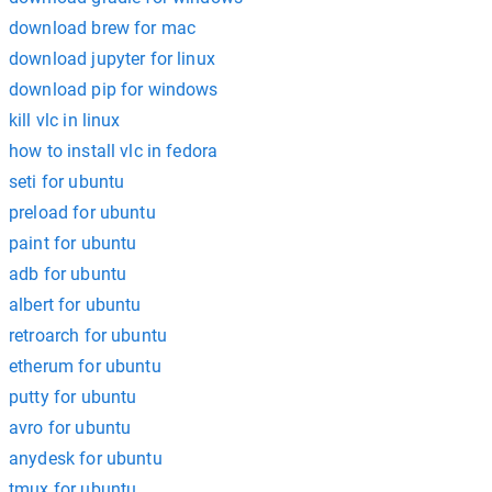
download brew for mac
download jupyter for linux
download pip for windows
kill vlc in linux
how to install vlc in fedora
seti for ubuntu
preload for ubuntu
paint for ubuntu
adb for ubuntu
albert for ubuntu
retroarch for ubuntu
etherum for ubuntu
putty for ubuntu
avro for ubuntu
anydesk for ubuntu
tmux for ubuntu