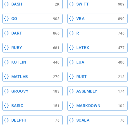
BASH
SWIFT
2K
909
GO
VBA
903
890
DART
R
866
746
RUBY
LATEX
681
477
KOTLIN
LUA
440
400
MATLAB
RUST
270
213
GROOVY
ASSEMBLY
183
174
BASIC
MARKDOWN
151
102
DELPHI
SCALA
76
70