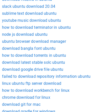
slack ubuntu download 20.04
sublime text download ubuntu
youtube music download ubuntu
how to download terminator in ubuntu
node js download ubuntu
ubuntu browser download manager
download bangla font ubuntu
how to download torrents in ubuntu
download latest stable solc ubuntu
download google drive file ubuntu
failed to download repository information ubuntu
linux ubuntu ftp server download
how to download workbench for linux
chrome download for linux
download git for mac
download gradle for windows