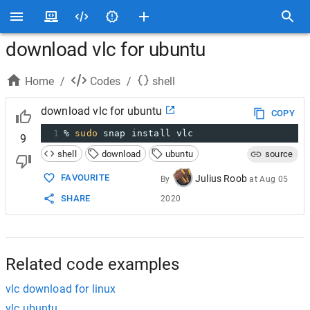
download vlc for ubuntu
Home
/
Codes
/
shell
download vlc for ubuntu
COPY
1
% 
sudo
 snap install vlc
9
shell
download
ubuntu
source
FAVOURITE
Julius Roob
By
at
Aug 05
SHARE
2020
Related code examples
vlc download for linux
vlc ubuntu