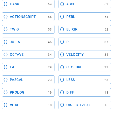
HASKELL
ASCII
64
62
ACTIONSCRIPT
PERL
56
54
TWIG
ELIXIR
53
52
JULIA
D
46
37
OCTAVE
VELOCITY
34
34
F#
CLOJURE
29
23
PASCAL
LESS
23
23
PROLOG
DIFF
19
18
VHDL
OBJECTIVE-C
18
16