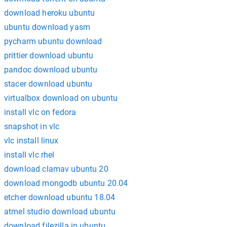
download heroku ubuntu
ubuntu download yasm
pycharm ubuntu download
prittier download ubuntu
pandoc download ubuntu
stacer download ubuntu
virtualbox download on ubuntu
install vlc on fedora
snapshot in vlc
vlc install linux
install vlc rhel
download clamav ubuntu 20
download mongodb ubuntu 20.04
etcher download ubuntu 18.04
atmel studio download ubuntu
download filezilla in ubuntu