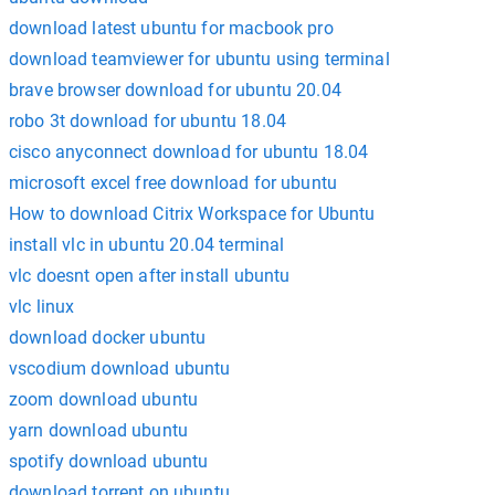
download latest ubuntu for macbook pro
download teamviewer for ubuntu using terminal
brave browser download for ubuntu 20.04
robo 3t download for ubuntu 18.04
cisco anyconnect download for ubuntu 18.04
microsoft excel free download for ubuntu
How to download Citrix Workspace for Ubuntu
install vlc in ubuntu 20.04 terminal
vlc doesnt open after install ubuntu
vlc linux
download docker ubuntu
vscodium download ubuntu
zoom download ubuntu
yarn download ubuntu
spotify download ubuntu
download torrent on ubuntu