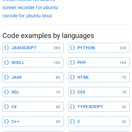
screen recorder for ubuntu
vscode for ubuntu linux
Code examples by languages
JAVASCRIPT
PYTHON
29K
23K
SHELL
PHP
16K
14K
JAVA
HTML
8K
7K
SQL
CSS
7K
7K
C#
TYPESCRIPT
4K
3K
C++
C
3K
3K