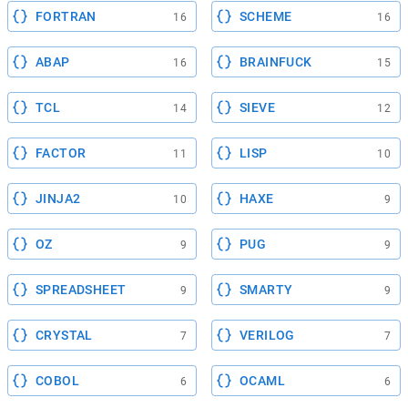
FORTRAN
SCHEME
16
16
ABAP
BRAINFUCK
16
15
TCL
SIEVE
14
12
FACTOR
LISP
11
10
JINJA2
HAXE
10
9
OZ
PUG
9
9
SPREADSHEET
SMARTY
9
9
CRYSTAL
VERILOG
7
7
COBOL
OCAML
6
6