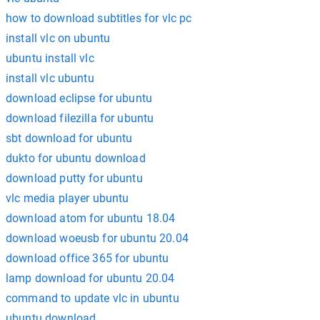
how to download subtitles for vlc pc
install vlc on ubuntu
ubuntu install vlc
install vlc ubuntu
download eclipse for ubuntu
download filezilla for ubuntu
sbt download for ubuntu
dukto for ubuntu download
download putty for ubuntu
vlc media player ubuntu
download atom for ubuntu 18.04
download woeusb for ubuntu 20.04
download office 365 for ubuntu
lamp download for ubuntu 20.04
command to update vlc in ubuntu
ubuntu download