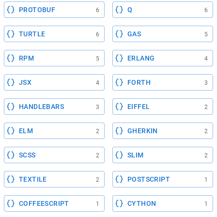
PROTOBUF
Q
6
6
TURTLE
GAS
6
5
RPM
ERLANG
5
4
JSX
FORTH
4
3
HANDLEBARS
EIFFEL
3
2
ELM
GHERKIN
2
2
SCSS
SLIM
2
2
TEXTILE
POSTSCRIPT
2
1
COFFEESCRIPT
CYTHON
1
1