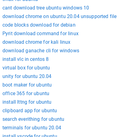
cant download tree ubuntu windows 10
download chrome on ubuntu 20.04 unsupported file
code blocks download for debian
Pyrit download command for linux
download chrome for kali linux
download ganache cli for windows
install vlc in centos 8
virtual box for ubuntu
unity for ubuntu 20.04
boot maker for ubuntu
office 365 for ubuntu
install lttng for ubuntu
clipboard app for ubuntu
search everithing for ubuntu
terminals for ubuntu 20.04
install vscode for ubuntu