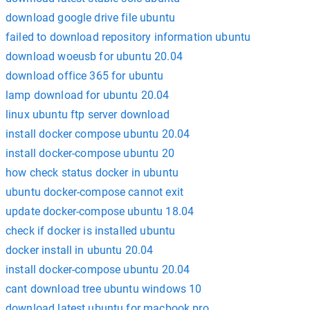
download google drive file ubuntu
failed to download repository information ubuntu
download woeusb for ubuntu 20.04
download office 365 for ubuntu
lamp download for ubuntu 20.04
linux ubuntu ftp server download
install docker compose ubuntu 20.04
install docker-compose ubuntu 20
how check status docker in ubuntu
ubuntu docker-compose cannot exit
update docker-compose ubuntu 18.04
check if docker is installed ubuntu
docker install in ubuntu 20.04
install docker-compose ubuntu 20.04
cant download tree ubuntu windows 10
download latest ubuntu for macbook pro