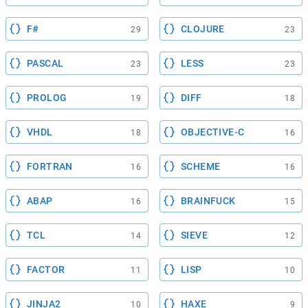
F#
CLOJURE
29
23
PASCAL
LESS
23
23
PROLOG
DIFF
19
18
VHDL
OBJECTIVE-C
18
16
FORTRAN
SCHEME
16
16
ABAP
BRAINFUCK
16
15
TCL
SIEVE
14
12
FACTOR
LISP
11
10
JINJA2
HAXE
10
9