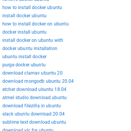
how to install docker ubuntu
install docker ubuntu
how to install docker on ubuntu
docker install ubuntu
install docker on ubuntu with
docker ubuntu installation
ubuntu install docker
purge docker ubuntu
download clamav ubuntu 20
download mongodb ubuntu 20.04
etcher download ubuntu 18.04
atmel studio download ubuntu
download filezilla in ubuntu
slack ubuntu download 20.04
sublime text download ubuntu
download vlc for ubuntu