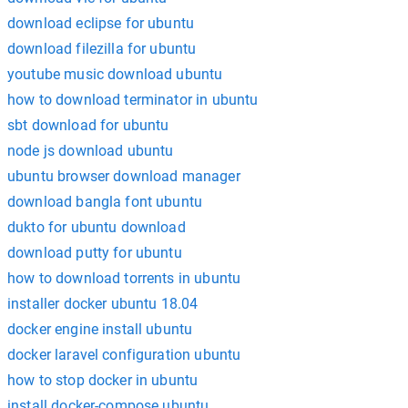
download eclipse for ubuntu
download filezilla for ubuntu
youtube music download ubuntu
how to download terminator in ubuntu
sbt download for ubuntu
node js download ubuntu
ubuntu browser download manager
download bangla font ubuntu
dukto for ubuntu download
download putty for ubuntu
how to download torrents in ubuntu
installer docker ubuntu 18.04
docker engine install ubuntu
docker laravel configuration ubuntu
how to stop docker in ubuntu
install docker-compose ubuntu