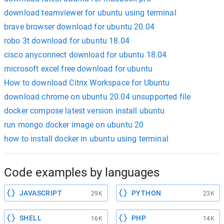
download teamviewer for ubuntu using terminal
brave browser download for ubuntu 20.04
robo 3t download for ubuntu 18.04
cisco anyconnect download for ubuntu 18.04
microsoft excel free download for ubuntu
How to download Citrix Workspace for Ubuntu
download chrome on ubuntu 20.04 unsupported file
docker compose latest version install ubuntu
run mongo docker image on ubuntu 20
how to install docker in ubuntu using terminal
Code examples by languages
JAVASCRIPT
PYTHON
29K
23K
SHELL
PHP
16K
14K