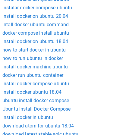
instalar docker compose ubuntu
install docker on ubuntu 20.04
intall docker ubuntu command
docker compose install ubuntu
install docker on ubuntu 18.04
how to start docker in ubuntu
how to run ubuntu in docker
install docker machine ubuntu
docker run ubuntu container
install docker compose ubuntu
install docker ubuntu 18.04
ubuntu install docker-compose
Ubuntu Install Docker Compose
install docker in ubuntu
download atom for ubuntu 18.04
download latest stable solc ubuntu