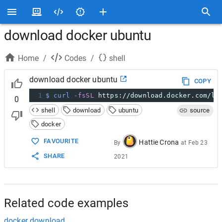
download docker ubuntu
Home
/
Codes
/
shell
download docker ubuntu
COPY
1
$ curl
-fsSL
 https://download.docker.com/li
0
shell
download
ubuntu
source
docker
FAVOURITE
Hattie Crona
By
at
Feb 23
SHARE
2021
Related code examples
docker download