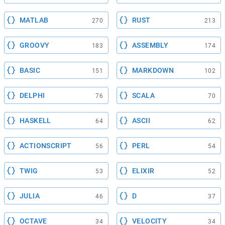
MATLAB
RUST
270
213
GROOVY
ASSEMBLY
183
174
BASIC
MARKDOWN
151
102
DELPHI
SCALA
76
70
HASKELL
ASCII
64
62
ACTIONSCRIPT
PERL
56
54
TWIG
ELIXIR
53
52
JULIA
D
46
37
OCTAVE
VELOCITY
34
34