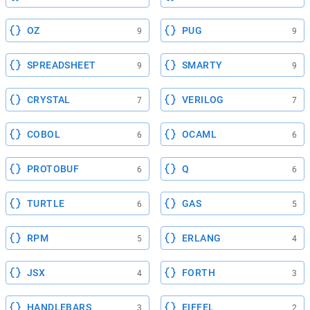
OZ
PUG
9
9
SPREADSHEET
SMARTY
9
9
CRYSTAL
VERILOG
7
7
COBOL
OCAML
6
6
PROTOBUF
Q
6
6
TURTLE
GAS
6
5
RPM
ERLANG
5
4
JSX
FORTH
4
3
HANDLEBARS
EIFFEL
3
2