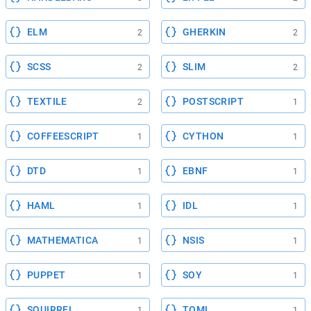
ELM
GHERKIN
2
2
SCSS
SLIM
2
2
TEXTILE
POSTSCRIPT
2
1
COFFEESCRIPT
CYTHON
1
1
DTD
EBNF
1
1
HAML
IDL
1
1
MATHEMATICA
NSIS
1
1
PUPPET
SOY
1
1
SQUIRREL
TOML
1
1