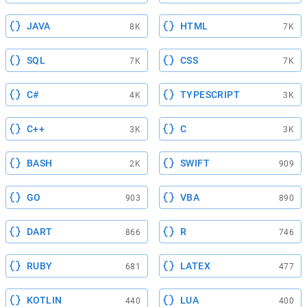
JAVA
HTML
8K
7K
SQL
CSS
7K
7K
C#
TYPESCRIPT
4K
3K
C++
C
3K
3K
BASH
SWIFT
2K
909
GO
VBA
903
890
DART
R
866
746
RUBY
LATEX
681
477
KOTLIN
LUA
440
400