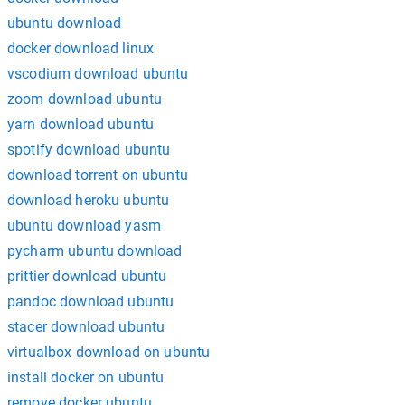
ubuntu download
docker download linux
vscodium download ubuntu
zoom download ubuntu
yarn download ubuntu
spotify download ubuntu
download torrent on ubuntu
download heroku ubuntu
ubuntu download yasm
pycharm ubuntu download
prittier download ubuntu
pandoc download ubuntu
stacer download ubuntu
virtualbox download on ubuntu
install docker on ubuntu
remove docker ubuntu