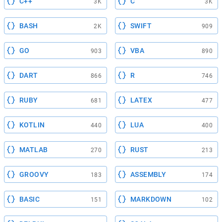
C++
C
3K
3K
BASH
SWIFT
2K
909
GO
VBA
903
890
DART
R
866
746
RUBY
LATEX
681
477
KOTLIN
LUA
440
400
MATLAB
RUST
270
213
GROOVY
ASSEMBLY
183
174
BASIC
MARKDOWN
151
102