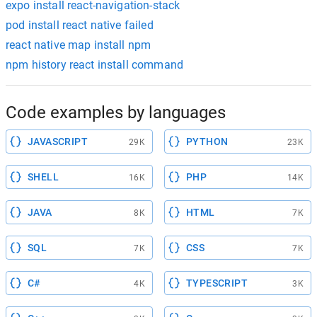
expo install react-navigation-stack
pod install react native failed
react native map install npm
npm history react install command
Code examples by languages
JAVASCRIPT
PYTHON
29K
23K
SHELL
PHP
16K
14K
JAVA
HTML
8K
7K
SQL
CSS
7K
7K
C#
TYPESCRIPT
4K
3K