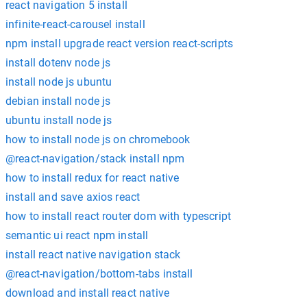
react navigation 5 install
infinite-react-carousel install
npm install upgrade react version react-scripts
install dotenv node js
install node js ubuntu
debian install node js
ubuntu install node js
how to install node js on chromebook
@react-navigation/stack install npm
how to install redux for react native
install and save axios react
how to install react router dom with typescript
semantic ui react npm install
install react native navigation stack
@react-navigation/bottom-tabs install
download and install react native