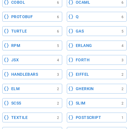
COBOL
OCAML
6
6
PROTOBUF
Q
6
6
TURTLE
GAS
6
5
RPM
ERLANG
5
4
JSX
FORTH
4
3
HANDLEBARS
EIFFEL
3
2
ELM
GHERKIN
2
2
SCSS
SLIM
2
2
TEXTILE
POSTSCRIPT
2
1