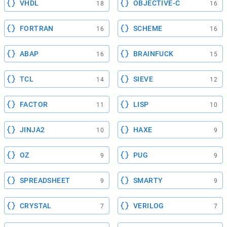
VHDL
OBJECTIVE-C
18
16
FORTRAN
SCHEME
16
16
ABAP
BRAINFUCK
16
15
TCL
SIEVE
14
12
FACTOR
LISP
11
10
JINJA2
HAXE
10
9
OZ
PUG
9
9
SPREADSHEET
SMARTY
9
9
CRYSTAL
VERILOG
7
7