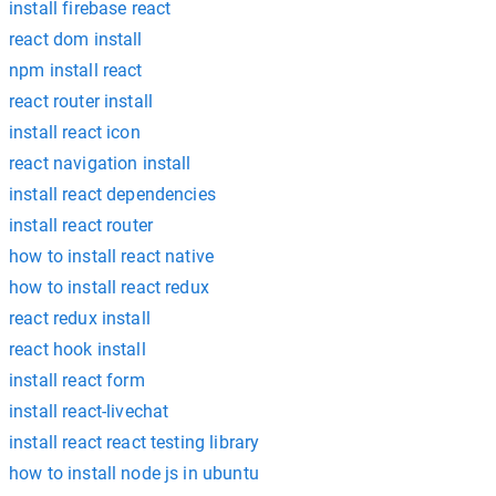
install firebase react
react dom install
npm install react
react router install
install react icon
react navigation install
install react dependencies
install react router
how to install react native
how to install react redux
react redux install
react hook install
install react form
install react-livechat
install react react testing library
how to install node js in ubuntu