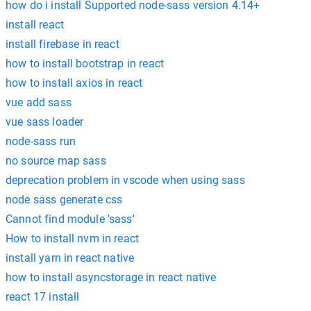
how do i install Supported node-sass version 4.14+
install react
install firebase in react
how to install bootstrap in react
how to install axios in react
vue add sass
vue sass loader
node-sass run
no source map sass
deprecation problem in vscode when using sass
node sass generate css
Cannot find module 'sass'
How to install nvm in react
install yarn in react native
how to install asyncstorage in react native
react 17 install