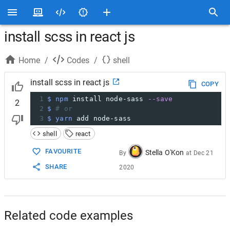
install scss in react js
Home
/
Codes
/
shell
install scss in react js
COPY
1
$ npm
 install node-sass 
--save
2
2
$ 
# or
3
$ yarn
 add node-sass
shell
react
FAVOURITE
Stella O'Kon
By
at
Dec 21
SHARE
2020
Related code examples