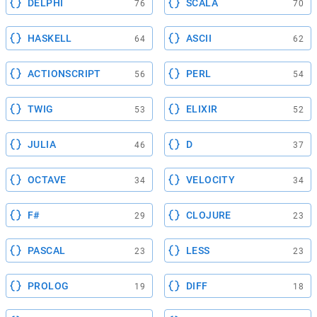
DELPHI
SCALA
76
70
HASKELL
ASCII
64
62
ACTIONSCRIPT
PERL
56
54
TWIG
ELIXIR
53
52
JULIA
D
46
37
OCTAVE
VELOCITY
34
34
F#
CLOJURE
29
23
PASCAL
LESS
23
23
PROLOG
DIFF
19
18