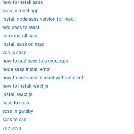
how to install sass
scss in react app
install node-sass version for react
add sass to react
linux install sass
install sass on mac
vue js sass
how to add scss to a react app
node sass install error
how to use sass in react without eject
how to install react js
install react js
sass to scss
scss in gatsby
scss to css
vue scss