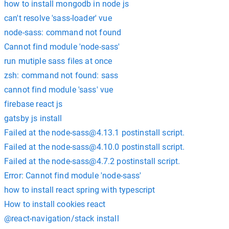
how to install mongodb in node js
can't resolve 'sass-loader' vue
node-sass: command not found
Cannot find module 'node-sass'
run mutiple sass files at once
zsh: command not found: sass
cannot find module 'sass' vue
firebase react js
gatsby js install
Failed at the
node-sass@4.13.1
postinstall script.
Failed at the
node-sass@4.10.0
postinstall script.
Failed at the
node-sass@4.7.2
postinstall script.
Error: Cannot find module 'node-sass'
how to install react spring with typescript
How to install cookies react
@react-navigation/stack install