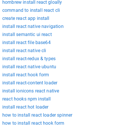
hombrew install react gloally
command to install react cli
create react app install
install react native navigation
install semantic ui react
install react file base64
install react native cli
install react-redux & types
install react native ubuntu
install react hook form
install react-content loader
install ionicons react native
react hooks npm install
install react hot loader
how to install react loader spinner
how to install react hook form