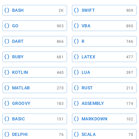
BASH
SWIFT
2K
909
GO
VBA
903
890
DART
R
866
746
RUBY
LATEX
681
477
KOTLIN
LUA
440
397
MATLAB
RUST
270
213
GROOVY
ASSEMBLY
183
174
BASIC
MARKDOWN
151
102
DELPHI
SCALA
76
70