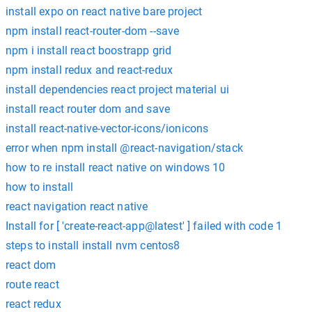
install expo on react native bare project
npm install react-router-dom --save
npm i install react boostrapp grid
npm install redux and react-redux
install dependencies react project material ui
install react router dom and save
install react-native-vector-icons/ionicons
error when npm install @react-navigation/stack
how to re install react native on windows 10
how to install
react navigation react native
Install for [ 'create-react-app@latest' ] failed with code 1
steps to install install nvm centos8
react dom
route react
react redux