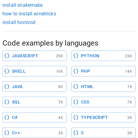
install snakemake
how to install winetricks
install horovod
Code examples by languages
JAVASCRIPT
PYTHON
29K
23K
SHELL
PHP
16K
14K
JAVA
HTML
8K
7K
SQL
CSS
7K
7K
C#
TYPESCRIPT
4K
3K
C++
C
3K
3K