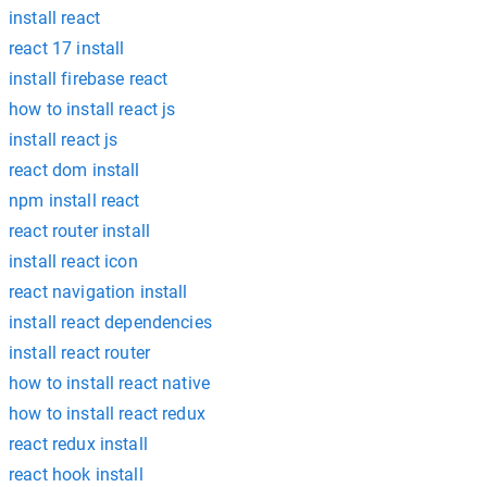
install react
react 17 install
install firebase react
how to install react js
install react js
react dom install
npm install react
react router install
install react icon
react navigation install
install react dependencies
install react router
how to install react native
how to install react redux
react redux install
react hook install