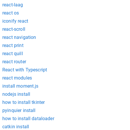
react-laag
react os
iconify react
react-scroll
react navigation
react print
react quill
react router
React with Typescript
react modules
install moment.js
nodejs install
how to install tkinter
pyinquier install
how to install dataloader
catkin install