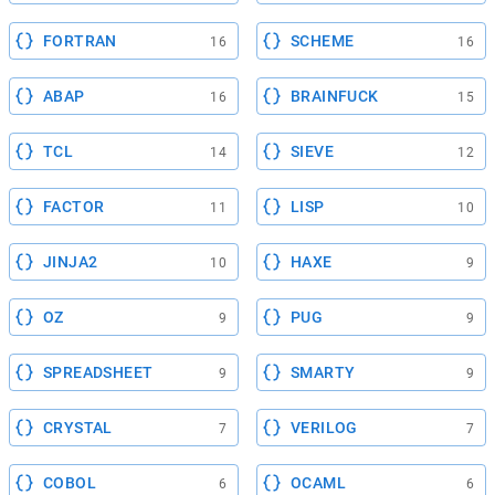
FORTRAN
SCHEME
16
16
ABAP
BRAINFUCK
16
15
TCL
SIEVE
14
12
FACTOR
LISP
11
10
JINJA2
HAXE
10
9
OZ
PUG
9
9
SPREADSHEET
SMARTY
9
9
CRYSTAL
VERILOG
7
7
COBOL
OCAML
6
6