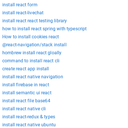
install react form
install react-livechat
install react react testing library
how to install react spring with typescript
How to install cookies react
@react-navigation/stack install
hombrew install react gloally
command to install react cli
create react app install
install react native navigation
install firebase in react
install semantic ui react
install react file base64
install react native cli
install react-redux & types
install react native ubuntu