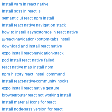
install yarn in react native
install scss in react js
semantic ui react npm install
install react native navigation stack
how to install asyncstorage in react native
@react-navigation/bottom-tabs install
download and install react native
expo install react-navigation-stack
pod install react native failed
react native map install npm
npm history react install command
install react-native-community hooks
expo install react native gesture
browserrouter react not working install
install material icons for react
install node-sass version for react