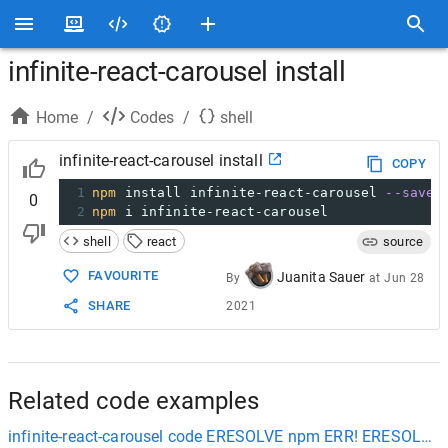
infinite-react-carousel install
Home
/
Codes
/
shell
infinite-react-carousel install
COPY
1
npm
 install infinite-react-carousel 
--save
0
2
npm
 i infinite-react-carousel
shell
react
source
FAVOURITE
Juanita Sauer
By
at
Jun 28
SHARE
2021
Related code examples
infinite-react-carousel code ERESOLVE npm ERR! ERESOLVE u