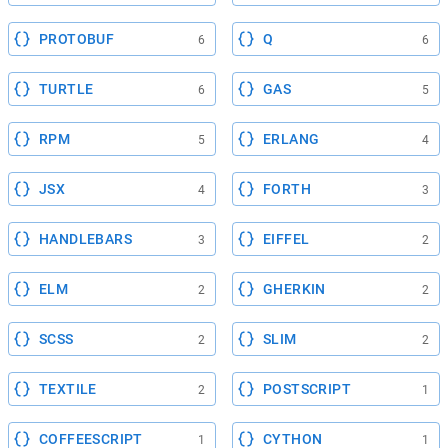
PROTOBUF
Q
6
6
TURTLE
GAS
6
5
RPM
ERLANG
5
4
JSX
FORTH
4
3
HANDLEBARS
EIFFEL
3
2
ELM
GHERKIN
2
2
SCSS
SLIM
2
2
TEXTILE
POSTSCRIPT
2
1
COFFEESCRIPT
CYTHON
1
1