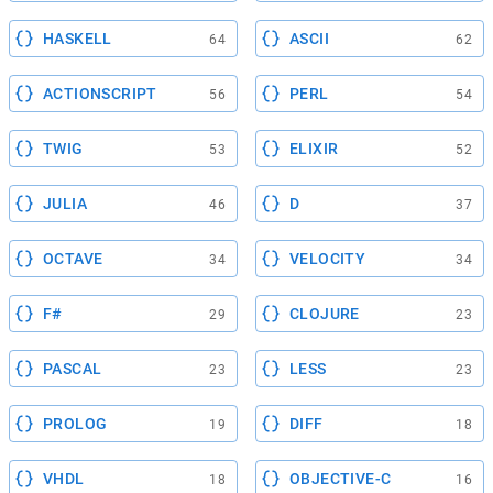
HASKELL
ASCII
64
62
ACTIONSCRIPT
PERL
56
54
TWIG
ELIXIR
53
52
JULIA
D
46
37
OCTAVE
VELOCITY
34
34
F#
CLOJURE
29
23
PASCAL
LESS
23
23
PROLOG
DIFF
19
18
VHDL
OBJECTIVE-C
18
16