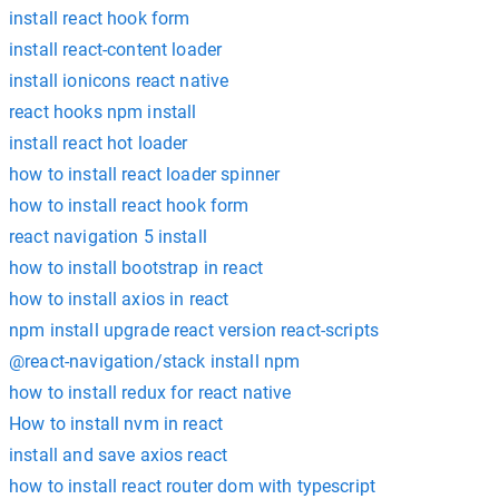
install react hook form
install react-content loader
install ionicons react native
react hooks npm install
install react hot loader
how to install react loader spinner
how to install react hook form
react navigation 5 install
how to install bootstrap in react
how to install axios in react
npm install upgrade react version react-scripts
@react-navigation/stack install npm
how to install redux for react native
How to install nvm in react
install and save axios react
how to install react router dom with typescript