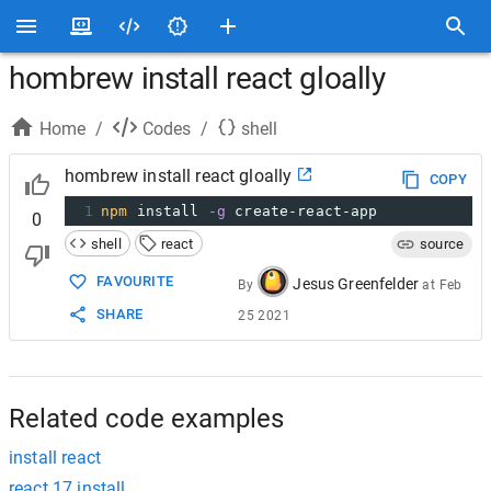
hombrew install react gloally
Home
/
Codes
/
shell
hombrew install react gloally
COPY
1
npm
 install 
-g
 create-react-app
0
shell
react
source
FAVOURITE
Jesus Greenfelder
By
at
Feb
SHARE
25 2021
Related code examples
install react
react 17 install