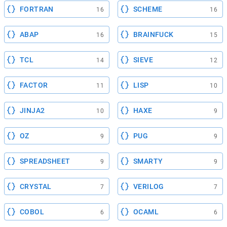
FORTRAN
SCHEME
16
16
ABAP
BRAINFUCK
16
15
TCL
SIEVE
14
12
FACTOR
LISP
11
10
JINJA2
HAXE
10
9
OZ
PUG
9
9
SPREADSHEET
SMARTY
9
9
CRYSTAL
VERILOG
7
7
COBOL
OCAML
6
6