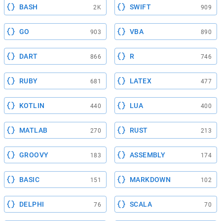
BASH
SWIFT
2K
909
GO
VBA
903
890
DART
R
866
746
RUBY
LATEX
681
477
KOTLIN
LUA
440
400
MATLAB
RUST
270
213
GROOVY
ASSEMBLY
183
174
BASIC
MARKDOWN
151
102
DELPHI
SCALA
76
70