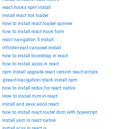
react hooks npm install
install react hot loader
how to install react loader spinner
how to install react hook form
react navigation 5 install
infinite-react-carousel install
how to install bootstrap in react
how to install axios in react
npm install upgrade react version react-scripts
@react-navigation/stack install npm
how to install redux for react native
How to install nvm in react
install and save axios react
how to install react router dom with typescript
install yarn in react native
install scss in react js