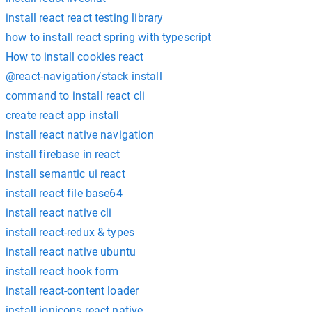
install react react testing library
how to install react spring with typescript
How to install cookies react
@react-navigation/stack install
command to install react cli
create react app install
install react native navigation
install firebase in react
install semantic ui react
install react file base64
install react native cli
install react-redux & types
install react native ubuntu
install react hook form
install react-content loader
install ionicons react native