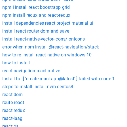
npm i install react boostrapp grid
npm install redux and react-redux
install dependencies react project material ui
install react router dom and save
install react-native-vector-icons/ionicons
error when npm install @react-navigation/stack
how to re install react native on windows 10
how to install
react navigation react native
Install for [ 'create-react-app@latest' ] failed with code 1
steps to install install nvm centos8
react dom
route react
react redux
react-laag
react os