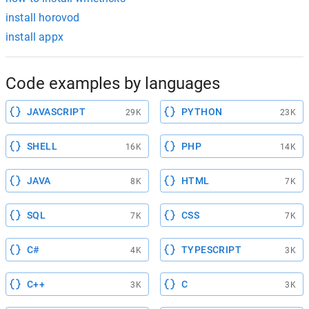
install horovod
install appx
Code examples by languages
JAVASCRIPT
PYTHON
29K
23K
SHELL
PHP
16K
14K
JAVA
HTML
8K
7K
SQL
CSS
7K
7K
C#
TYPESCRIPT
4K
3K
C++
C
3K
3K