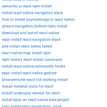
semantic ui react npm install
install react native navigation stack
how to install asyncstorage in react native
@react-navigation/bottom-tabs install
download and install react native
expo install react-navigation-stack
pod install react native failed
react native map install npm
npm history react install command
install react-native-community hooks
expo install react native gesture
browserrouter react not working install
install material icons for react
install node-sass version for react
install expo on react native bare project
npm install react-router-dom --save