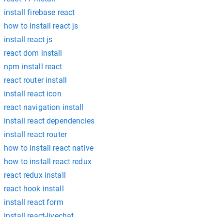
install firebase react
how to install react js
install react js
react dom install
npm install react
react router install
install react icon
react navigation install
install react dependencies
install react router
how to install react native
how to install react redux
react redux install
react hook install
install react form
install react-livechat