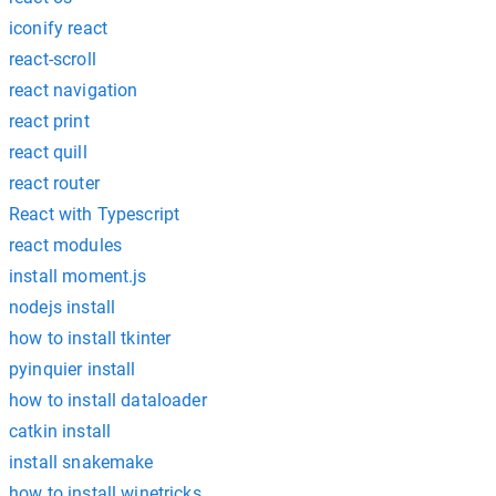
iconify react
react-scroll
react navigation
react print
react quill
react router
React with Typescript
react modules
install moment.js
nodejs install
how to install tkinter
pyinquier install
how to install dataloader
catkin install
install snakemake
how to install winetricks