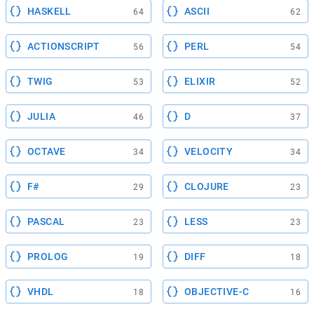
HASKELL
ASCII
64
62
ACTIONSCRIPT
PERL
56
54
TWIG
ELIXIR
53
52
JULIA
D
46
37
OCTAVE
VELOCITY
34
34
F#
CLOJURE
29
23
PASCAL
LESS
23
23
PROLOG
DIFF
19
18
VHDL
OBJECTIVE-C
18
16