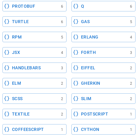
PROTOBUF
Q
6
6
TURTLE
GAS
6
5
RPM
ERLANG
5
4
JSX
FORTH
4
3
HANDLEBARS
EIFFEL
3
2
ELM
GHERKIN
2
2
SCSS
SLIM
2
2
TEXTILE
POSTSCRIPT
2
1
COFFEESCRIPT
CYTHON
1
1