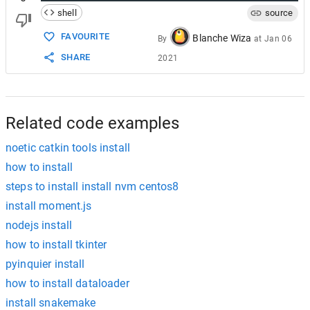
shell
source
FAVOURITE
Blanche Wiza
By
at
Jan 06
SHARE
2021
Related code examples
noetic catkin tools install
how to install
steps to install install nvm centos8
install moment.js
nodejs install
how to install tkinter
pyinquier install
how to install dataloader
install snakemake