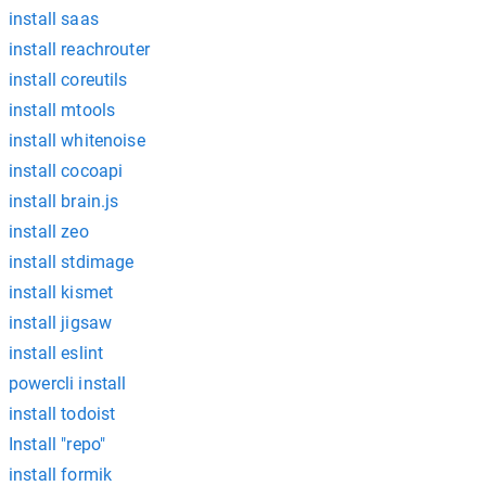
install saas
install reachrouter
install coreutils
install mtools
install whitenoise
install cocoapi
install brain.js
install zeo
install stdimage
install kismet
install jigsaw
install eslint
powercli install
install todoist
Install "repo"
install formik