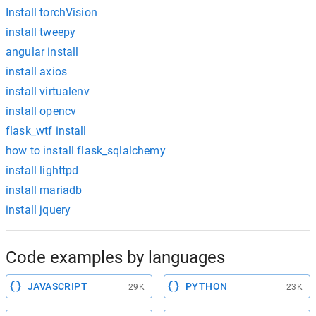
Install torchVision
install tweepy
angular install
install axios
install virtualenv
install opencv
flask_wtf install
how to install flask_sqlalchemy
install lighttpd
install mariadb
install jquery
Code examples by languages
JAVASCRIPT
PYTHON
29K
23K