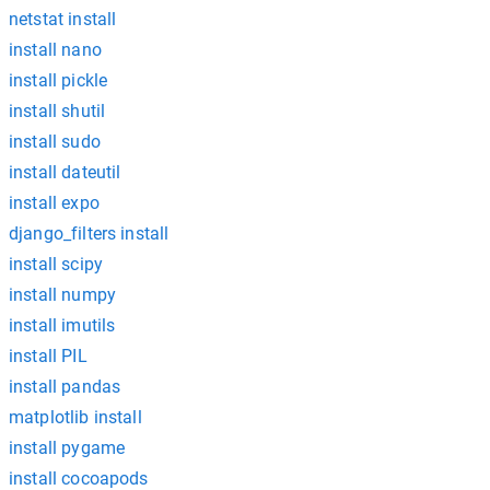
netstat install
install nano
install pickle
install shutil
install sudo
install dateutil
install expo
django_filters install
install scipy
install numpy
install imutils
install PIL
install pandas
matplotlib install
install pygame
install cocoapods