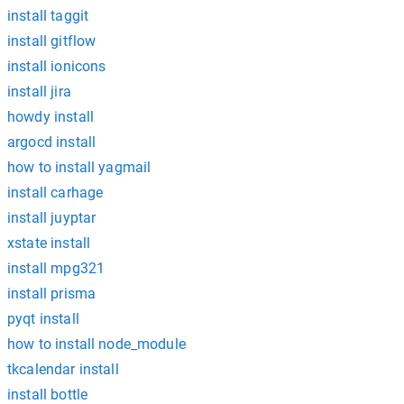
install taggit
install gitflow
install ionicons
install jira
howdy install
argocd install
how to install yagmail
install carhage
install juyptar
xstate install
install mpg321
install prisma
pyqt install
how to install node_module
tkcalendar install
install bottle