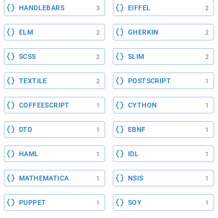
HANDLEBARS
EIFFEL
3
2
ELM
GHERKIN
2
2
SCSS
SLIM
2
2
TEXTILE
POSTSCRIPT
2
1
COFFEESCRIPT
CYTHON
1
1
DTD
EBNF
1
1
HAML
IDL
1
1
MATHEMATICA
NSIS
1
1
PUPPET
SOY
1
1