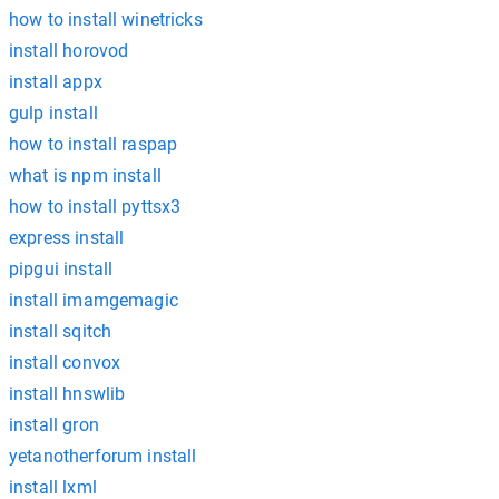
how to install winetricks
install horovod
install appx
gulp install
how to install raspap
what is npm install
how to install pyttsx3
express install
pipgui install
install imamgemagic
install sqitch
install convox
install hnswlib
install gron
yetanotherforum install
install lxml