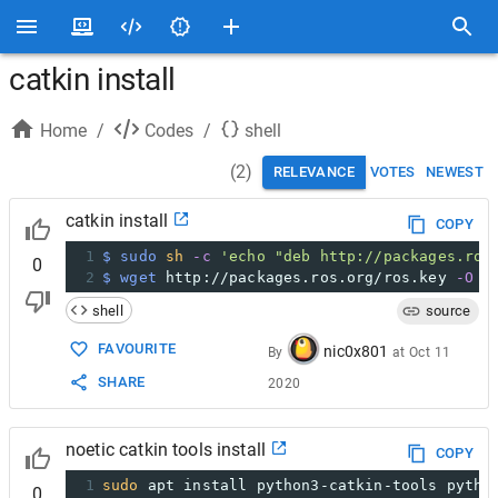
catkin install
Home
/
Codes
/
shell
(
2
)
RELEVANCE
VOTES
NEWEST
catkin install
COPY
1
$ sudo
sh
-c
'echo "deb http://packages.ros
0
2
$ wget
 http://packages.ros.org/ros.key 
-O
-
shell
source
FAVOURITE
nic0x801
By
at
Oct 11
SHARE
2020
noetic catkin tools install
COPY
1
sudo
 apt install python3-catkin-tools pytho
0