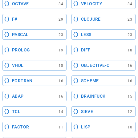
OCTAVE
VELOCITY
34
34
F#
CLOJURE
29
23
PASCAL
LESS
23
23
PROLOG
DIFF
19
18
VHDL
OBJECTIVE-C
18
16
FORTRAN
SCHEME
16
16
ABAP
BRAINFUCK
16
15
TCL
SIEVE
14
12
FACTOR
LISP
11
10