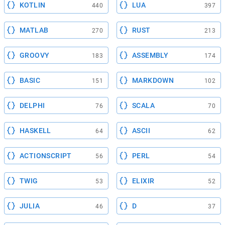
KOTLIN
LUA
440
397
MATLAB
RUST
270
213
GROOVY
ASSEMBLY
183
174
BASIC
MARKDOWN
151
102
DELPHI
SCALA
76
70
HASKELL
ASCII
64
62
ACTIONSCRIPT
PERL
56
54
TWIG
ELIXIR
53
52
JULIA
D
46
37