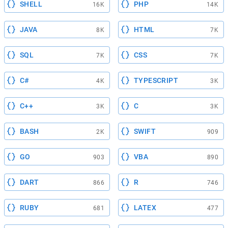
SHELL
PHP
16K
14K
JAVA
HTML
8K
7K
SQL
CSS
7K
7K
C#
TYPESCRIPT
4K
3K
C++
C
3K
3K
BASH
SWIFT
2K
909
GO
VBA
903
890
DART
R
866
746
RUBY
LATEX
681
477