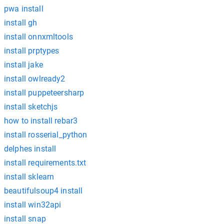
pwa install
install gh
install onnxmltools
install prptypes
install jake
install owlready2
install puppeteersharp
install sketchjs
how to install rebar3
install rosserial_python
delphes install
install requirements.txt
install sklearn
beautifulsoup4 install
install win32api
install snap