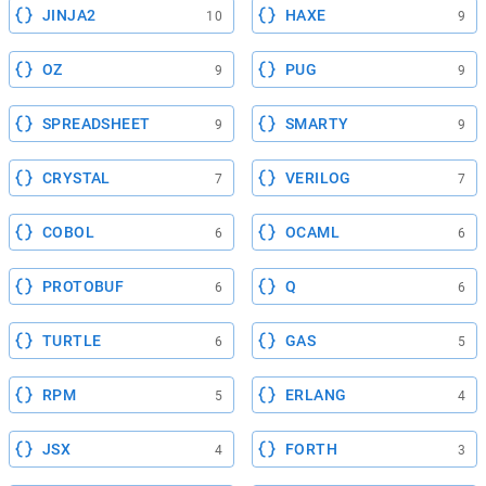
JINJA2
HAXE
10
9
OZ
PUG
9
9
SPREADSHEET
SMARTY
9
9
CRYSTAL
VERILOG
7
7
COBOL
OCAML
6
6
PROTOBUF
Q
6
6
TURTLE
GAS
6
5
RPM
ERLANG
5
4
JSX
FORTH
4
3