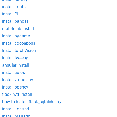
install imutils
install PIL
install pandas
matplotlib install
install pygame
install cocoapods
Install torchVision
install tweepy
angular install
install axios
install virtualenv
install opencv
flask_wtf install
how to install flask_sqlalchemy
install lighttpd
install mariadb