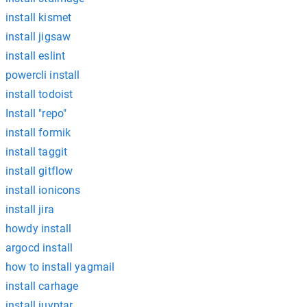
install kismet
install jigsaw
install eslint
powercli install
install todoist
Install "repo"
install formik
install taggit
install gitflow
install ionicons
install jira
howdy install
argocd install
how to install yagmail
install carhage
install juyptar