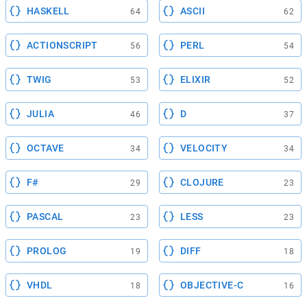
HASKELL
ASCII
64
62
ACTIONSCRIPT
PERL
56
54
TWIG
ELIXIR
53
52
JULIA
D
46
37
OCTAVE
VELOCITY
34
34
F#
CLOJURE
29
23
PASCAL
LESS
23
23
PROLOG
DIFF
19
18
VHDL
OBJECTIVE-C
18
16