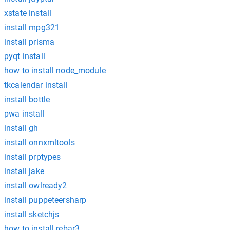
xstate install
install mpg321
install prisma
pyqt install
how to install node_module
tkcalendar install
install bottle
pwa install
install gh
install onnxmltools
install prptypes
install jake
install owlready2
install puppeteersharp
install sketchjs
how to install rebar3