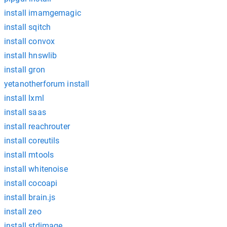
install imamgemagic
install sqitch
install convox
install hnswlib
install gron
yetanotherforum install
install lxml
install saas
install reachrouter
install coreutils
install mtools
install whitenoise
install cocoapi
install brain.js
install zeo
install stdimage