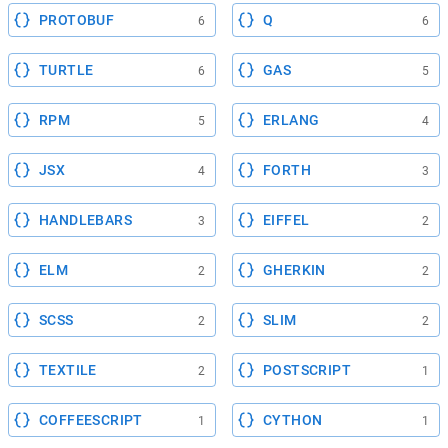
PROTOBUF
Q
6
6
TURTLE
GAS
6
5
RPM
ERLANG
5
4
JSX
FORTH
4
3
HANDLEBARS
EIFFEL
3
2
ELM
GHERKIN
2
2
SCSS
SLIM
2
2
TEXTILE
POSTSCRIPT
2
1
COFFEESCRIPT
CYTHON
1
1