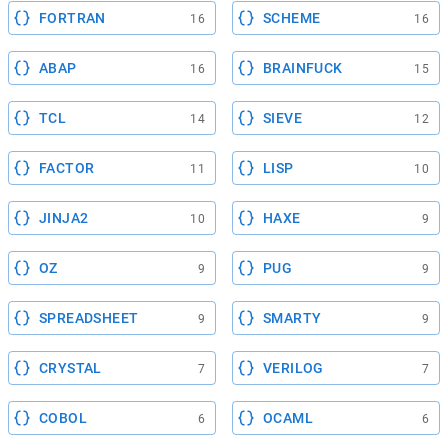
FORTRAN
SCHEME
16
16
ABAP
BRAINFUCK
16
15
TCL
SIEVE
14
12
FACTOR
LISP
11
10
JINJA2
HAXE
10
9
OZ
PUG
9
9
SPREADSHEET
SMARTY
9
9
CRYSTAL
VERILOG
7
7
COBOL
OCAML
6
6