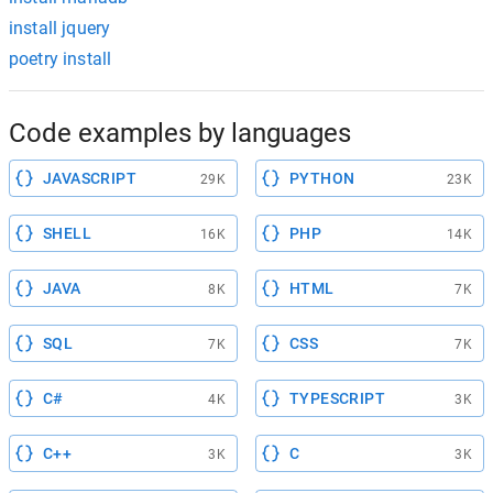
install jquery
poetry install
Code examples by languages
JAVASCRIPT
PYTHON
29K
23K
SHELL
PHP
16K
14K
JAVA
HTML
8K
7K
SQL
CSS
7K
7K
C#
TYPESCRIPT
4K
3K
C++
C
3K
3K