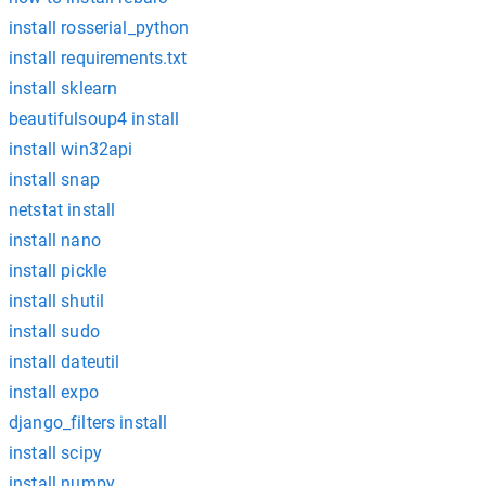
install rosserial_python
install requirements.txt
install sklearn
beautifulsoup4 install
install win32api
install snap
netstat install
install nano
install pickle
install shutil
install sudo
install dateutil
install expo
django_filters install
install scipy
install numpy