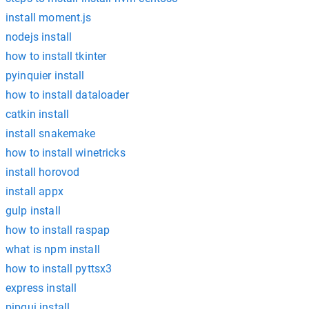
install moment.js
nodejs install
how to install tkinter
pyinquier install
how to install dataloader
catkin install
install snakemake
how to install winetricks
install horovod
install appx
gulp install
how to install raspap
what is npm install
how to install pyttsx3
express install
pipgui install