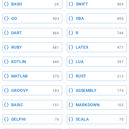
BASH
SWIFT
2K
909
GO
VBA
903
890
DART
R
866
746
RUBY
LATEX
681
477
KOTLIN
LUA
440
397
MATLAB
RUST
270
213
GROOVY
ASSEMBLY
183
174
BASIC
MARKDOWN
151
102
DELPHI
SCALA
76
70