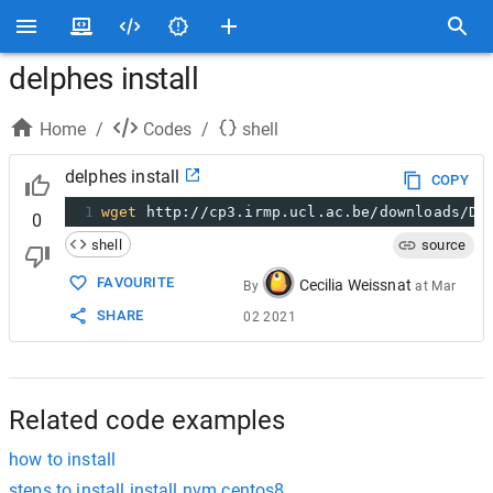
delphes install
Home
/
Codes
/
shell
delphes install
COPY
1
wget
 http://cp3.irmp.ucl.ac.be/downloads/De
0
shell
source
FAVOURITE
Cecilia Weissnat
By
at
Mar
SHARE
02 2021
Related code examples
how to install
steps to install install nvm centos8