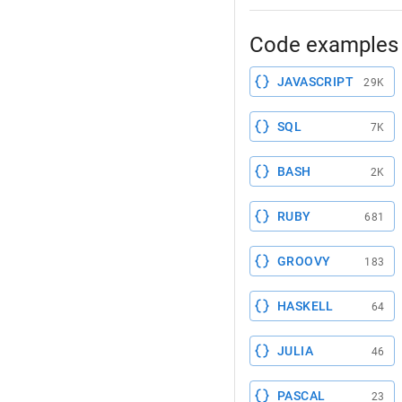
Code examples 
JAVASCRIPT
29K
SQL
7K
BASH
2K
RUBY
681
GROOVY
183
HASKELL
64
JULIA
46
PASCAL
23