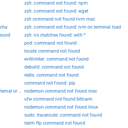
zsh: command not found: npm
zsh: command not found: wget
zsh command not found nvm mac
ocha
zsh: command not found: rvm on terminal load
found
zsh: no matches found: with *
pod: command not found
locate command not found
evillimiter: command not found
debuild: command not found
redis: command not found
command not found: pip
internal or external command,
nodemon command not found mac
ufw command not found bitnami
nodemon command not found linux
sudo: traceroute: command not found
iterm ftp command not found