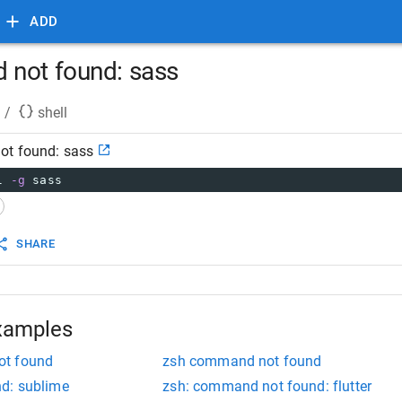
ADD
 not found: sass
/
shell
ot found: sass
l 
-g
 sass
SHARE
xamples
ot found
zsh command not found
d: sublime
zsh: command not found: flutter