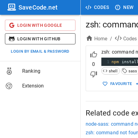
SaveCode.net
CODES
NEW
zsh: command
LOGIN WITH GOOGLE
Home
/
Codes
LOGIN WITH GITHUB
LOGIN BY EMAIL & PASSWORD
zsh: command n
1
npm
 instal
0
Ranking
shell
sass
FAVOURITE
Extension
Related code e
node-sass: command n
zsh: command not foun