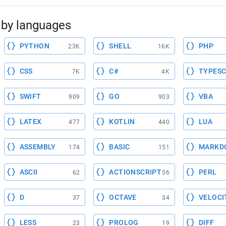
by languages
PYTHON
SHELL
PHP
23K
16K
CSS
C#
TYPESC
7K
4K
SWIFT
GO
VBA
909
903
LATEX
KOTLIN
LUA
477
440
ASSEMBLY
BASIC
MARKD
174
151
ASCII
ACTIONSCRIPT
PERL
62
56
D
OCTAVE
VELOCI
37
34
LESS
PROLOG
DIFF
23
19