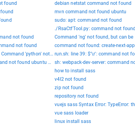
t found
debian netstat command not found
 found
mvn command not found ubuntu
found
sudo: apt: command not found
./RsaCtfTool.py: command not found 
mmand not found
Command 'ng' not found, but can be i
ommand not found
command not found: create-next-app
n Command 'python' not found
run.sh: line 39: $'\r': command not f
nd not found ubuntu 18.04
sh: webpack-dev-server: command n
how to install sass
v4l2 not found
zip not found
repository not found
vuejs sass Syntax Error: TypeError: th
vue sass loader
linux install sass