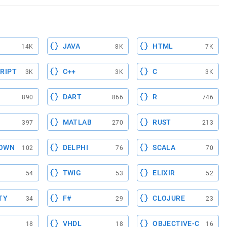
JAVA
HTML
14K
8K
7K
RIPT
C++
C
3K
3K
3K
DART
R
890
866
746
MATLAB
RUST
397
270
213
OWN
DELPHI
SCALA
102
76
70
TWIG
ELIXIR
54
53
52
TY
F#
CLOJURE
34
29
23
VHDL
OBJECTIVE-C
18
18
16