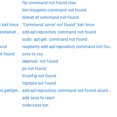
ftp command not found mac
bin/magento command not found
dotnet ef command not found
kali linux
"Command 'unrar' not found" kali linux
nstalled with:
add-apt-repository command not found
sudo: apt-get: command not found
ound
raspberry add-apt-repository command not found
ot found
scss to css
depmod: not found
ps not found
ifconfig not found
ntpdate not found
is.getOptions is not a function
add-apt-repository command not found ubuntu 20
add sass to react
node-sass run