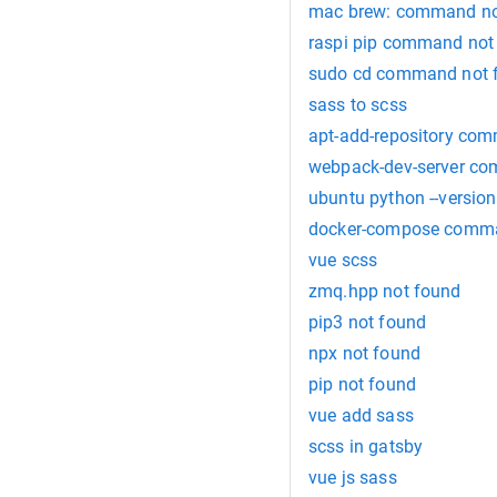
mac brew: command no
raspi pip command not
sudo cd command not 
sass to scss
apt-add-repository co
webpack-dev-server c
ubuntu python --versio
docker-compose comma
vue scss
zmq.hpp not found
pip3 not found
npx not found
pip not found
vue add sass
scss in gatsby
vue js sass