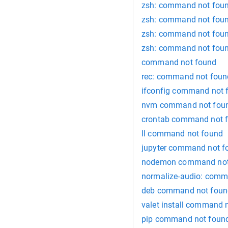
zsh: command not foun
zsh: command not foun
zsh: command not foun
zsh: command not found
command not found
rec: command not foun
ifconfig command not 
nvm command not fou
crontab command not 
ll command not found
jupyter command not f
nodemon command not
normalize-audio: comm
deb command not foun
valet install command 
pip command not foun