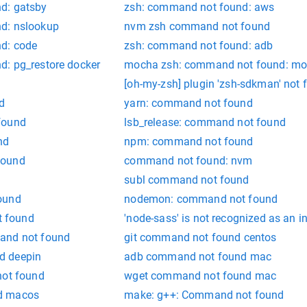
d: gatsby
zsh: command not found: aws
d: nslookup
nvm zsh command not found
d: code
zsh: command not found: adb
: pg_restore docker
mocha zsh: command not found: m
[oh-my-zsh] plugin 'zsh-sdkman' not 
d
yarn: command not found
found
lsb_release: command not found
nd
npm: command not found
found
command not found: nvm
subl command not found
ound
nodemon: command not found
 found
'node-sass' is not recognized as an 
and not found
git command not found centos
d deepin
adb command not found mac
not found
wget command not found mac
d macos
make: g++: Command not found