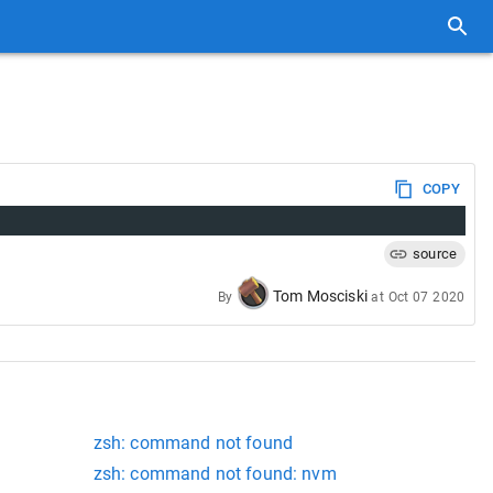
COPY
source
Tom Mosciski
By
at
Oct 07 2020
zsh: command not found
zsh: command not found: nvm