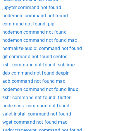
jupyter command not found
nodemon: command not found
command not found: pip
nodemon command not found
nodemon command not found mac
normalize-audio: command not found
git command not found centos
zsh: command not found: sublime
deb command not found deepin
adb command not found mac
nodemon command not found linux
zsh: command not found: flutter
node-sass: command not found
valet install command not found
wget command not found mac
sudo: traceroute: command not found