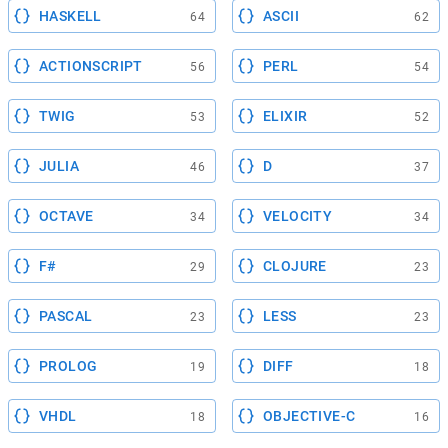
HASKELL
ASCII
64
62
ACTIONSCRIPT
PERL
56
54
TWIG
ELIXIR
53
52
JULIA
D
46
37
OCTAVE
VELOCITY
34
34
F#
CLOJURE
29
23
PASCAL
LESS
23
23
PROLOG
DIFF
19
18
VHDL
OBJECTIVE-C
18
16