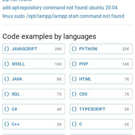
add-apt-repository command not found ubuntu 20.04
linux sudo /opt/lampp/lampp start command not found
Code examples by languages
JAVASCRIPT
PYTHON
29K
23K
SHELL
PHP
16K
14K
JAVA
HTML
8K
7K
SQL
CSS
7K
7K
C#
TYPESCRIPT
4K
3K
C++
C
3K
3K