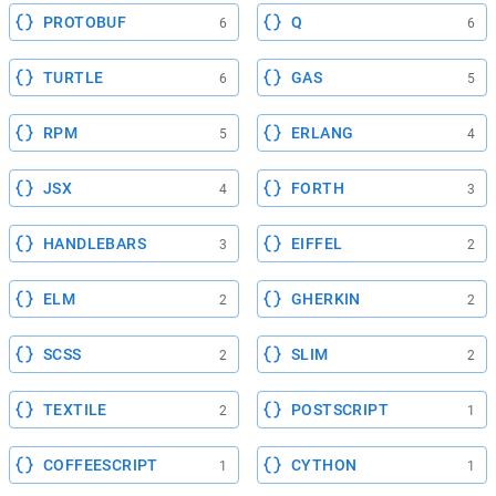
PROTOBUF
Q
6
6
TURTLE
GAS
6
5
RPM
ERLANG
5
4
JSX
FORTH
4
3
HANDLEBARS
EIFFEL
3
2
ELM
GHERKIN
2
2
SCSS
SLIM
2
2
TEXTILE
POSTSCRIPT
2
1
COFFEESCRIPT
CYTHON
1
1