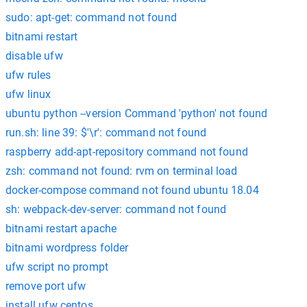
sudo: apt-get: command not found
bitnami restart
disable ufw
ufw rules
ufw linux
ubuntu python --version Command 'python' not found
run.sh: line 39: $'\r': command not found
raspberry add-apt-repository command not found
zsh: command not found: rvm on terminal load
docker-compose command not found ubuntu 18.04
sh: webpack-dev-server: command not found
bitnami restart apache
bitnami wordpress folder
ufw script no prompt
remove port ufw
install ufw centos