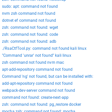
sudo: apt: command not found
nvm zsh command not found
dotnet ef command not found
zsh: command not found: wget
zsh: command not found: code
zsh: command not found: adb
./RsaCtfTool.py: command not found kali linux
"Command 'unrar' not found" kali linux
zsh command not found nvm mac
apt-add-repository command not found
Command 'ng' not found, but can be installed with:
add-apt-repository command not found
webpack-dev-server command not found
command not found: create-next-app
zsh: command not found: pg_restore docker
mocha zsh: command not found: mocha