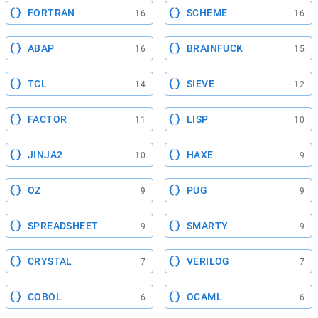
FORTRAN
SCHEME
16
16
ABAP
BRAINFUCK
16
15
TCL
SIEVE
14
12
FACTOR
LISP
11
10
JINJA2
HAXE
10
9
OZ
PUG
9
9
SPREADSHEET
SMARTY
9
9
CRYSTAL
VERILOG
7
7
COBOL
OCAML
6
6