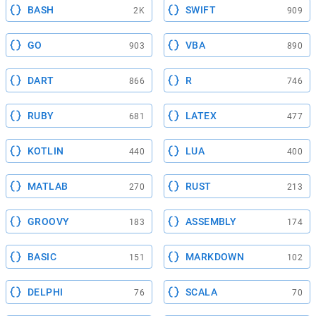
BASH
SWIFT
2K
909
GO
VBA
903
890
DART
R
866
746
RUBY
LATEX
681
477
KOTLIN
LUA
440
400
MATLAB
RUST
270
213
GROOVY
ASSEMBLY
183
174
BASIC
MARKDOWN
151
102
DELPHI
SCALA
76
70