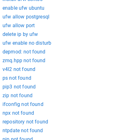
enable ufw ubuntu
ufw allow postgresql
ufw allow port
delete ip by ufw
ufw enable no disturb
depmod: not found
zmq.hpp not found
v4l2 not found
ps not found
pip3 not found
zip not found
ifconfig not found
npx not found
repository not found
ntpdate not found
pip not found