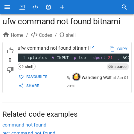
ufw command not found bitnami
Home
/
Codes
/
shell
ufw command not found bitnami
COPY
1
iptables 
-A
 INPUT 
-p
 tcp 
--dport
21
-j
 ACCE
0
shell
source
FAVOURITE
Wandering Wolf
By
at
Apr 01
SHARE
2020
Related code examples
command not found
rec: command not found