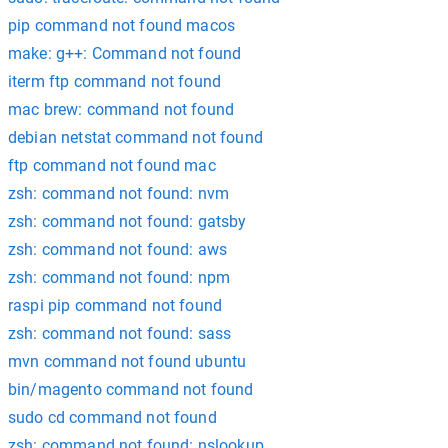
pip command not found macos
make: g++: Command not found
iterm ftp command not found
mac brew: command not found
debian netstat command not found
ftp command not found mac
zsh: command not found: nvm
zsh: command not found: gatsby
zsh: command not found: aws
zsh: command not found: npm
raspi pip command not found
zsh: command not found: sass
mvn command not found ubuntu
bin/magento command not found
sudo cd command not found
zsh: command not found: nslookup