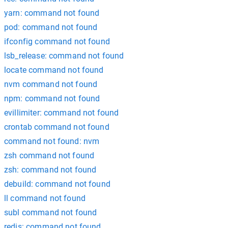
yarn: command not found
pod: command not found
ifconfig command not found
lsb_release: command not found
locate command not found
nvm command not found
npm: command not found
evillimiter: command not found
crontab command not found
command not found: nvm
zsh command not found
zsh: command not found
debuild: command not found
ll command not found
subl command not found
redis: command not found