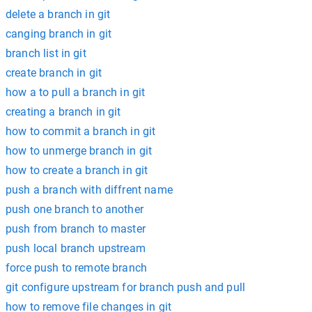
delete a branch in git
canging branch in git
branch list in git
create branch in git
how a to pull a branch in git
creating a branch in git
how to commit a branch in git
how to unmerge branch in git
how to create a branch in git
push a branch with diffrent name
push one branch to another
push from branch to master
push local branch upstream
force push to remote branch
git configure upstream for branch push and pull
how to remove file changes in git