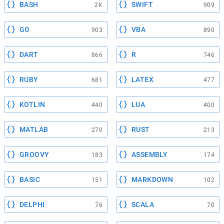
BASH
SWIFT
2K
909
GO
VBA
903
890
DART
R
866
746
RUBY
LATEX
681
477
KOTLIN
LUA
440
400
MATLAB
RUST
270
213
GROOVY
ASSEMBLY
183
174
BASIC
MARKDOWN
151
102
DELPHI
SCALA
76
70