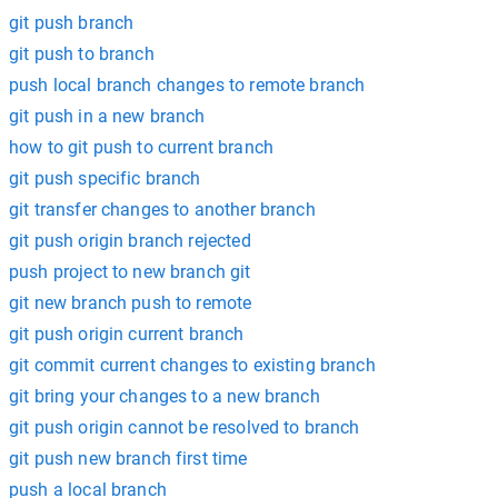
git push branch
git push to branch
push local branch changes to remote branch
git push in a new branch
how to git push to current branch
git push specific branch
git transfer changes to another branch
git push origin branch rejected
push project to new branch git
git new branch push to remote
git push origin current branch
git commit current changes to existing branch
git bring your changes to a new branch
git push origin cannot be resolved to branch
git push new branch first time
push a local branch