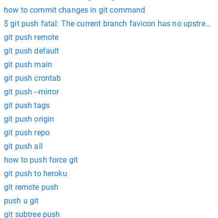
how to commit changes in git command
$ git push fatal: The current branch favicon has no upstream
git push remote
git push default
git push main
git push crontab
git push --mirror
git push tags
git push origin
git push repo
git push all
how to push force git
git push to heroku
git remote push
push u git
git subtree push