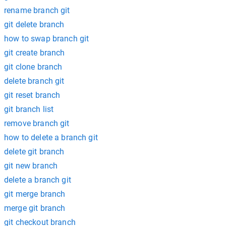
rename branch git
git delete branch
how to swap branch git
git create branch
git clone branch
delete branch git
git reset branch
git branch list
remove branch git
how to delete a branch git
delete git branch
git new branch
delete a branch git
git merge branch
merge git branch
git checkout branch