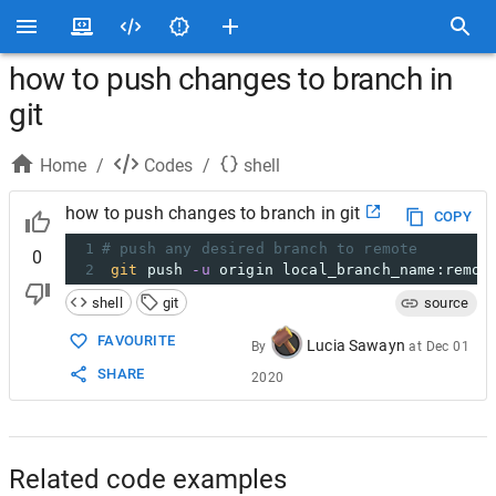
how to push changes to branch in
git
Home
/
Codes
/
shell
how to push changes to branch in git
COPY
1
# push any desired branch to remote
0
2
git
 push 
-u
 origin local_branch_name:remot
shell
git
source
FAVOURITE
Lucia Sawayn
By
at
Dec 01
SHARE
2020
Related code examples