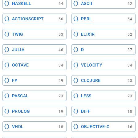
HASKELL
ASCII
64
62
ACTIONSCRIPT
PERL
56
54
TWIG
ELIXIR
53
52
JULIA
D
46
37
OCTAVE
VELOCITY
34
34
F#
CLOJURE
29
23
PASCAL
LESS
23
23
PROLOG
DIFF
19
18
VHDL
OBJECTIVE-C
18
16