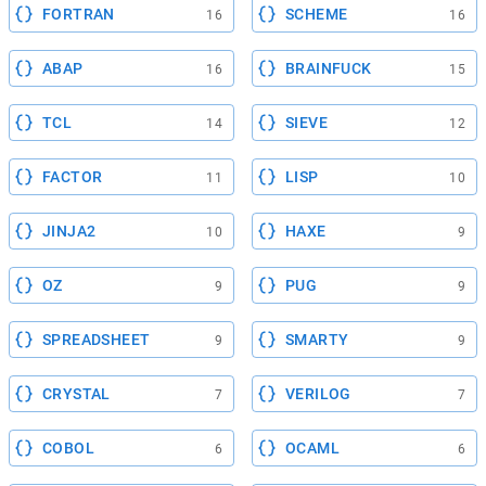
FORTRAN
SCHEME
16
16
ABAP
BRAINFUCK
16
15
TCL
SIEVE
14
12
FACTOR
LISP
11
10
JINJA2
HAXE
10
9
OZ
PUG
9
9
SPREADSHEET
SMARTY
9
9
CRYSTAL
VERILOG
7
7
COBOL
OCAML
6
6