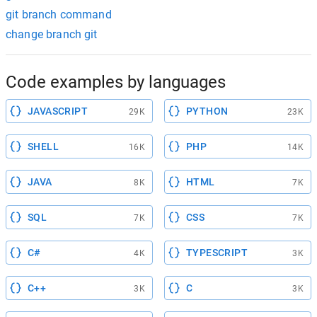
git branch command
change branch git
Code examples by languages
JAVASCRIPT
PYTHON
29K
23K
SHELL
PHP
16K
14K
JAVA
HTML
8K
7K
SQL
CSS
7K
7K
C#
TYPESCRIPT
4K
3K
C++
C
3K
3K