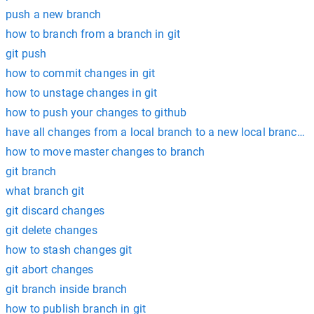
push a new branch
how to branch from a branch in git
git push
how to commit changes in git
how to unstage changes in git
how to push your changes to github
have all changes from a local branch to a new local branch g
how to move master changes to branch
git branch
what branch git
git discard changes
git delete changes
how to stash changes git
git abort changes
git branch inside branch
how to publish branch in git