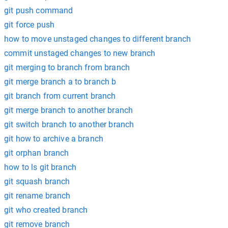
git push command
git force push
how to move unstaged changes to different branch
commit unstaged changes to new branch
git merging to branch from branch
git merge branch a to branch b
git branch from current branch
git merge branch to another branch
git switch branch to another branch
git how to archive a branch
git orphan branch
how to ls git branch
git squash branch
git rename branch
git who created branch
git remove branch