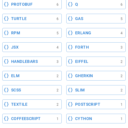
PROTOBUF
Q
6
6
TURTLE
GAS
6
5
RPM
ERLANG
5
4
JSX
FORTH
4
3
HANDLEBARS
EIFFEL
3
2
ELM
GHERKIN
2
2
SCSS
SLIM
2
2
TEXTILE
POSTSCRIPT
2
1
COFFEESCRIPT
CYTHON
1
1