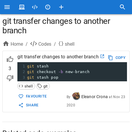
git transfer changes to another
branch
Home
/
Codes
/
shell
git transfer changes to another branch
COPY
1
git
 stash
3
2
git
 checkout 
-b
 new-branch
3
git
 stash pop
shell
git
FAVOURITE
Eleanor Crona
By
at
Nov 23
SHARE
2020