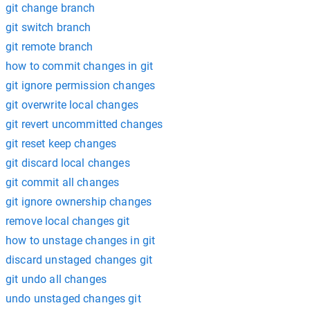
git change branch
git switch branch
git remote branch
how to commit changes in git
git ignore permission changes
git overwrite local changes
git revert uncommitted changes
git reset keep changes
git discard local changes
git commit all changes
git ignore ownership changes
remove local changes git
how to unstage changes in git
discard unstaged changes git
git undo all changes
undo unstaged changes git