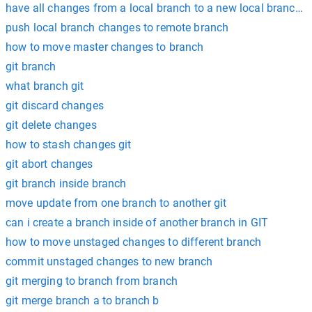
have all changes from a local branch to a new local branch g
push local branch changes to remote branch
how to move master changes to branch
git branch
what branch git
git discard changes
git delete changes
how to stash changes git
git abort changes
git branch inside branch
move update from one branch to another git
can i create a branch inside of another branch in GIT
how to move unstaged changes to different branch
commit unstaged changes to new branch
git merging to branch from branch
git merge branch a to branch b