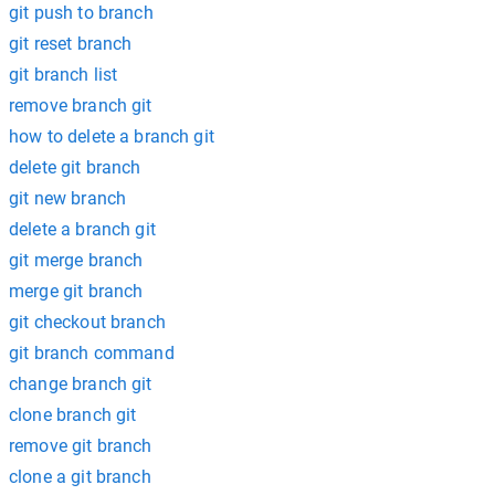
git push to branch
git reset branch
git branch list
remove branch git
how to delete a branch git
delete git branch
git new branch
delete a branch git
git merge branch
merge git branch
git checkout branch
git branch command
change branch git
clone branch git
remove git branch
clone a git branch