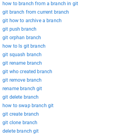
how to branch from a branch in git
git branch from current branch
git how to archive a branch
git push branch
git orphan branch
how to ls git branch
git squash branch
git rename branch
git who created branch
git remove branch
rename branch git
git delete branch
how to swap branch git
git create branch
git clone branch
delete branch git