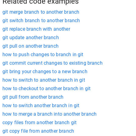
Related code examples
git merge branch to another branch
git switch branch to another branch
git replace branch with another
git update another branch
git pull on another branch
how to push changes to branch in git
git commit current changes to existing branch
git bring your changes to a new branch
how to switch to another branch in git
how to checkout to another branch in git
git pull from another branch
how to switch another branch in git
how to merge a branch into another branch
copy files from another branch git
git copy file from another branch