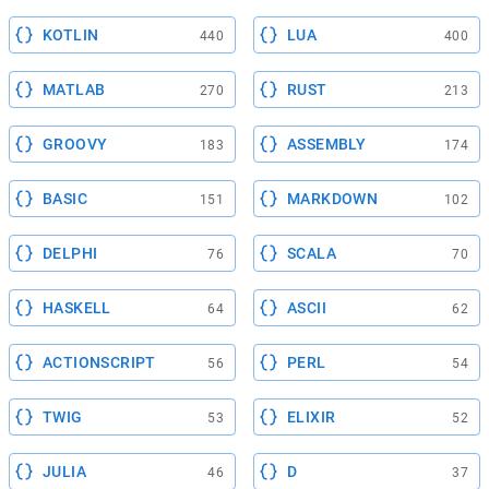
KOTLIN
LUA
440
400
MATLAB
RUST
270
213
GROOVY
ASSEMBLY
183
174
BASIC
MARKDOWN
151
102
DELPHI
SCALA
76
70
HASKELL
ASCII
64
62
ACTIONSCRIPT
PERL
56
54
TWIG
ELIXIR
53
52
JULIA
D
46
37