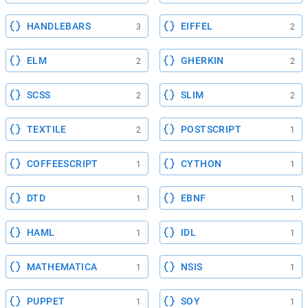
HANDLEBARS
EIFFEL
3
2
ELM
GHERKIN
2
2
SCSS
SLIM
2
2
TEXTILE
POSTSCRIPT
2
1
COFFEESCRIPT
CYTHON
1
1
DTD
EBNF
1
1
HAML
IDL
1
1
MATHEMATICA
NSIS
1
1
PUPPET
SOY
1
1