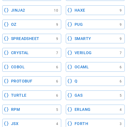
JINJA2
HAXE
10
9
OZ
PUG
9
9
SPREADSHEET
SMARTY
9
9
CRYSTAL
VERILOG
7
7
COBOL
OCAML
6
6
PROTOBUF
Q
6
6
TURTLE
GAS
6
5
RPM
ERLANG
5
4
JSX
FORTH
4
3