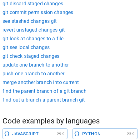
git discard staged changes
git commit permission changes
see stashed changes git
revert unstaged changes git
git look at changes to a file
git see local changes
git check staged changes
update one branch to another
push one branch to another
merge another branch into current
find the parent branch of a git branch
find out a branch a parent branch git
Code examples by languages
JAVASCRIPT
PYTHON
29K
23K