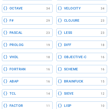
OCTAVE
VELOCITY
34
34
F#
CLOJURE
29
23
PASCAL
LESS
23
23
PROLOG
DIFF
19
18
VHDL
OBJECTIVE-C
18
16
FORTRAN
SCHEME
16
16
ABAP
BRAINFUCK
16
15
TCL
SIEVE
14
12
FACTOR
LISP
11
10