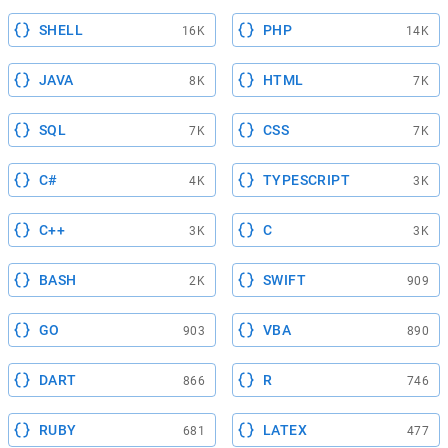
SHELL
PHP
16K
14K
JAVA
HTML
8K
7K
SQL
CSS
7K
7K
C#
TYPESCRIPT
4K
3K
C++
C
3K
3K
BASH
SWIFT
2K
909
GO
VBA
903
890
DART
R
866
746
RUBY
LATEX
681
477