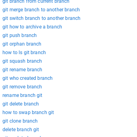
git branch from current branch
git merge branch to another branch
git switch branch to another branch
git how to archive a branch
git push branch
git orphan branch
how to ls git branch
git squash branch
git rename branch
git who created branch
git remove branch
rename branch git
git delete branch
how to swap branch git
git clone branch
delete branch git