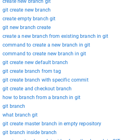
create new branch git
git create new branch
create empty branch git
git new branch create
create a new branch from existing branch in git
command to create a new branch in git
command to create new branch in git
git create new default branch
git create branch from tag
git create branch with specific commit
git create and checkout branch
how to branch from a branch in git
git branch
what branch git
git create master branch in empty repository
git branch inside branch