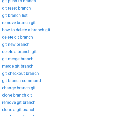
git push to branch
git reset branch
git branch list
remove branch git
how to delete a branch git
delete git branch
git new branch
delete a branch git
git merge branch
merge git branch
git checkout branch
git branch command
change branch git
clone branch git
remove git branch
clone a git branch