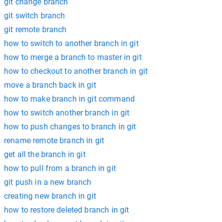
git change branch
git switch branch
git remote branch
how to switch to another branch in git
how to merge a branch to master in git
how to checkout to another branch in git
move a branch back in git
how to make branch in git command
how to switch another branch in git
how to push changes to branch in git
rename remote branch in git
get all the branch in git
how to pull from a branch in git
git push in a new branch
creating new branch in git
how to restore deleted branch in git