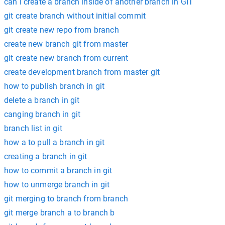
can i create a branch inside of another branch in GIT
git create branch without initial commit
git create new repo from branch
create new branch git from master
git create new branch from current
create development branch from master git
how to publish branch in git
delete a branch in git
canging branch in git
branch list in git
how a to pull a branch in git
creating a branch in git
how to commit a branch in git
how to unmerge branch in git
git merging to branch from branch
git merge branch a to branch b