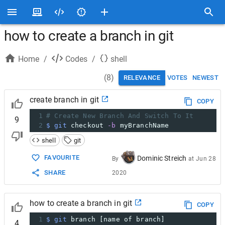
how to create a branch in git
Home
/
Codes
/
shell
(
8
)
RELEVANCE
VOTES
NEWEST
create branch in git
COPY
1
# Create New Branch And Switch To It
9
2
$ git
 checkout 
-b
 myBranchName
shell
git
FAVOURITE
Dominic Streich
By
at
Jun 28
SHARE
2020
how to create a branch in git
COPY
1
$ git
 branch [name of branch]
4