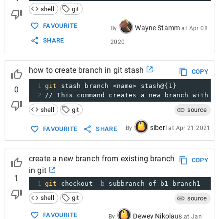
shell
git
FAVOURITE
Wayne Stamm
By
at
Apr 08
SHARE
2020
how to create branch in git stash
COPY
1
git
 stash branch <name> stash@{1}
0
2
// This command creates a new branch with t
shell
git
source
siberi
By
at
Apr 21 2021
FAVOURITE
SHARE
create a new branch from existing branch
COPY
in git
1
1
git
 checkout 
-b
 subbranch_of_b1 branch1
shell
git
source
FAVOURITE
Dewey Nikolaus
By
at
Jan