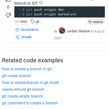
22
Writing objects: 
100
% (3/3), 
219
 bytes | 
0
 
branch in GIT
0
1
$ git
 push origin dev
2
$ git
 push origin myFeature
shell
git
source
FAVOURITE
Jordan Steuber
By
at
Aug 02
SHARE
2020
Related code examples
how to create a branch in git
git create branch
how to create branch in git stash
create remore git branch
git create empty branch
git command to create a branch