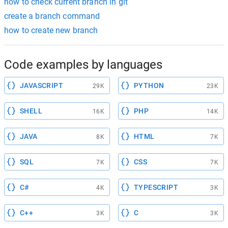
how to check current branch in git
create a branch command
how to create new branch
Code examples by languages
JAVASCRIPT
PYTHON
29K
23K
SHELL
PHP
16K
14K
JAVA
HTML
8K
7K
SQL
CSS
7K
7K
C#
TYPESCRIPT
4K
3K
C++
C
3K
3K