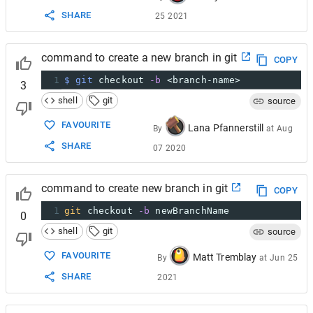
SHARE
25 2021
command to create a new branch in git
COPY
1
$ git
 checkout 
-b
 <branch-name>
3
shell
git
source
FAVOURITE
Lana Pfannerstill
By
at
Aug
SHARE
07 2020
command to create new branch in git
COPY
1
git
 checkout 
-b
 newBranchName
0
shell
git
source
FAVOURITE
Matt Tremblay
By
at
Jun 25
SHARE
2021