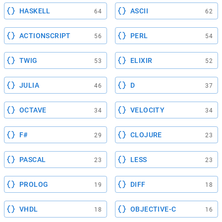
HASKELL
ASCII
64
62
ACTIONSCRIPT
PERL
56
54
TWIG
ELIXIR
53
52
JULIA
D
46
37
OCTAVE
VELOCITY
34
34
F#
CLOJURE
29
23
PASCAL
LESS
23
23
PROLOG
DIFF
19
18
VHDL
OBJECTIVE-C
18
16