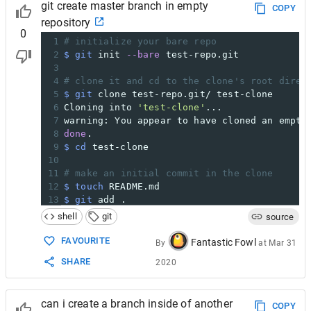
git create master branch in empty
COPY
repository
0
1
# initialize your bare repo
2
$ git
 init 
--bare
 test-repo.git
3
4
# clone it and cd to the clone's root direc
5
$ git
 clone test-repo.git/ test-clone
6
Cloning into 
'test-clone'
...
7
warning: You appear to have cloned an empty
8
done
.
9
$ cd
 test-clone
10
11
# make an initial commit in the clone
12
$ touch
 README.md
13
$ git
 add . 
14
$ git
 commit 
-m
"add README"
shell
git
source
15
[master (root-commit) 65aab0e] add README
16
1
 file changed, 
0
 insertions(
+
), 
0
 deletio
FAVOURITE
Fantastic Fowl
By
at
Mar 31
17
 create mode 
100644
 README.md
SHARE
2020
18
19
# push to origin (i.e. your bare repo)
20
$ git
 push origin master
can i create a branch inside of another
21
Counting objects: 
3
, 
done
.
COPY