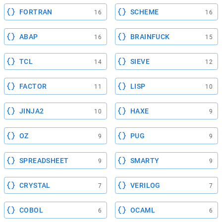
FORTRAN
SCHEME
16
16
ABAP
BRAINFUCK
16
15
TCL
SIEVE
14
12
FACTOR
LISP
11
10
JINJA2
HAXE
10
9
OZ
PUG
9
9
SPREADSHEET
SMARTY
9
9
CRYSTAL
VERILOG
7
7
COBOL
OCAML
6
6