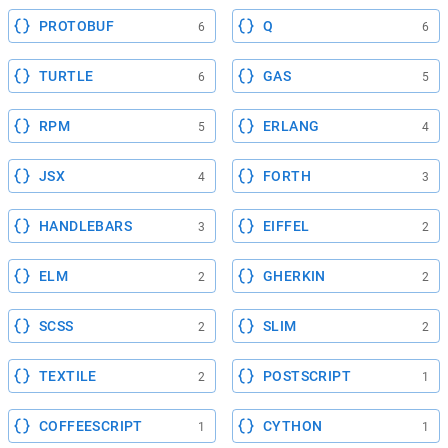
PROTOBUF
Q
6
6
TURTLE
GAS
6
5
RPM
ERLANG
5
4
JSX
FORTH
4
3
HANDLEBARS
EIFFEL
3
2
ELM
GHERKIN
2
2
SCSS
SLIM
2
2
TEXTILE
POSTSCRIPT
2
1
COFFEESCRIPT
CYTHON
1
1