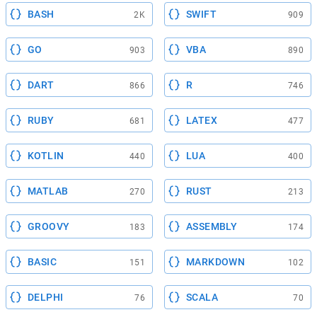
BASH
SWIFT
2K
909
GO
VBA
903
890
DART
R
866
746
RUBY
LATEX
681
477
KOTLIN
LUA
440
400
MATLAB
RUST
270
213
GROOVY
ASSEMBLY
183
174
BASIC
MARKDOWN
151
102
DELPHI
SCALA
76
70