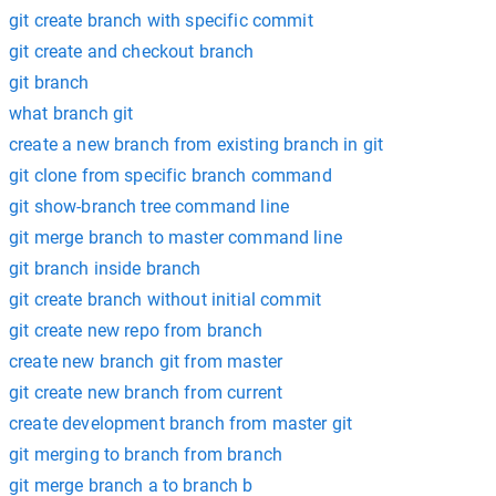
git create branch with specific commit
git create and checkout branch
git branch
what branch git
create a new branch from existing branch in git
git clone from specific branch command
git show-branch tree command line
git merge branch to master command line
git branch inside branch
git create branch without initial commit
git create new repo from branch
create new branch git from master
git create new branch from current
create development branch from master git
git merging to branch from branch
git merge branch a to branch b