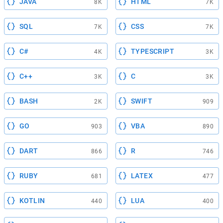
JAVA
HTML
8K
7K
SQL
CSS
7K
7K
C#
TYPESCRIPT
4K
3K
C++
C
3K
3K
BASH
SWIFT
2K
909
GO
VBA
903
890
DART
R
866
746
RUBY
LATEX
681
477
KOTLIN
LUA
440
400