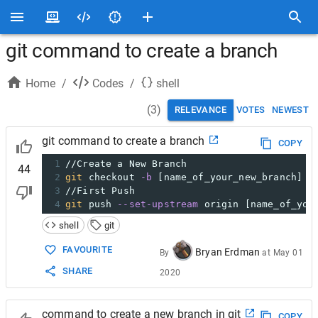
git command to create a branch
Home
/
Codes
/
shell
(
3
)
RELEVANCE
VOTES
NEWEST
git command to create a branch
COPY
1
//Create a New Branch
44
2
git
 checkout 
-b
 [name_of_your_new_branch]
3
//First Push
4
git
 push 
--set-upstream
 origin [name_of_you
shell
git
FAVOURITE
Bryan Erdman
By
at
May 01
SHARE
2020
command to create a new branch in git
COPY