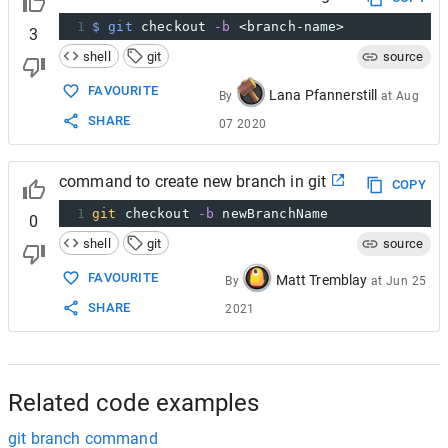
1
$ git
 checkout 
-b
 <branch-name>
3
shell
git
source
FAVOURITE
Lana Pfannerstill
By
at
Aug
SHARE
07 2020
command to create new branch in git
COPY
1
git
 checkout 
-b
 newBranchName
0
shell
git
source
FAVOURITE
Matt Tremblay
By
at
Jun 25
SHARE
2021
Related code examples
git branch command