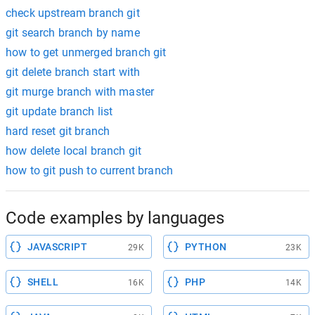
check upstream branch git
git search branch by name
how to get unmerged branch git
git delete branch start with
git murge branch with master
git update branch list
hard reset git branch
how delete local branch git
how to git push to current branch
Code examples by languages
JAVASCRIPT
PYTHON
29K
23K
SHELL
PHP
16K
14K