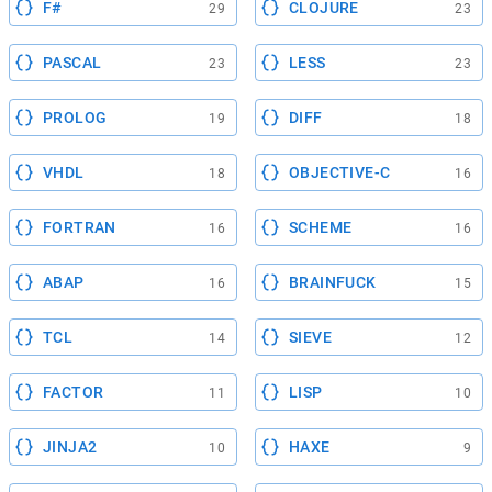
F#
CLOJURE
29
23
PASCAL
LESS
23
23
PROLOG
DIFF
19
18
VHDL
OBJECTIVE-C
18
16
FORTRAN
SCHEME
16
16
ABAP
BRAINFUCK
16
15
TCL
SIEVE
14
12
FACTOR
LISP
11
10
JINJA2
HAXE
10
9