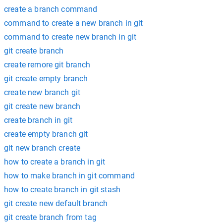
create a branch command
command to create a new branch in git
command to create new branch in git
git create branch
create remore git branch
git create empty branch
create new branch git
git create new branch
create branch in git
create empty branch git
git new branch create
how to create a branch in git
how to make branch in git command
how to create branch in git stash
git create new default branch
git create branch from tag