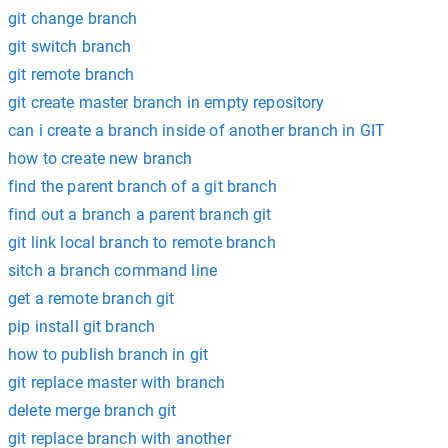
git change branch
git switch branch
git remote branch
git create master branch in empty repository
can i create a branch inside of another branch in GIT
how to create new branch
find the parent branch of a git branch
find out a branch a parent branch git
git link local branch to remote branch
sitch a branch command line
get a remote branch git
pip install git branch
how to publish branch in git
git replace master with branch
delete merge branch git
git replace branch with another