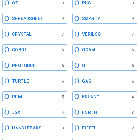
OZ
PUG
9
9
SPREADSHEET
SMARTY
9
9
CRYSTAL
VERILOG
7
7
COBOL
OCAML
6
6
PROTOBUF
Q
6
6
TURTLE
GAS
6
5
RPM
ERLANG
5
4
JSX
FORTH
4
3
HANDLEBARS
EIFFEL
3
2