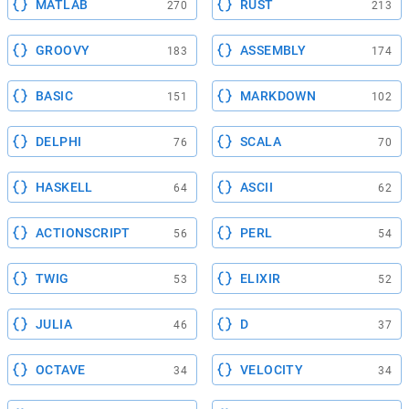
MATLAB
RUST
270
213
GROOVY
ASSEMBLY
183
174
BASIC
MARKDOWN
151
102
DELPHI
SCALA
76
70
HASKELL
ASCII
64
62
ACTIONSCRIPT
PERL
56
54
TWIG
ELIXIR
53
52
JULIA
D
46
37
OCTAVE
VELOCITY
34
34