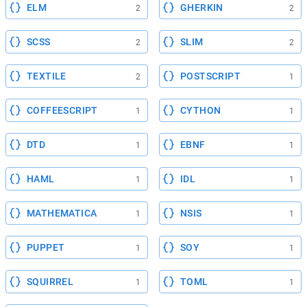
ELM
GHERKIN
2
2
SCSS
SLIM
2
2
TEXTILE
POSTSCRIPT
2
1
COFFEESCRIPT
CYTHON
1
1
DTD
EBNF
1
1
HAML
IDL
1
1
MATHEMATICA
NSIS
1
1
PUPPET
SOY
1
1
SQUIRREL
TOML
1
1