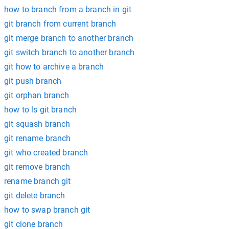
how to branch from a branch in git
git branch from current branch
git merge branch to another branch
git switch branch to another branch
git how to archive a branch
git push branch
git orphan branch
how to ls git branch
git squash branch
git rename branch
git who created branch
git remove branch
rename branch git
git delete branch
how to swap branch git
git clone branch