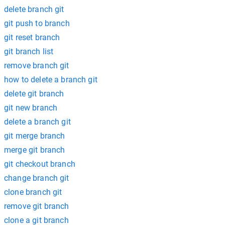
delete branch git
git push to branch
git reset branch
git branch list
remove branch git
how to delete a branch git
delete git branch
git new branch
delete a branch git
git merge branch
merge git branch
git checkout branch
change branch git
clone branch git
remove git branch
clone a git branch