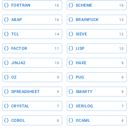
FORTRAN
SCHEME
16
16
ABAP
BRAINFUCK
16
15
TCL
SIEVE
14
12
FACTOR
LISP
11
10
JINJA2
HAXE
10
9
OZ
PUG
9
9
SPREADSHEET
SMARTY
9
9
CRYSTAL
VERILOG
7
7
COBOL
OCAML
6
6