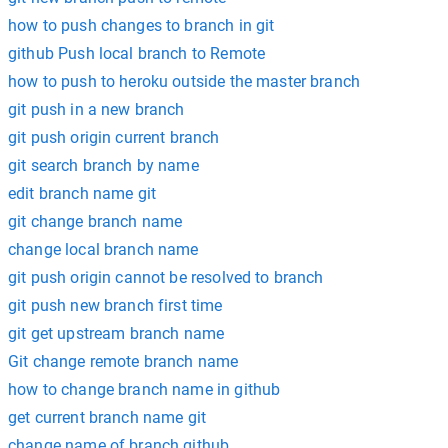
how to push changes to branch in git
github Push local branch to Remote
how to push to heroku outside the master branch
git push in a new branch
git push origin current branch
git search branch by name
edit branch name git
git change branch name
change local branch name
git push origin cannot be resolved to branch
git push new branch first time
git get upstream branch name
Git change remote branch name
how to change branch name in github
get current branch name git
change name of branch github