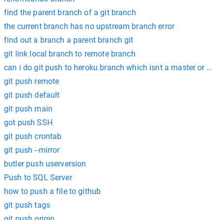
find the parent branch of a git branch
the current branch has no upstream branch error
find out a branch a parent branch git
git link local branch to remote branch
can i do git push to heroku branch which isnt a master or ma
git push remote
git push default
git push main
got push SSH
git push crontab
git push --mirror
butler push userversion
Push to SQL Server
how to push a file to github
git push tags
git push origin