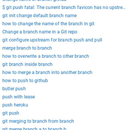
$ git push fatal: The current branch favicon has no upstream
git init change default branch name
how to change the name of the branch in git
Change a branch name in a Git repo
git configure upstream for branch push and pull
merge branch to branch
how to overwrite a branch to other branch
git branch inside branch
how to merge a branch into another branch
how to push to github
butler push
push with lease
push heroku
git push
git merging to branch from branch
git merge branch a to branch b