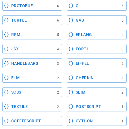
PROTOBUF
Q
6
6
TURTLE
GAS
6
5
RPM
ERLANG
5
4
JSX
FORTH
4
3
HANDLEBARS
EIFFEL
3
2
ELM
GHERKIN
2
2
SCSS
SLIM
2
2
TEXTILE
POSTSCRIPT
2
1
COFFEESCRIPT
CYTHON
1
1