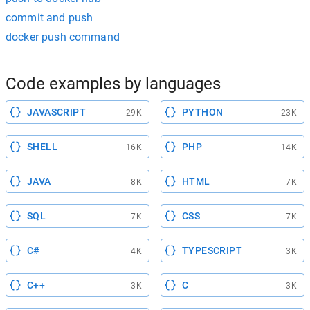
commit and push
docker push command
Code examples by languages
JAVASCRIPT
PYTHON
29K
23K
SHELL
PHP
16K
14K
JAVA
HTML
8K
7K
SQL
CSS
7K
7K
C#
TYPESCRIPT
4K
3K
C++
C
3K
3K