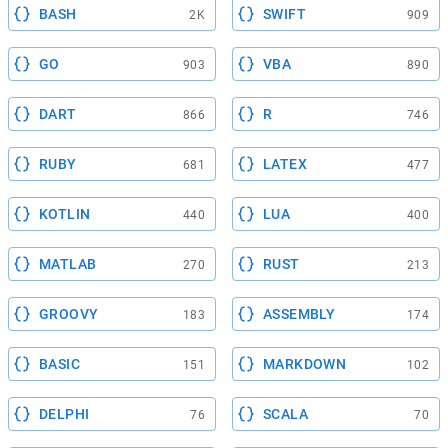
BASH
SWIFT
2K
909
GO
VBA
903
890
DART
R
866
746
RUBY
LATEX
681
477
KOTLIN
LUA
440
400
MATLAB
RUST
270
213
GROOVY
ASSEMBLY
183
174
BASIC
MARKDOWN
151
102
DELPHI
SCALA
76
70