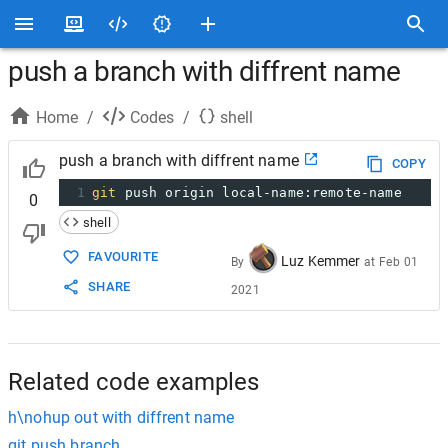
push a branch with diffrent name
Home
/
Codes
/
shell
push a branch with diffrent name
COPY
1
git
 push origin local-name:remote-name
0
shell
FAVOURITE
Luz Kemmer
By
at
Feb 01
SHARE
2021
Related code examples
h\nohup out with diffrent name
git push branch