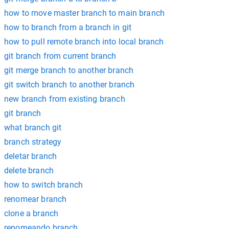
how to move master branch to main branch
how to branch from a branch in git
how to pull remote branch into local branch
git branch from current branch
git merge branch to another branch
git switch branch to another branch
new branch from existing branch
git branch
what branch git
branch strategy
deletar branch
delete branch
how to switch branch
renomear branch
clone a branch
renomeando branch