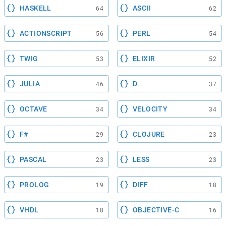
HASKELL
ASCII
64
62
ACTIONSCRIPT
PERL
56
54
TWIG
ELIXIR
53
52
JULIA
D
46
37
OCTAVE
VELOCITY
34
34
F#
CLOJURE
29
23
PASCAL
LESS
23
23
PROLOG
DIFF
19
18
VHDL
OBJECTIVE-C
18
16