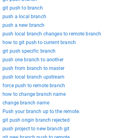
git push to branch
push a local branch
push a new branch
push local branch changes to remote branch
how to git push to current branch
git push specific branch
push one branch to another
push from branch to master
push local branch upstream
force push to remote branch
how to change branch name
change branch name
Push your branch up to the remote.
git push origin branch rejected
push project to new branch git
git new branch push to remote