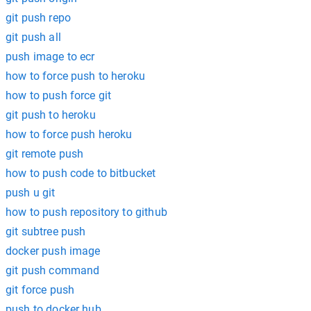
git push repo
git push all
push image to ecr
how to force push to heroku
how to push force git
git push to heroku
how to force push heroku
git remote push
how to push code to bitbucket
push u git
how to push repository to github
git subtree push
docker push image
git push command
git force push
push to docker hub