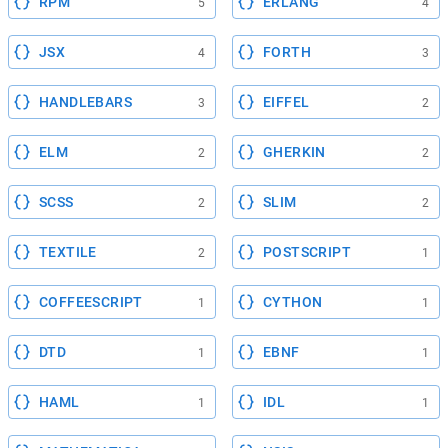
RPM
ERLANG
5
4
JSX
FORTH
4
3
HANDLEBARS
EIFFEL
3
2
ELM
GHERKIN
2
2
SCSS
SLIM
2
2
TEXTILE
POSTSCRIPT
2
1
COFFEESCRIPT
CYTHON
1
1
DTD
EBNF
1
1
HAML
IDL
1
1