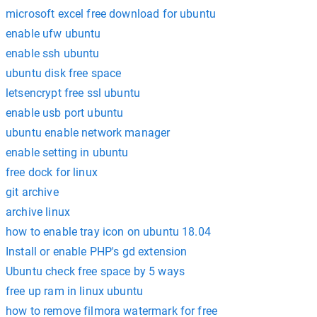
microsoft excel free download for ubuntu
enable ufw ubuntu
enable ssh ubuntu
ubuntu disk free space
letsencrypt free ssl ubuntu
enable usb port ubuntu
ubuntu enable network manager
enable setting in ubuntu
free dock for linux
git archive
archive linux
how to enable tray icon on ubuntu 18.04
Install or enable PHP's gd extension
Ubuntu check free space by 5 ways
free up ram in linux ubuntu
how to remove filmora watermark for free