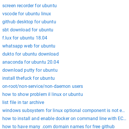
screen recorder for ubuntu
vscode for ubuntu linux
github desktop for ubuntu
sbt download for ubuntu
f.lux for ubuntu 18.04
whatsapp web for ubuntu
dukto for ubuntu download
anaconda for ubuntu 20.04
download putty for ubuntu
install thefuck for ubuntu
on-root/non-service/non-daemon users
how to show problem il linux or ubuntu
list file in tar archive
windows subsystem for linux optional component is not enabl
how to install and enable docker on command line with EC2 
how to have many .com domain names for free github