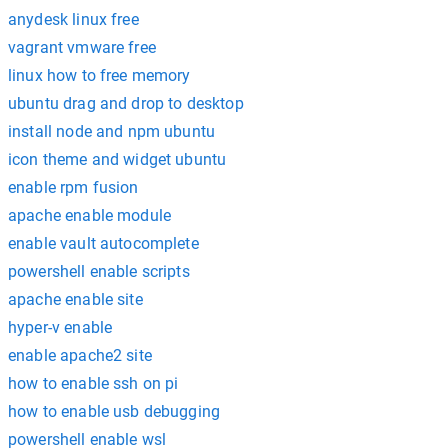
anydesk linux free
vagrant vmware free
linux how to free memory
ubuntu drag and drop to desktop
install node and npm ubuntu
icon theme and widget ubuntu
enable rpm fusion
apache enable module
enable vault autocomplete
powershell enable scripts
apache enable site
hyper-v enable
enable apache2 site
how to enable ssh on pi
how to enable usb debugging
powershell enable wsl