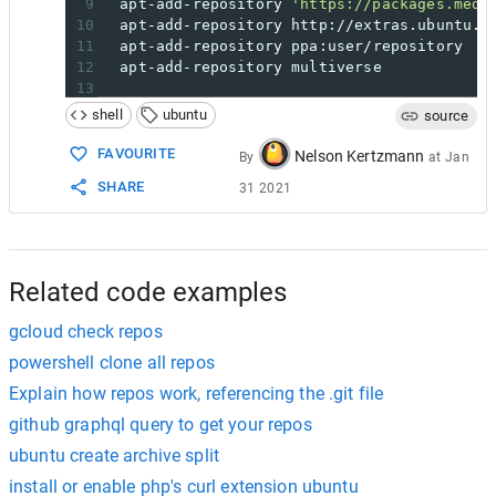
9
  apt-add-repository 
'https://packages.medi
10
  apt-add-repository http://extras.ubuntu.c
11
  apt-add-repository ppa:user/repository
12
  apt-add-repository multiverse
13
14
## After adding the repos remember to check
shell
ubuntu
source
15
## Run in terminal:
16
$ grep
 ^deb /etc/apt/sources.list
FAVOURITE
Nelson Kertzmann
By
at
Jan
17
SHARE
31 2021
18
## To Remove A repository; Simply add ' -r 
19
## by inserting it directly after 'apt-add-
20
## i.e: 
21
$ apt
-add-repository
-r
 multiverse && apt-g
Related code examples
gcloud check repos
powershell clone all repos
Explain how repos work, referencing the .git file
github graphql query to get your repos
ubuntu create archive split
install or enable php's curl extension ubuntu