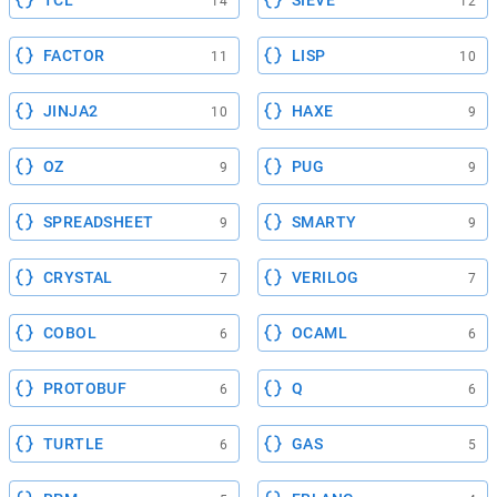
14
12
FACTOR
LISP
11
10
JINJA2
HAXE
10
9
OZ
PUG
9
9
SPREADSHEET
SMARTY
9
9
CRYSTAL
VERILOG
7
7
COBOL
OCAML
6
6
PROTOBUF
Q
6
6
TURTLE
GAS
6
5