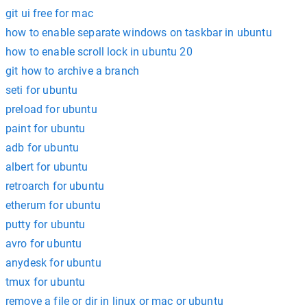
git ui free for mac
how to enable separate windows on taskbar in ubuntu
how to enable scroll lock in ubuntu 20
git how to archive a branch
seti for ubuntu
preload for ubuntu
paint for ubuntu
adb for ubuntu
albert for ubuntu
retroarch for ubuntu
etherum for ubuntu
putty for ubuntu
avro for ubuntu
anydesk for ubuntu
tmux for ubuntu
remove a file or dir in linux or mac or ubuntu