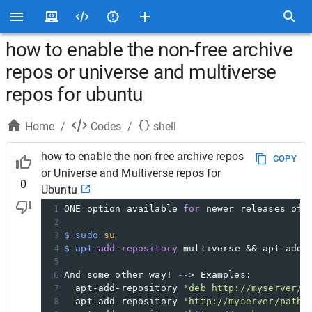
how to enable the non-free archive
repos or universe and multiverse
repos for ubuntu
Home
/
Codes
/
shell
how to enable the non-free archive repos
COPY
or Universe and Multiverse repos for
0
Ubuntu
1
ONE option available 
for
 newer releases of 
2
3
$ sudo
su
4
$ apt
-add-repository
 multiverse && apt-add-
5
6
And some other way! 
--
> Examples:
7
  apt-add-repository 
'deb http://myserver/p
8
  apt-add-repository 
'http://myserver/path/