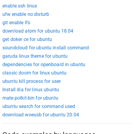
enable ssh linux
ufw enable no disturb
git enable lfs
download atom for ubuntu 18.04
get doker ce for ubuntu
soundcloud for ubuntu install command
garuda linux theme for ubuntu
dependencies for openboard in ubuntu
classic doom for linux ubuntu
ubuntu kill process for user
Install dia for linux ubuntu
mate-polkit-bin for ubuntu
ubuntu search for command used
download woeusb for ubuntu 20.04