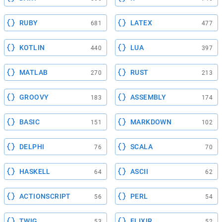
RUBY
LATEX
681
477
KOTLIN
LUA
440
397
MATLAB
RUST
270
213
GROOVY
ASSEMBLY
183
174
BASIC
MARKDOWN
151
102
DELPHI
SCALA
76
70
HASKELL
ASCII
64
62
ACTIONSCRIPT
PERL
56
54
TWIG
ELIXIR
53
52