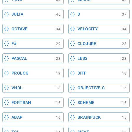
JULIA
D
46
37
OCTAVE
VELOCITY
34
34
F#
CLOJURE
29
23
PASCAL
LESS
23
23
PROLOG
DIFF
19
18
VHDL
OBJECTIVE-C
18
16
FORTRAN
SCHEME
16
16
ABAP
BRAINFUCK
16
15
TCL
SIEVE