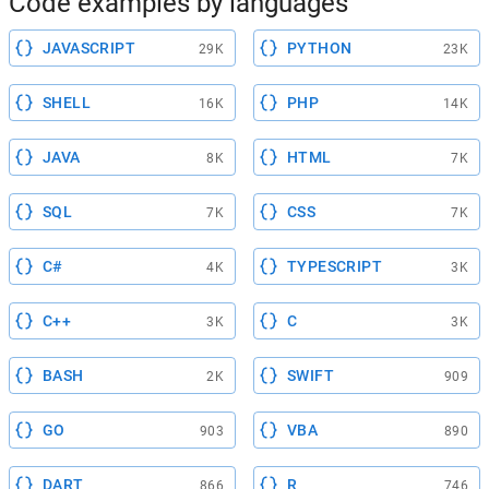
Code examples by languages
JAVASCRIPT
PYTHON
29K
23K
SHELL
PHP
16K
14K
JAVA
HTML
8K
7K
SQL
CSS
7K
7K
C#
TYPESCRIPT
4K
3K
C++
C
3K
3K
BASH
SWIFT
2K
909
GO
VBA
903
890
DART
R
866
746