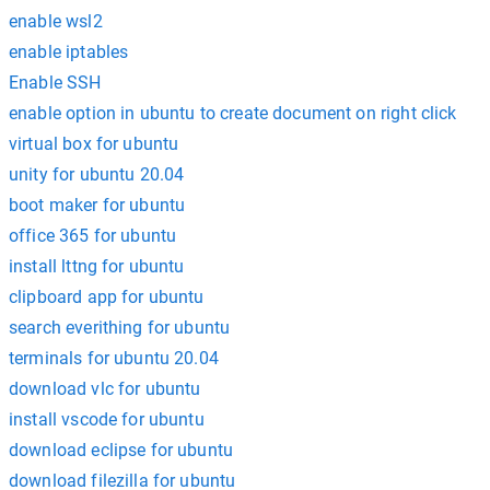
enable wsl2
enable iptables
Enable SSH
enable option in ubuntu to create document on right click
virtual box for ubuntu
unity for ubuntu 20.04
boot maker for ubuntu
office 365 for ubuntu
install lttng for ubuntu
clipboard app for ubuntu
search everithing for ubuntu
terminals for ubuntu 20.04
download vlc for ubuntu
install vscode for ubuntu
download eclipse for ubuntu
download filezilla for ubuntu