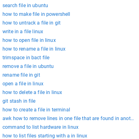
search file in ubuntu
how to make file in powershell
how to untrack a file in git
write in a file linux
how to open file in linux
how to rename a file in linux
trimspace in bact file
remove a file in ubuntu
rename file in git
open a file in linux
how to delete a file in linux
git stash in file
how to create a file in terminal
awk how to remove lines in one file that are found in another 
command to list hardware in linux
how to list files starting with a in linux