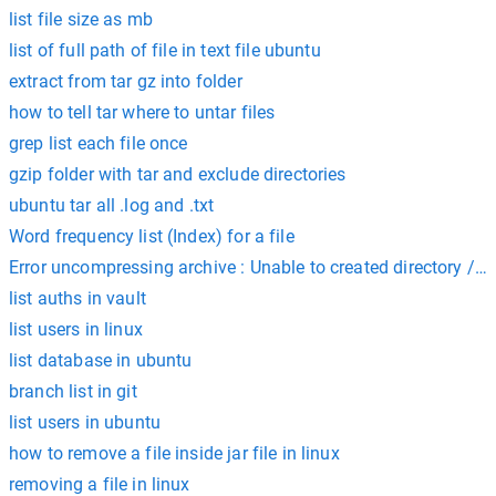
list file size as mb
list of full path of file in text file ubuntu
extract from tar gz into folder
how to tell tar where to untar files
grep list each file once
gzip folder with tar and exclude directories
ubuntu tar all .log and .txt
Word frequency list (Index) for a file
Error uncompressing archive : Unable to created directory /v
list auths in vault
list users in linux
list database in ubuntu
branch list in git
list users in ubuntu
how to remove a file inside jar file in linux
removing a file in linux