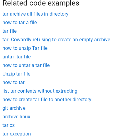
Related code examples
tar archive all files in directory
how to tar a file
tar file
tar: Cowardly refusing to create an empty archive
how to unzip Tar file
untar .tar file
how to untar a tar file
Unzip tar file
how to tar
list tar contents without extracting
how to create tar file to another directory
git archive
archive linux
tar xz
tar exception