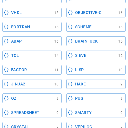
VHDL
OBJECTIVE-C
18
16
FORTRAN
SCHEME
16
16
ABAP
BRAINFUCK
16
15
TCL
SIEVE
14
12
FACTOR
LISP
11
10
JINJA2
HAXE
10
9
OZ
PUG
9
9
SPREADSHEET
SMARTY
9
9
CRYSTAL
VERILOG
7
7