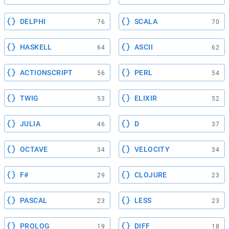
DELPHI
SCALA
76
70
HASKELL
ASCII
64
62
ACTIONSCRIPT
PERL
56
54
TWIG
ELIXIR
53
52
JULIA
D
46
37
OCTAVE
VELOCITY
34
34
F#
CLOJURE
29
23
PASCAL
LESS
23
23
PROLOG
DIFF
19
18