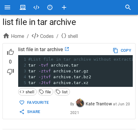
list file in tar archive
Home
/
Codes
/
shell
list file in tar archive
COPY
1
#List file in tar archive without extractin
0
2
tar 
-tvf
 archive.tar
3
tar 
-ztvf
 archive.tar.gz
4
tar 
-jtvf
 archive.tar.bz2
5
tar 
-Jtvf
 archive.tar.xz
shell
file
list
FAVOURITE
Kate Trantow
By
at
Jun 20
SHARE
2021