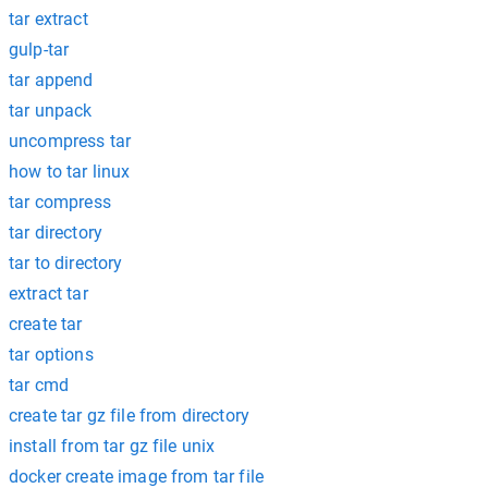
tar extract
gulp-tar
tar append
tar unpack
uncompress tar
how to tar linux
tar compress
tar directory
tar to directory
extract tar
create tar
tar options
tar cmd
create tar gz file from directory
install from tar gz file unix
docker create image from tar file