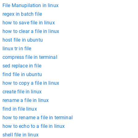
File Manupilation in linux
regex in batch file
how to save file in linux
how to clear a file in linux
host file in ubuntu
linux tr in file
compress file in terminal
sed replace in file
find file in ubuntu
how to copy a file in linux
create file in linux
rename a file in linux
find in file linux
how to rename a file in terminal
how to echo to a file in linux
shell file in linux