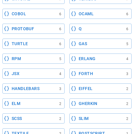
COBOL
OCAML
6
6
PROTOBUF
Q
6
6
TURTLE
GAS
6
5
RPM
ERLANG
5
4
JSX
FORTH
4
3
HANDLEBARS
EIFFEL
3
2
ELM
GHERKIN
2
2
SCSS
SLIM
2
2
TEXTILE
POSTSCRIPT
2
1