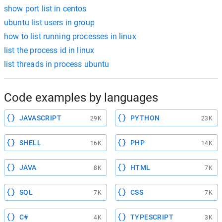
show port list in centos
ubuntu list users in group
how to list running processes in linux
list the process id in linux
list threads in process ubuntu
Code examples by languages
JAVASCRIPT
PYTHON
29K
23K
SHELL
PHP
16K
14K
JAVA
HTML
8K
7K
SQL
CSS
7K
7K
C#
TYPESCRIPT
4K
3K