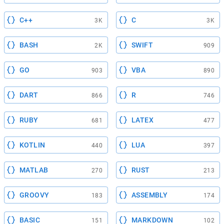
C++
C
3K
3K
BASH
SWIFT
2K
909
GO
VBA
903
890
DART
R
866
746
RUBY
LATEX
681
477
KOTLIN
LUA
440
397
MATLAB
RUST
270
213
GROOVY
ASSEMBLY
183
174
BASIC
MARKDOWN
151
102