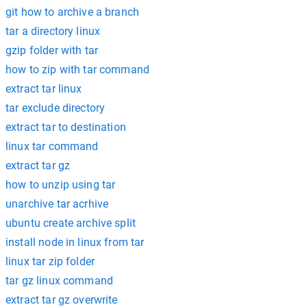
git how to archive a branch
tar a directory linux
gzip folder with tar
how to zip with tar command
extract tar linux
tar exclude directory
extract tar to destination
linux tar command
extract tar gz
how to unzip using tar
unarchive tar acrhive
ubuntu create archive split
install node in linux from tar
linux tar zip folder
tar gz linux command
extract tar gz overwrite