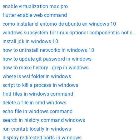
enable virtualization mac pro
flutter enable web command
como instalar el entorno de ubuntu en windows 10
windows subsystem for linux optional component is not enabl
install jdk in windows 10
how to uninstall networkx in windows 10
how to update git password in windows
how to make history | grep in windows
where is wsl folder in windows
script to kill a process in windows
find files in windows command
delete a file in cmd windows
echo file in windows command
search in history command windows
run crontab locally in windows
display redirected ports in windows