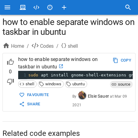
how to enable separate windows on
taskbar in ubuntu
Home
/
Codes
/
shell
how to enable separate windows on
COPY
taskbar in ubuntu
0
1
sudo
 apt install gnome-shell-extensions gno
shell
windows
ubuntu
source
FAVOURITE
Elsie Sauer
By
at
Mar 09
SHARE
2021
Related code examples