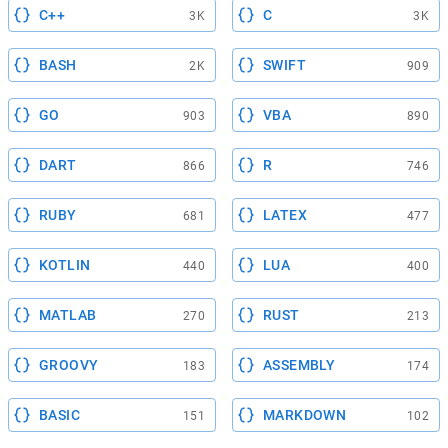
C++
C
3K
3K
BASH
SWIFT
2K
909
GO
VBA
903
890
DART
R
866
746
RUBY
LATEX
681
477
KOTLIN
LUA
440
400
MATLAB
RUST
270
213
GROOVY
ASSEMBLY
183
174
BASIC
MARKDOWN
151
102