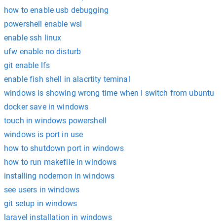
how to enable usb debugging
powershell enable wsl
enable ssh linux
ufw enable no disturb
git enable lfs
enable fish shell in alacrtity teminal
windows is showing wrong time when I switch from ubuntu
docker save in windows
touch in windows powershell
windows is port in use
how to shutdown port in windows
how to run makefile in windows
installing nodemon in windows
see users in windows
git setup in windows
laravel installation in windows