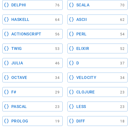
DELPHI
SCALA
76
70
HASKELL
ASCII
64
62
ACTIONSCRIPT
PERL
56
54
TWIG
ELIXIR
53
52
JULIA
D
46
37
OCTAVE
VELOCITY
34
34
F#
CLOJURE
29
23
PASCAL
LESS
23
23
PROLOG
DIFF
19
18