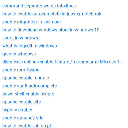
command separate words into lines
how to enable autocomplete in jupyter notebook
enable migration in .net core
how to download windows store in windows 10
spark in windows
what is regedit in windows
grep in windows
dism.exe /online /enable-feature /featurename:Microsoft-Wi
enable rpm fusion
apache enable module
enable vault autocomplete
powershell enable scripts
apache enable site
hyper-v enable
enable apache2 site
how to enable ssh on pi