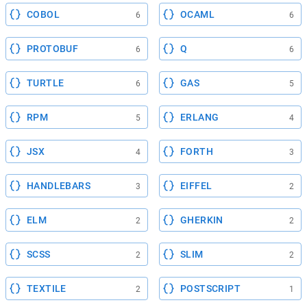
COBOL
OCAML
6
6
PROTOBUF
Q
6
6
TURTLE
GAS
6
5
RPM
ERLANG
5
4
JSX
FORTH
4
3
HANDLEBARS
EIFFEL
3
2
ELM
GHERKIN
2
2
SCSS
SLIM
2
2
TEXTILE
POSTSCRIPT
2
1