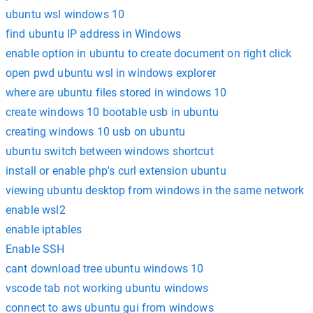
ubuntu wsl windows 10
find ubuntu IP address in Windows
enable option in ubuntu to create document on right click
open pwd ubuntu wsl in windows explorer
where are ubuntu files stored in windows 10
create windows 10 bootable usb in ubuntu
creating windows 10 usb on ubuntu
ubuntu switch between windows shortcut
install or enable php's curl extension ubuntu
viewing ubuntu desktop from windows in the same network
enable wsl2
enable iptables
Enable SSH
cant download tree ubuntu windows 10
vscode tab not working ubuntu windows
connect to aws ubuntu gui from windows