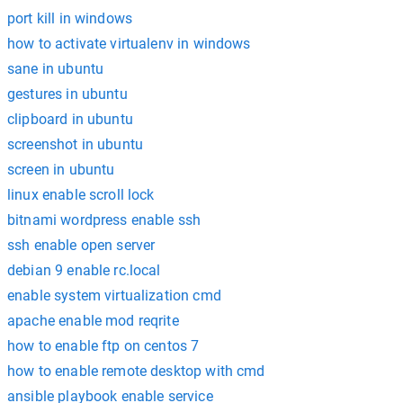
port kill in windows
how to activate virtualenv in windows
sane in ubuntu
gestures in ubuntu
clipboard in ubuntu
screenshot in ubuntu
screen in ubuntu
linux enable scroll lock
bitnami wordpress enable ssh
ssh enable open server
debian 9 enable rc.local
enable system virtualization cmd
apache enable mod reqrite
how to enable ftp on centos 7
how to enable remote desktop with cmd
ansible playbook enable service