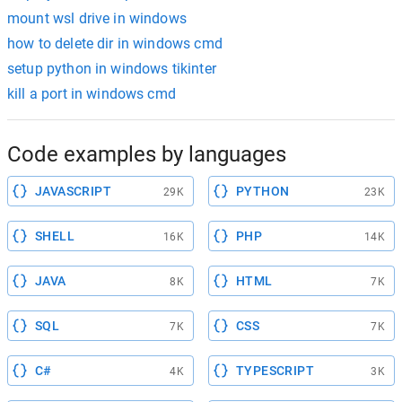
mount wsl drive in windows
how to delete dir in windows cmd
setup python in windows tikinter
kill a port in windows cmd
Code examples by languages
JAVASCRIPT
PYTHON
29K
23K
SHELL
PHP
16K
14K
JAVA
HTML
8K
7K
SQL
CSS
7K
7K
C#
TYPESCRIPT
4K
3K