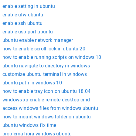
enable setting in ubuntu
enable ufw ubuntu
enable ssh ubuntu
enable usb port ubuntu
ubuntu enable network manager
how to enable scroll lock in ubuntu 20
how to enable running scripts on windows 10
ubuntu navigate to directory in windows
customize ubuntu terminal in windows
ubuntu path in windows 10
how to enable tray icon on ubuntu 18.04
windows xp enable remote desktop cmd
access windows files from windows ubuntu
how to mount windows folder on ubuntu
ubuntu windows fix time
problema hora windows ubuntu