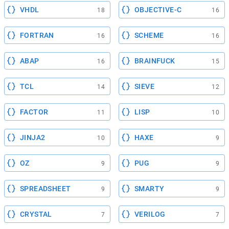
VHDL
OBJECTIVE-C
18
16
FORTRAN
SCHEME
16
16
ABAP
BRAINFUCK
16
15
TCL
SIEVE
14
12
FACTOR
LISP
11
10
JINJA2
HAXE
10
9
OZ
PUG
9
9
SPREADSHEET
SMARTY
9
9
CRYSTAL
VERILOG
7
7