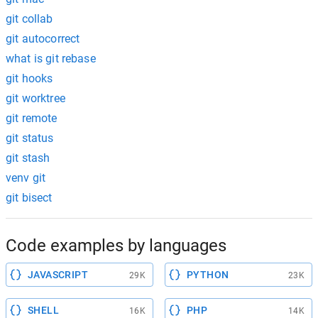
git collab
git autocorrect
what is git rebase
git hooks
git worktree
git remote
git status
git stash
venv git
git bisect
Code examples by languages
JAVASCRIPT
PYTHON
29K
23K
SHELL
PHP
16K
14K