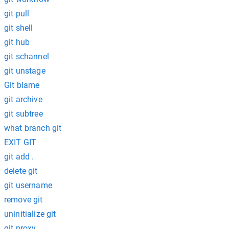
git pull
git shell
git hub
git schannel
git unstage
Git blame
git archive
git subtree
what branch git
EXIT GIT
git add .
delete git
git username
remove git
uninitialize git
git proxy