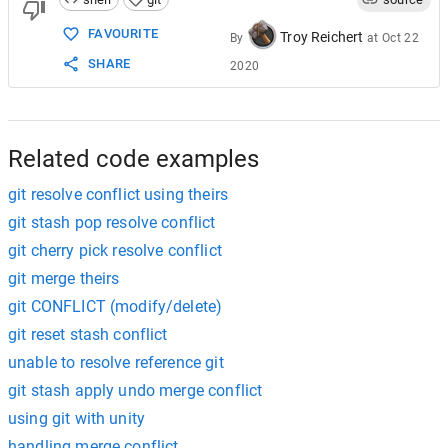
FAVOURITE
Troy Reichert
By
at
Oct 22
SHARE
2020
Related code examples
git resolve conflict using theirs
git stash pop resolve conflict
git cherry pick resolve conflict
git merge theirs
git CONFLICT (modify/delete)
git reset stash conflict
unable to resolve reference git
git stash apply undo merge conflict
using git with unity
handling merge conflict