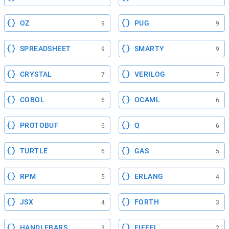
OZ
PUG
9
9
SPREADSHEET
SMARTY
9
9
CRYSTAL
VERILOG
7
7
COBOL
OCAML
6
6
PROTOBUF
Q
6
6
TURTLE
GAS
6
5
RPM
ERLANG
5
4
JSX
FORTH
4
3
HANDLEBARS
EIFFEL
3
2