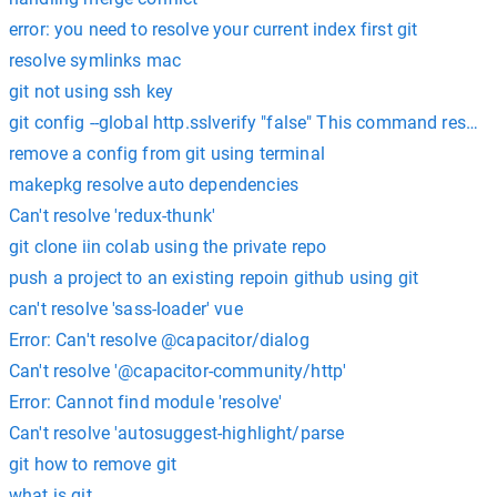
error: you need to resolve your current index first git
resolve symlinks mac
git not using ssh key
git config --global http.sslverify "false" This command resol
remove a config from git using terminal
makepkg resolve auto dependencies
Can't resolve 'redux-thunk'
git clone iin colab using the private repo
push a project to an existing repoin github using git
can't resolve 'sass-loader' vue
Error: Can't resolve @capacitor/dialog
Can't resolve '@capacitor-community/http'
Error: Cannot find module 'resolve'
Can't resolve 'autosuggest-highlight/parse
git how to remove git
what is git