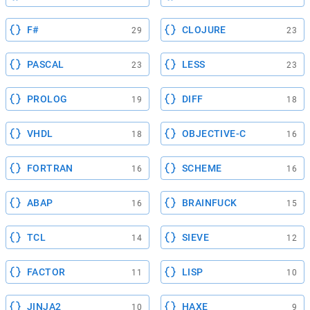
F#
CLOJURE
29
23
PASCAL
LESS
23
23
PROLOG
DIFF
19
18
VHDL
OBJECTIVE-C
18
16
FORTRAN
SCHEME
16
16
ABAP
BRAINFUCK
16
15
TCL
SIEVE
14
12
FACTOR
LISP
11
10
JINJA2
HAXE
10
9