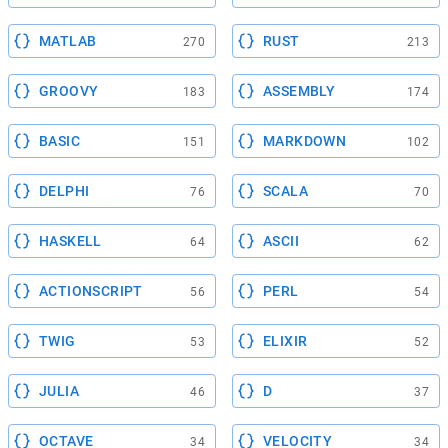
MATLAB
RUST
270
213
GROOVY
ASSEMBLY
183
174
BASIC
MARKDOWN
151
102
DELPHI
SCALA
76
70
HASKELL
ASCII
64
62
ACTIONSCRIPT
PERL
56
54
TWIG
ELIXIR
53
52
JULIA
D
46
37
OCTAVE
VELOCITY
34
34