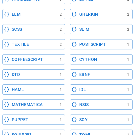
ELM
GHERKIN
2
2
SCSS
SLIM
2
2
TEXTILE
POSTSCRIPT
2
1
COFFEESCRIPT
CYTHON
1
1
DTD
EBNF
1
1
HAML
IDL
1
1
MATHEMATICA
NSIS
1
1
PUPPET
SOY
1
1
SQUIRREL
TOML