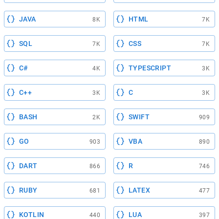
JAVA
HTML
8K
7K
SQL
CSS
7K
7K
C#
TYPESCRIPT
4K
3K
C++
C
3K
3K
BASH
SWIFT
2K
909
GO
VBA
903
890
DART
R
866
746
RUBY
LATEX
681
477
KOTLIN
LUA
440
397