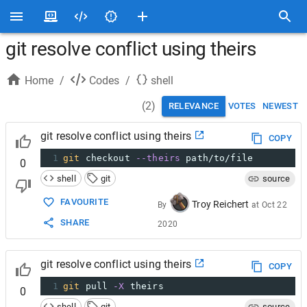
git resolve conflict using theirs
Home
/
Codes
/
shell
(
2
)
RELEVANCE
VOTES
NEWEST
git resolve conflict using theirs
COPY
1
git
 checkout 
--theirs
 path/to/file
0
shell
git
source
FAVOURITE
Troy Reichert
By
at
Oct 22
SHARE
2020
git resolve conflict using theirs
COPY
1
git
 pull 
-X
 theirs
0
shell
git
source