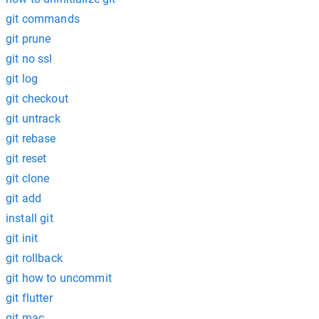
git commands
git prune
git no ssl
git log
git checkout
git untrack
git rebase
git reset
git clone
git add
install git
git init
git rollback
git how to uncommit
git flutter
git mac