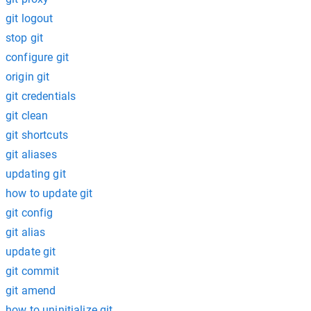
git logout
stop git
configure git
origin git
git credentials
git clean
git shortcuts
git aliases
updating git
how to update git
git config
git alias
update git
git commit
git amend
how to uninitialize git