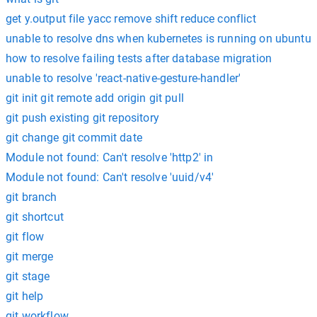
get y.output file yacc remove shift reduce conflict
unable to resolve dns when kubernetes is running on ubuntu
how to resolve failing tests after database migration
unable to resolve 'react-native-gesture-handler'
git init git remote add origin git pull
git push existing git repository
git change git commit date
Module not found: Can't resolve 'http2' in
Module not found: Can't resolve 'uuid/v4'
git branch
git shortcut
git flow
git merge
git stage
git help
git workflow