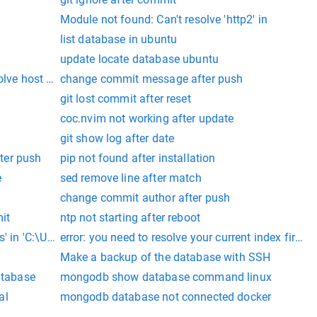
Module not found: Can't resolve 'http2' in
list database in ubuntu
update locate database ubuntu
olve host wsl
change commit message after push
git lost commit after reset
coc.nvim not working after update
git show log after date
ter push
pip not found after installation
e
sed remove line after match
change commit author after push
it
ntp not starting after reboot
' in 'C:\Users\
error: you need to resolve your current index first gi
Make a backup of the database with SSH
atabase
mongodb show database command linux
al
mongodb database not connected docker