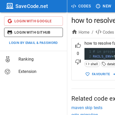
SaveCode.net
CODES
NEW
how to resolve
LOGIN WITH GOOGLE
Home
/
Codes
LOGIN WITH GITHUB
LOGIN BY EMAIL & PASSWORD
how to resolve f
1
# in proje
0
2
RAILS_ENV
=
Ranking
shell
data
Extension
FAVOURITE
Related code e
maven skip tests
ecto migration