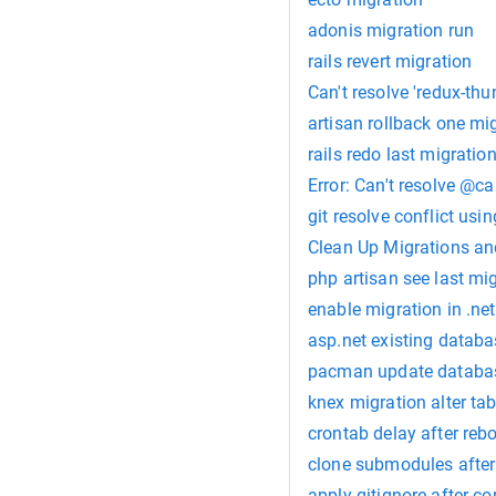
adonis migration run
rails revert migration
Can't resolve 'redux-thu
artisan rollback one mi
rails redo last migratio
Error: Can't resolve @c
git resolve conflict usin
Clean Up Migrations an
php artisan see last mi
enable migration in .net
asp.net existing databa
pacman update databa
knex migration alter tab
crontab delay after reb
clone submodules after
apply gitignore after c