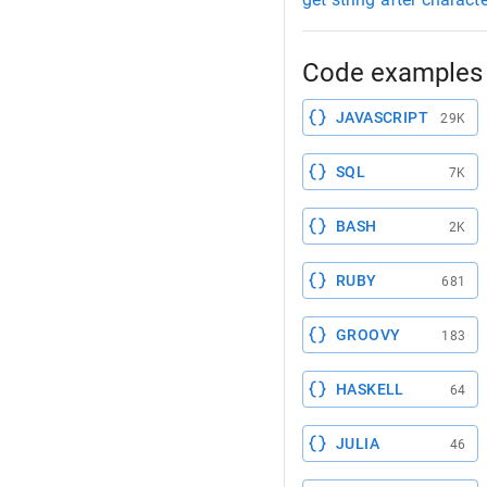
Code examples 
JAVASCRIPT
29K
SQL
7K
BASH
2K
RUBY
681
GROOVY
183
HASKELL
64
JULIA
46