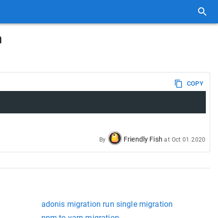
n
COPY
Friendly Fish
By
at
Oct 01 2020
adonis migration run single migration
npm to yarn migration