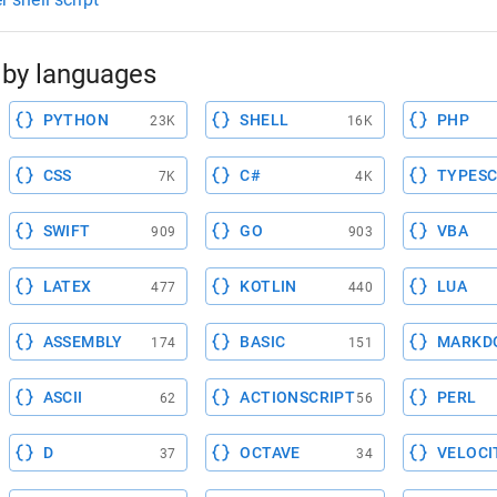
by languages
PYTHON
SHELL
PHP
23K
16K
CSS
C#
TYPESC
7K
4K
SWIFT
GO
VBA
909
903
LATEX
KOTLIN
LUA
477
440
ASSEMBLY
BASIC
MARKD
174
151
ASCII
ACTIONSCRIPT
PERL
62
56
D
OCTAVE
VELOCI
37
34