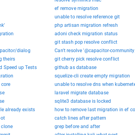
ef remove migration
unable to resolve reference git
nk'
php artisan migration refresh
gration
adoni check migration status
n
git stash pop resolve conflict
apacitor/dialog
Can't resolve '@capacitor-community
g theirs
git cherry pick resolve conflict
d Speed up Tests
github as database
gration
squelize-cli create empty migration
 core
unable to resolve dns when kubernet
se
laravel migrate database
se
sqlite3 database is locked
le already exists
how to remove last migration in ef co
oot
catch lines after pattern
 clone
grep before and after
ommit
after installing kali what next