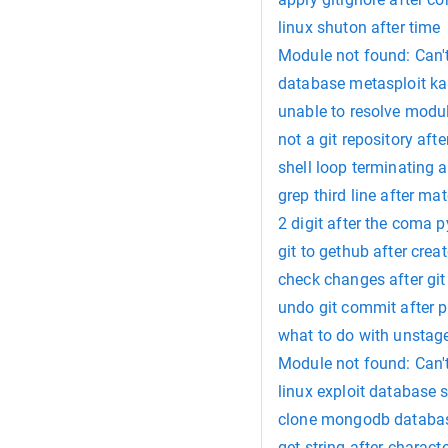
linux shuton after time
Module not found: Can't
database metasploit kal
unable to resolve modul
not a git repository afte
shell loop terminating
grep third line after ma
2 digit after the coma 
git to gethub after creat
check changes after git 
undo git commit after 
what to do with unstage
Module not found: Can't 
linux exploit databas
clone mongodb databas
get string after characte