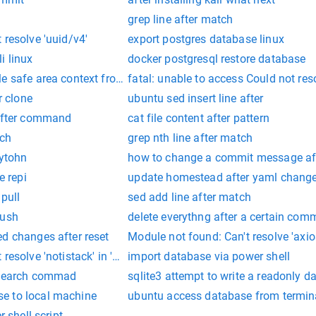
grep line after match
 resolve 'uuid/v4'
export postgres database linux
i linux
docker postgresql restore database
e safe area context from index.tsx
fatal: unable to access Could not res
r clone
ubuntu sed insert line after
 after command
cat file content after pattern
tch
grep nth line after match
pytohn
how to change a commit message af
e repi
update homestead after yaml chang
pull
sed add line after match
push
delete everythng after a certain comm
d changes after reset
Module not found: Can't resolve 'axios
resolve 'notistack' in 'C:\Users\
import database via power shell
e search commad
sqlite3 attempt to write a readonly d
e to local machine
ubuntu access database from termin
r shell script