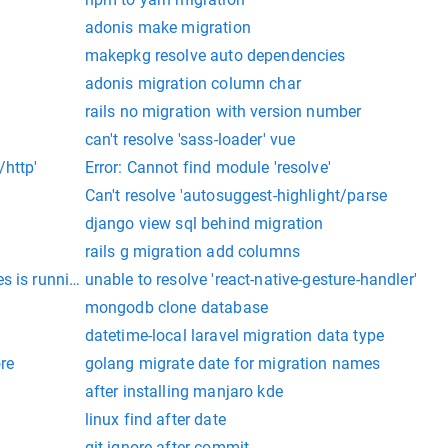
adonis make migration
makepkg resolve auto dependencies
adonis migration column char
rails no migration with version number
can't resolve 'sass-loader' vue
/http'
Error: Cannot find module 'resolve'
Can't resolve 'autosuggest-highlight/parse
django view sql behind migration
rails g migration add columns
es is running on ubuntu
unable to resolve 'react-native-gesture-handler'
mongodb clone database
datetime-local laravel migration data type
re
golang migrate date for migration names
after installing manjaro kde
linux find after date
git ignore after commit