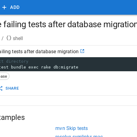
ADD
 failing tests after database migratio
/
shell
ailing tests after database migration
ct directory
test bundle exec rake db:migrate
base
SHARE
xamples
mvn Skip tests
resolve symlinks mac