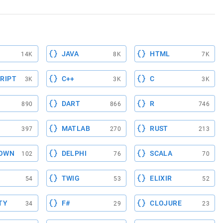
JAVA
HTML
14K
8K
7K
RIPT
C++
C
3K
3K
3K
DART
R
890
866
746
MATLAB
RUST
397
270
213
OWN
DELPHI
SCALA
102
76
70
TWIG
ELIXIR
54
53
52
TY
F#
CLOJURE
34
29
23