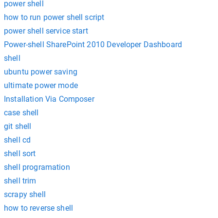
power shell
how to run power shell script
power shell service start
Power-shell SharePoint 2010 Developer Dashboard
shell
ubuntu power saving
ultimate power mode
Installation Via Composer
case shell
git shell
shell cd
shell sort
shell programation
shell trim
scrapy shell
how to reverse shell