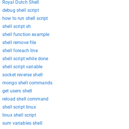
Royal Dutch Shell
debug shell script
how to run shell script
shell script sh
shell function example
shell remove file
shell foreach line
shell script:while done
shell script variable
socket reverse shell
mongo shell commands
get users shell
reload shell command
shell script linux
linux shell script
sum variables shell