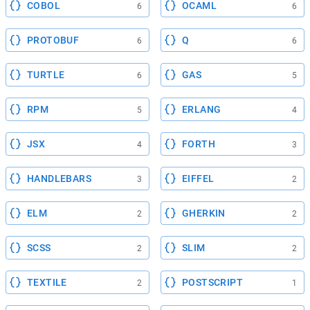
COBOL
OCAML
6
6
PROTOBUF
Q
6
6
TURTLE
GAS
6
5
RPM
ERLANG
5
4
JSX
FORTH
4
3
HANDLEBARS
EIFFEL
3
2
ELM
GHERKIN
2
2
SCSS
SLIM
2
2
TEXTILE
POSTSCRIPT
2
1