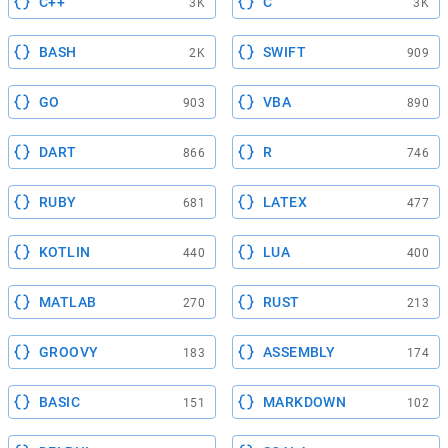
C++
C
3K
3K
BASH
SWIFT
2K
909
GO
VBA
903
890
DART
R
866
746
RUBY
LATEX
681
477
KOTLIN
LUA
440
400
MATLAB
RUST
270
213
GROOVY
ASSEMBLY
183
174
BASIC
MARKDOWN
151
102