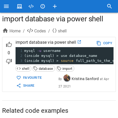
import database via power shell
Home
/
Codes
/
shell
import database via power shell
COPY
1
mysql 
-u
 username
0
2
(inside mysql) > use database_name
3
(inside mysql) > 
source
 full_path_to_the_sq
shell
database
import
FAVOURITE
Kristina Sanford
By
at
Apr
SHARE
27 2021
Related code examples