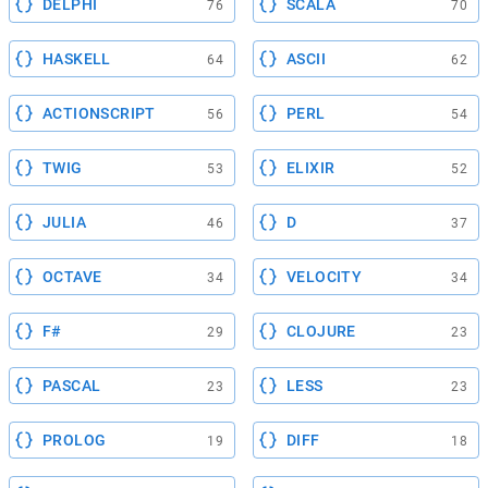
DELPHI
SCALA
76
70
HASKELL
ASCII
64
62
ACTIONSCRIPT
PERL
56
54
TWIG
ELIXIR
53
52
JULIA
D
46
37
OCTAVE
VELOCITY
34
34
F#
CLOJURE
29
23
PASCAL
LESS
23
23
PROLOG
DIFF
19
18