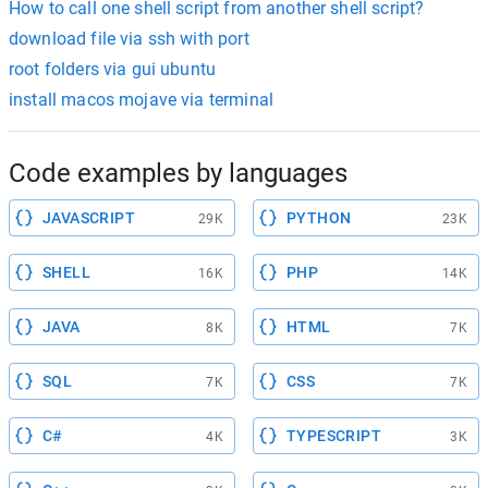
How to call one shell script from another shell script?
download file via ssh with port
root folders via gui ubuntu
install macos mojave via terminal
Code examples by languages
JAVASCRIPT
PYTHON
29K
23K
SHELL
PHP
16K
14K
JAVA
HTML
8K
7K
SQL
CSS
7K
7K
C#
TYPESCRIPT
4K
3K