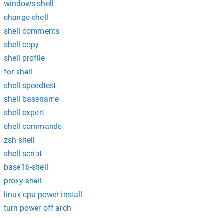
windows shell
change shell
shell comments
shell copy
shell profile
for shell
shell speedtest
shell basename
shell export
shell commands
zsh shell
shell script
base16-shell
proxy shell
linux cpu power install
turn power off arch