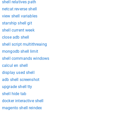
shell relatives path
netcat reverse shell
view shell variables
starship shell git
shell current week
close adb shell
shell script multithreaing
mongodb shell limit
shell commands windows
calcul en shell
display used shell
adb shell screenshot
upgrade shell tty
shell hide tab
docker interactive shell
magento shell reindex