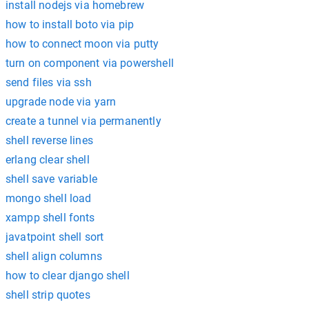
install nodejs via homebrew
how to install boto via pip
how to connect moon via putty
turn on component via powershell
send files via ssh
upgrade node via yarn
create a tunnel via permanently
shell reverse lines
erlang clear shell
shell save variable
mongo shell load
xampp shell fonts
javatpoint shell sort
shell align columns
how to clear django shell
shell strip quotes