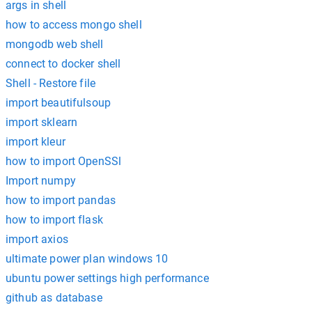
args in shell
how to access mongo shell
mongodb web shell
connect to docker shell
Shell - Restore file
import beautifulsoup
import sklearn
import kleur
how to import OpenSSl
Import numpy
how to import pandas
how to import flask
import axios
ultimate power plan windows 10
ubuntu power settings high performance
github as database