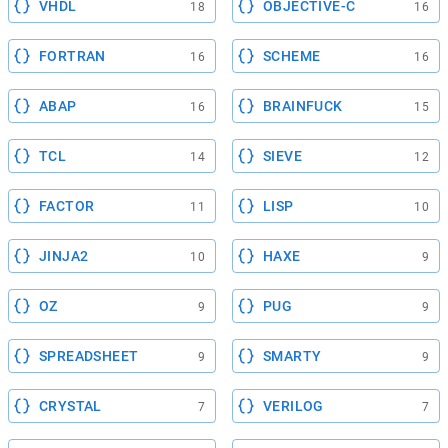
VHDL
OBJECTIVE-C
18
16
FORTRAN
SCHEME
16
16
ABAP
BRAINFUCK
16
15
TCL
SIEVE
14
12
FACTOR
LISP
11
10
JINJA2
HAXE
10
9
OZ
PUG
9
9
SPREADSHEET
SMARTY
9
9
CRYSTAL
VERILOG
7
7