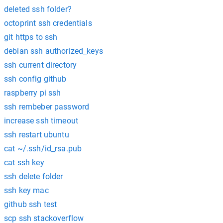
deleted ssh folder?
octoprint ssh credentials
git https to ssh
debian ssh authorized_keys
ssh current directory
ssh config github
raspberry pi ssh
ssh rembeber password
increase ssh timeout
ssh restart ubuntu
cat ~/.ssh/id_rsa.pub
cat ssh key
ssh delete folder
ssh key mac
github ssh test
scp ssh stackoverflow