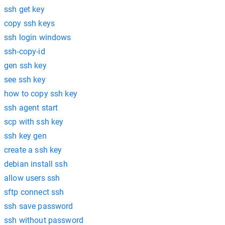
ssh get key
copy ssh keys
ssh login windows
ssh-copy-id
gen ssh key
see ssh key
how to copy ssh key
ssh agent start
scp with ssh key
ssh key gen
create a ssh key
debian install ssh
allow users ssh
sftp connect ssh
ssh save password
ssh without password