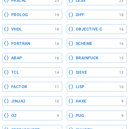
PASCAL
LESS
23
23
PROLOG
DIFF
19
18
VHDL
OBJECTIVE-C
18
16
FORTRAN
SCHEME
16
16
ABAP
BRAINFUCK
16
15
TCL
SIEVE
14
12
FACTOR
LISP
11
10
JINJA2
HAXE
10
9
OZ
PUG
9
9