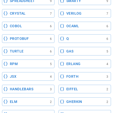
SPREADSHEET
SMARTY
9
9
CRYSTAL
VERILOG
7
7
COBOL
OCAML
6
6
PROTOBUF
Q
6
6
TURTLE
GAS
6
5
RPM
ERLANG
5
4
JSX
FORTH
4
3
HANDLEBARS
EIFFEL
3
2
ELM
GHERKIN
2
2