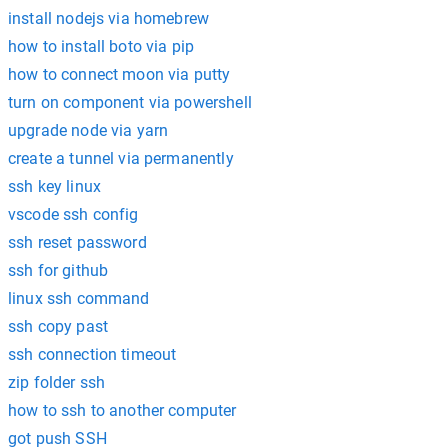
install nodejs via homebrew
how to install boto via pip
how to connect moon via putty
turn on component via powershell
upgrade node via yarn
create a tunnel via permanently
ssh key linux
vscode ssh config
ssh reset password
ssh for github
linux ssh command
ssh copy past
ssh connection timeout
zip folder ssh
how to ssh to another computer
got push SSH