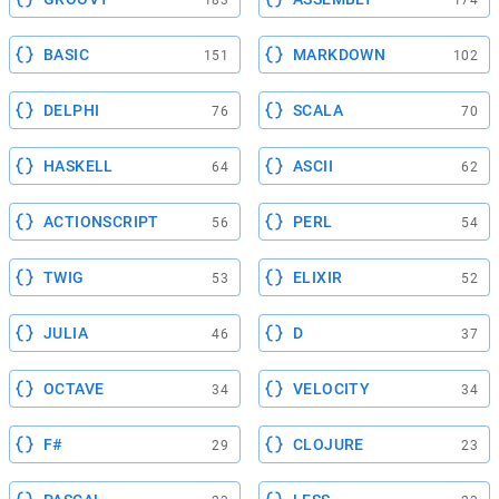
183
174
BASIC
MARKDOWN
151
102
DELPHI
SCALA
76
70
HASKELL
ASCII
64
62
ACTIONSCRIPT
PERL
56
54
TWIG
ELIXIR
53
52
JULIA
D
46
37
OCTAVE
VELOCITY
34
34
F#
CLOJURE
29
23