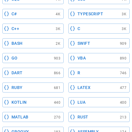
C#
TYPESCRIPT
4K
3K
C++
C
3K
3K
BASH
SWIFT
2K
909
GO
VBA
903
890
DART
R
866
746
RUBY
LATEX
681
477
KOTLIN
LUA
440
400
MATLAB
RUST
270
213
GROOVY
ASSEMBLY