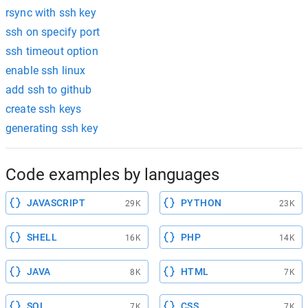
rsync with ssh key
ssh on specify port
ssh timeout option
enable ssh linux
add ssh to github
create ssh keys
generating ssh key
Code examples by languages
JAVASCRIPT
PYTHON
29K
23K
SHELL
PHP
16K
14K
JAVA
HTML
8K
7K
SQL
CSS
7K
7K