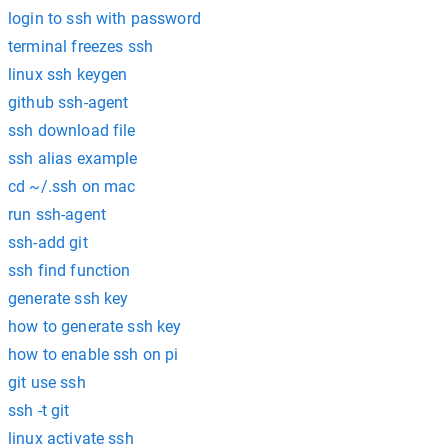
login to ssh with password
terminal freezes ssh
linux ssh keygen
github ssh-agent
ssh download file
ssh alias example
cd ~/.ssh on mac
run ssh-agent
ssh-add git
ssh find function
generate ssh key
how to generate ssh key
how to enable ssh on pi
git use ssh
ssh -t git
linux activate ssh