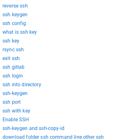
reverse ssh
ssh keygen
ssh config
what is ssh key
ssh key
rsync ssh
exit ssh
ssh gitlab
ssh login
ssh into directory
ssh-keygen
ssh port
ssh with key
Enable SSH
ssh-keygen and ssh-copy-id
download folder ssh command line other ssh