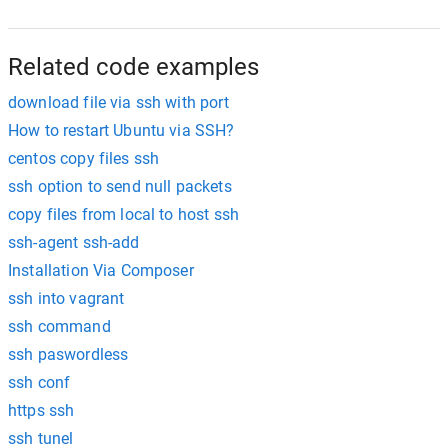
Related code examples
download file via ssh with port
How to restart Ubuntu via SSH?
centos copy files ssh
ssh option to send null packets
copy files from local to host ssh
ssh-agent ssh-add
Installation Via Composer
ssh into vagrant
ssh command
ssh paswordless
ssh conf
https ssh
ssh tunel