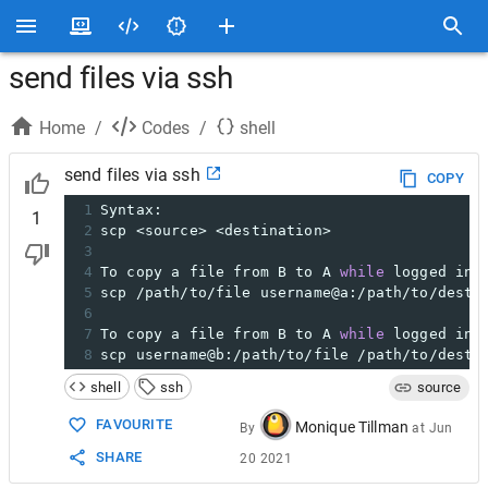
send files via ssh
Home
/
Codes
/
shell
send files via ssh
COPY
1
Syntax:
1
2
scp <source> <destination>
3
4
To copy a file from B to A 
while
 logged int
5
scp /path/to/file username@a:/path/to/desti
6
7
To copy a file from B to A 
while
 logged int
8
scp username@b:/path/to/file /path/to/desti
shell
ssh
source
FAVOURITE
Monique Tillman
By
at
Jun
SHARE
20 2021