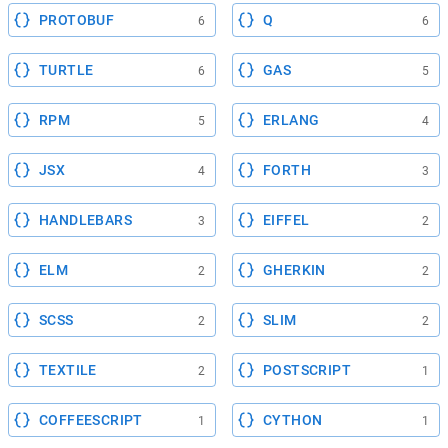
PROTOBUF
Q
6
6
TURTLE
GAS
6
5
RPM
ERLANG
5
4
JSX
FORTH
4
3
HANDLEBARS
EIFFEL
3
2
ELM
GHERKIN
2
2
SCSS
SLIM
2
2
TEXTILE
POSTSCRIPT
2
1
COFFEESCRIPT
CYTHON
1
1