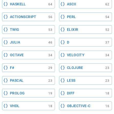
HASKELL
ASCII
64
62
ACTIONSCRIPT
PERL
56
54
TWIG
ELIXIR
53
52
JULIA
D
46
37
OCTAVE
VELOCITY
34
34
F#
CLOJURE
29
23
PASCAL
LESS
23
23
PROLOG
DIFF
19
18
VHDL
OBJECTIVE-C
18
16