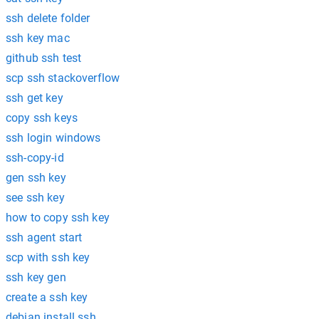
ssh delete folder
ssh key mac
github ssh test
scp ssh stackoverflow
ssh get key
copy ssh keys
ssh login windows
ssh-copy-id
gen ssh key
see ssh key
how to copy ssh key
ssh agent start
scp with ssh key
ssh key gen
create a ssh key
debian install ssh