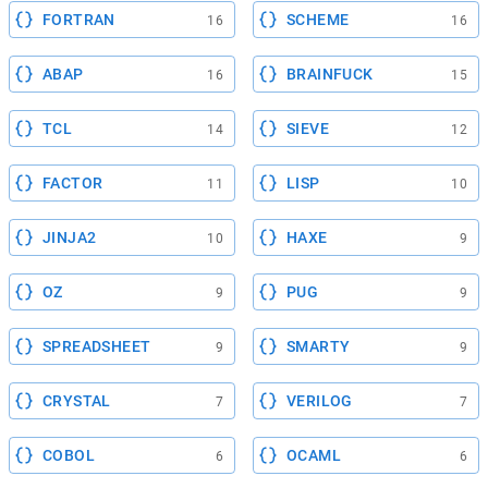
FORTRAN
SCHEME
16
16
ABAP
BRAINFUCK
16
15
TCL
SIEVE
14
12
FACTOR
LISP
11
10
JINJA2
HAXE
10
9
OZ
PUG
9
9
SPREADSHEET
SMARTY
9
9
CRYSTAL
VERILOG
7
7
COBOL
OCAML
6
6