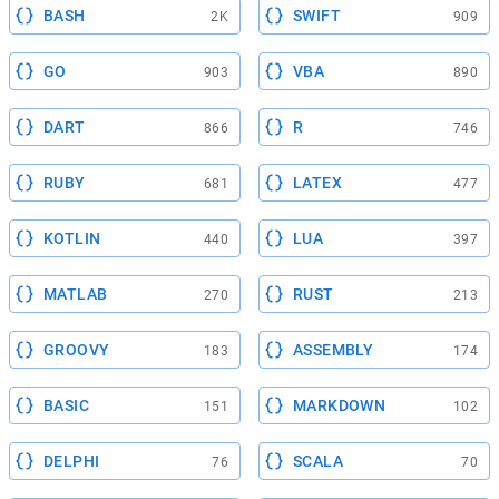
BASH
SWIFT
2K
909
GO
VBA
903
890
DART
R
866
746
RUBY
LATEX
681
477
KOTLIN
LUA
440
397
MATLAB
RUST
270
213
GROOVY
ASSEMBLY
183
174
BASIC
MARKDOWN
151
102
DELPHI
SCALA
76
70