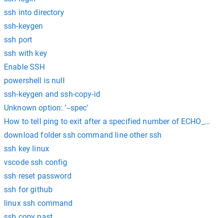
ssh into directory
ssh-keygen
ssh port
ssh with key
Enable SSH
powershell is null
ssh-keygen and ssh-copy-id
Unknown option: '--spec'
How to tell ping to exit after a specified number of ECHO_R
download folder ssh command line other ssh
ssh key linux
vscode ssh config
ssh reset password
ssh for github
linux ssh command
ssh copy past