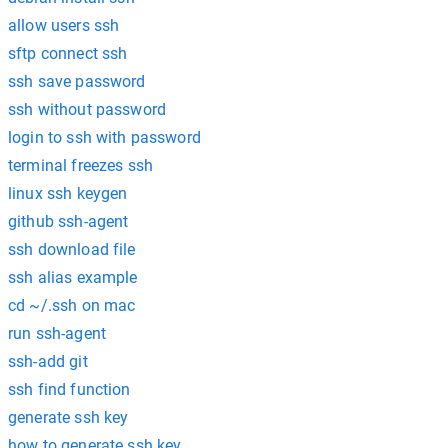
allow users ssh
sftp connect ssh
ssh save password
ssh without password
login to ssh with password
terminal freezes ssh
linux ssh keygen
github ssh-agent
ssh download file
ssh alias example
cd ~/.ssh on mac
run ssh-agent
ssh-add git
ssh find function
generate ssh key
how to generate ssh key