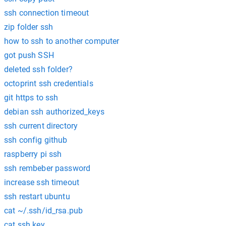
ssh connection timeout
zip folder ssh
how to ssh to another computer
got push SSH
deleted ssh folder?
octoprint ssh credentials
git https to ssh
debian ssh authorized_keys
ssh current directory
ssh config github
raspberry pi ssh
ssh rembeber password
increase ssh timeout
ssh restart ubuntu
cat ~/.ssh/id_rsa.pub
cat ssh key