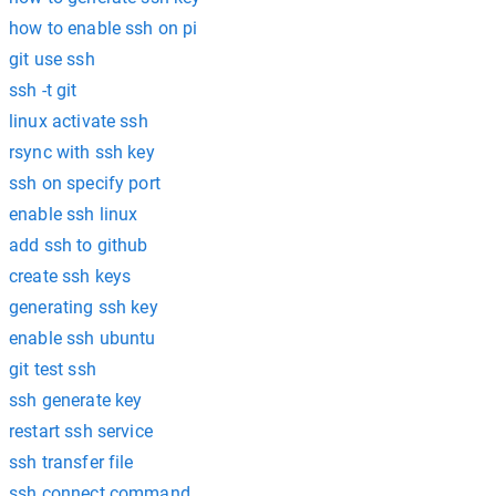
how to enable ssh on pi
git use ssh
ssh -t git
linux activate ssh
rsync with ssh key
ssh on specify port
enable ssh linux
add ssh to github
create ssh keys
generating ssh key
enable ssh ubuntu
git test ssh
ssh generate key
restart ssh service
ssh transfer file
ssh connect command