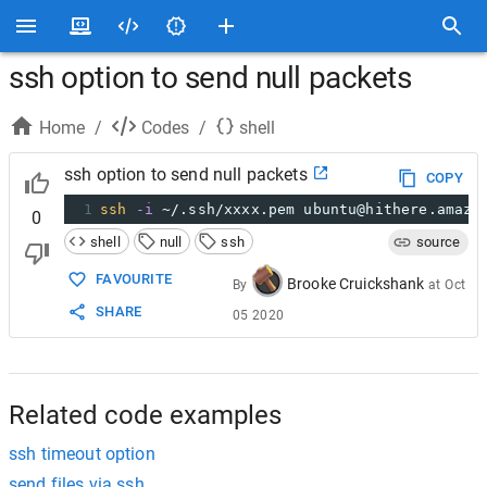
ssh option to send null packets
Home
/
Codes
/
shell
ssh option to send null packets
COPY
1
ssh
-i
 ~/.ssh/xxxx.pem ubuntu@hithere.amazo
0
shell
null
ssh
source
FAVOURITE
Brooke Cruickshank
By
at
Oct
SHARE
05 2020
Related code examples
ssh timeout option
send files via ssh