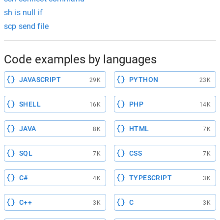
sh is null if
scp send file
Code examples by languages
JAVASCRIPT
PYTHON
29K
23K
SHELL
PHP
16K
14K
JAVA
HTML
8K
7K
SQL
CSS
7K
7K
C#
TYPESCRIPT
4K
3K
C++
C
3K
3K