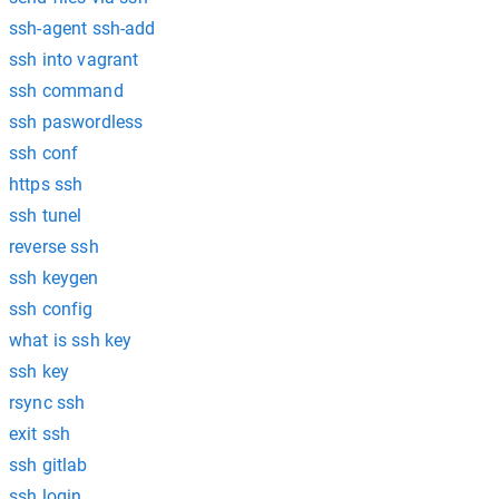
ssh-agent ssh-add
ssh into vagrant
ssh command
ssh paswordless
ssh conf
https ssh
ssh tunel
reverse ssh
ssh keygen
ssh config
what is ssh key
ssh key
rsync ssh
exit ssh
ssh gitlab
ssh login