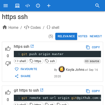
https ssh
Home
/
Codes
/
shell
(
5
)
RELEVANCE
VOTES
NEWEST
https ssh
COPY
1
git
 push origin master
0
shell
https
ssh
source
FAVOURITE
Kayla Johns
By
at
Sep 16
SHARE
2020
git https to ssh
COPY
1
git
 remote set-url origin 
git
@github.com:us
0
shell
https
git
ssh