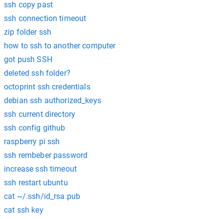
ssh copy past
ssh connection timeout
zip folder ssh
how to ssh to another computer
got push SSH
deleted ssh folder?
octoprint ssh credentials
debian ssh authorized_keys
ssh current directory
ssh config github
raspberry pi ssh
ssh rembeber password
increase ssh timeout
ssh restart ubuntu
cat ~/.ssh/id_rsa.pub
cat ssh key