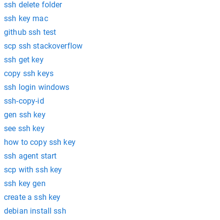
ssh delete folder
ssh key mac
github ssh test
scp ssh stackoverflow
ssh get key
copy ssh keys
ssh login windows
ssh-copy-id
gen ssh key
see ssh key
how to copy ssh key
ssh agent start
scp with ssh key
ssh key gen
create a ssh key
debian install ssh