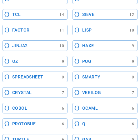
TCL
SIEVE
14
12
FACTOR
LISP
11
10
JINJA2
HAXE
10
9
OZ
PUG
9
9
SPREADSHEET
SMARTY
9
9
CRYSTAL
VERILOG
7
7
COBOL
OCAML
6
6
PROTOBUF
Q
6
6
TURTLE
GAS
6
5