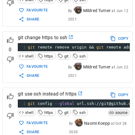
FAVOURITE
Mildred Turner
By
at
Jun 12
SHARE
2021
git change https to ssh
COPY
1
git
 remote remove origin && 
git
 remote add 
0
shell
https
git
ssh
FAVOURITE
Mildred Turner
By
at
Jun 22
SHARE
2021
git use ssh instead of https
COPY
1
git
 config 
--global
 url.ssh://git@github.co
0
shell
https
git
ssh
source
FAVOURITE
Naomi Koepp
By
at
Oct 28
SHARE
2020