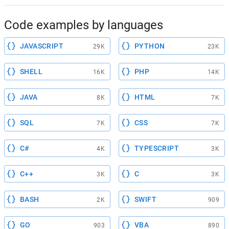
Code examples by languages
JAVASCRIPT
PYTHON
29K
23K
SHELL
PHP
16K
14K
JAVA
HTML
8K
7K
SQL
CSS
7K
7K
C#
TYPESCRIPT
4K
3K
C++
C
3K
3K
BASH
SWIFT
2K
909
GO
VBA
903
890