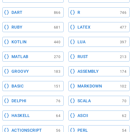
DART
R
866
746
RUBY
LATEX
681
477
KOTLIN
LUA
440
397
MATLAB
RUST
270
213
GROOVY
ASSEMBLY
183
174
BASIC
MARKDOWN
151
102
DELPHI
SCALA
76
70
HASKELL
ASCII
64
62
ACTIONSCRIPT
PERL
56
54