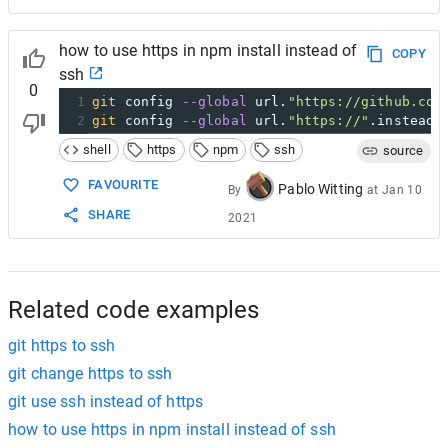
how to use https in npm install instead of
COPY
ssh
0
1
git
 config 
--global
 url.
"https://github.com
2
git
 config 
--global
 url.
"https://"
.insteadO
shell
https
npm
ssh
source
FAVOURITE
Pablo Witting
By
at
Jan 10
SHARE
2021
Related code examples
git https to ssh
git change https to ssh
git use ssh instead of https
how to use https in npm install instead of ssh