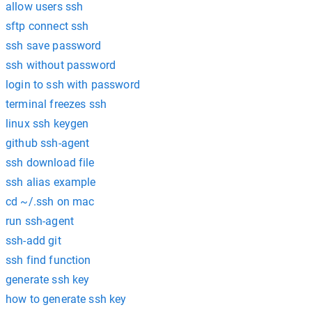
allow users ssh
sftp connect ssh
ssh save password
ssh without password
login to ssh with password
terminal freezes ssh
linux ssh keygen
github ssh-agent
ssh download file
ssh alias example
cd ~/.ssh on mac
run ssh-agent
ssh-add git
ssh find function
generate ssh key
how to generate ssh key