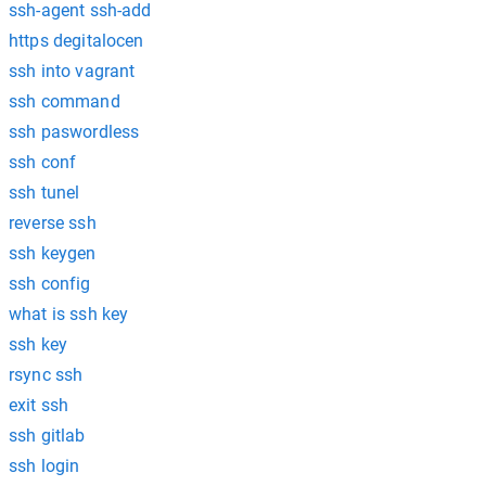
ssh-agent ssh-add
https degitalocen
ssh into vagrant
ssh command
ssh paswordless
ssh conf
ssh tunel
reverse ssh
ssh keygen
ssh config
what is ssh key
ssh key
rsync ssh
exit ssh
ssh gitlab
ssh login