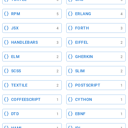
RPM
ERLANG
5
4
JSX
FORTH
4
3
HANDLEBARS
EIFFEL
3
2
ELM
GHERKIN
2
2
SCSS
SLIM
2
2
TEXTILE
POSTSCRIPT
2
1
COFFEESCRIPT
CYTHON
1
1
DTD
EBNF
1
1
HAML
IDL