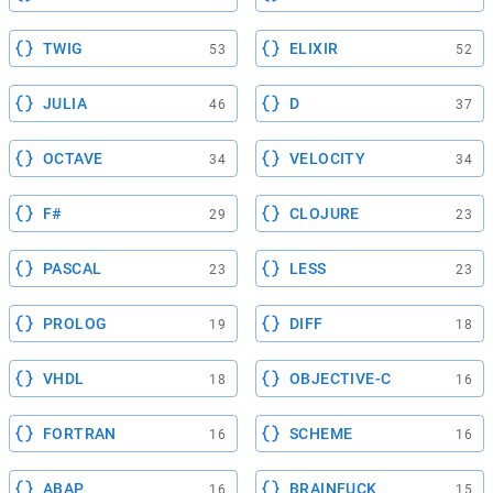
TWIG
ELIXIR
53
52
JULIA
D
46
37
OCTAVE
VELOCITY
34
34
F#
CLOJURE
29
23
PASCAL
LESS
23
23
PROLOG
DIFF
19
18
VHDL
OBJECTIVE-C
18
16
FORTRAN
SCHEME
16
16
ABAP
BRAINFUCK
16
15