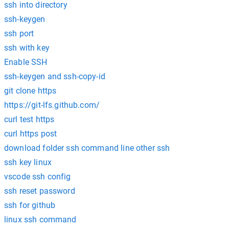
ssh into directory
ssh-keygen
ssh port
ssh with key
Enable SSH
ssh-keygen and ssh-copy-id
git clone https
https://git-lfs.github.com/
curl test https
curl https post
download folder ssh command line other ssh
ssh key linux
vscode ssh config
ssh reset password
ssh for github
linux ssh command