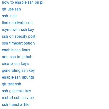
how to enable ssh on pi
git use ssh
ssh -t git
linux activate ssh
rsync with ssh key
ssh on specify port
ssh timeout option
enable ssh linux
add ssh to github
create ssh keys
generating ssh key
enable ssh ubuntu
git test ssh
ssh generate key
restart ssh service
ssh transfer file