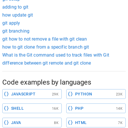
adding to git
how update git
git apply
git branching
git how to not remove a file with git clean
how to git clone from a specific branch git
What is the Git command used to track files with Git
difference between git remote and git clone
Code examples by languages
JAVASCRIPT
PYTHON
29K
23K
SHELL
PHP
16K
14K
JAVA
HTML
8K
7K