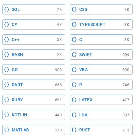
SQL
CSS
7K
7K
C#
TYPESCRIPT
4K
3K
C++
C
3K
3K
BASH
SWIFT
2K
909
GO
VBA
903
890
DART
R
866
746
RUBY
LATEX
681
477
KOTLIN
LUA
440
397
MATLAB
RUST
270
213