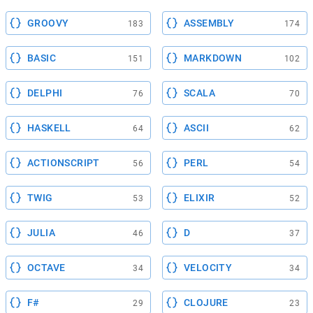
GROOVY
ASSEMBLY
183
174
BASIC
MARKDOWN
151
102
DELPHI
SCALA
76
70
HASKELL
ASCII
64
62
ACTIONSCRIPT
PERL
56
54
TWIG
ELIXIR
53
52
JULIA
D
46
37
OCTAVE
VELOCITY
34
34
F#
CLOJURE
29
23