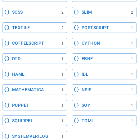
SCSS
SLIM
2
2
TEXTILE
POSTSCRIPT
2
1
COFFEESCRIPT
CYTHON
1
1
DTD
EBNF
1
1
HAML
IDL
1
1
MATHEMATICA
NSIS
1
1
PUPPET
SOY
1
1
SQUIRREL
TOML
1
1
SYSTEMVERILOG
1