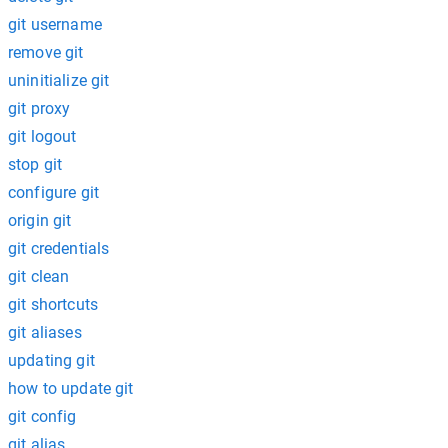
git username
remove git
uninitialize git
git proxy
git logout
stop git
configure git
origin git
git credentials
git clean
git shortcuts
git aliases
updating git
how to update git
git config
git alias