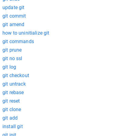
update git
git commit
git amend
how to uninitialize git
git commands
git prune
git no ssl
git log
git checkout
git untrack
git rebase
git reset
git clone
git add
install git
git init