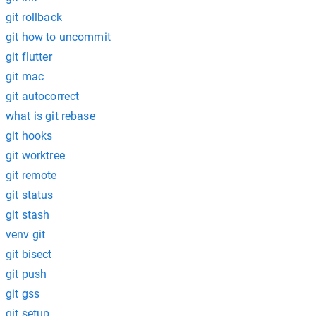
git rollback
git how to uncommit
git flutter
git mac
git autocorrect
what is git rebase
git hooks
git worktree
git remote
git status
git stash
venv git
git bisect
git push
git gss
git setup