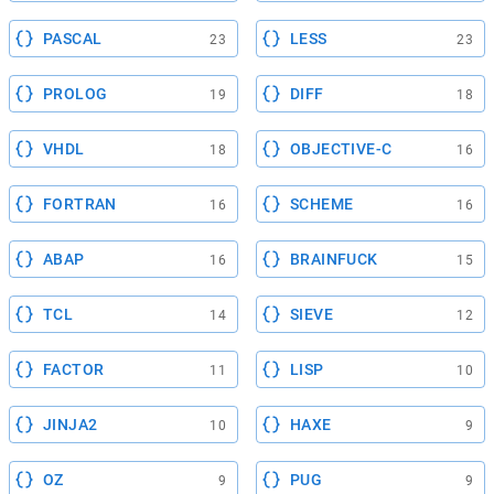
PASCAL
LESS
23
23
PROLOG
DIFF
19
18
VHDL
OBJECTIVE-C
18
16
FORTRAN
SCHEME
16
16
ABAP
BRAINFUCK
16
15
TCL
SIEVE
14
12
FACTOR
LISP
11
10
JINJA2
HAXE
10
9
OZ
PUG
9
9