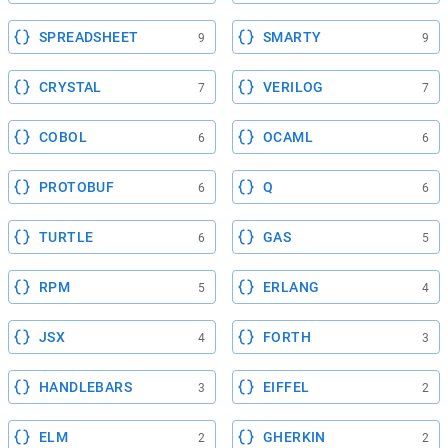
SPREADSHEET
SMARTY
9
9
CRYSTAL
VERILOG
7
7
COBOL
OCAML
6
6
PROTOBUF
Q
6
6
TURTLE
GAS
6
5
RPM
ERLANG
5
4
JSX
FORTH
4
3
HANDLEBARS
EIFFEL
3
2
ELM
GHERKIN
2
2