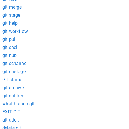
git merge
git stage
git help
git workflow
git pull
git shell
git hub
git schannel
git unstage
Git blame
git archive
git subtree
what branch git
EXIT GIT
git add .
delete git