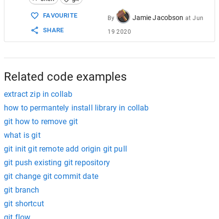
15
  delete as needed ... both are col
16
          ... save one, delete the other ..
FAVOURITE
Jamie Jacobson
By
at
Jun
17
7
. 
git
 add .  (Add the final changes)
SHARE
19 2020
18
8
. 
git
 commit –m “…”
19
9
. 
git
 push origin master
20
10
.  Go into the GitHub.com repo and 
make
 a
Related code examples
extract zip in collab
how to permantely install library in collab
git how to remove git
what is git
git init git remote add origin git pull
git push existing git repository
git change git commit date
git branch
git shortcut
git flow