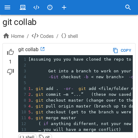
git collab
Home
/
Codes
/
shell
git collab
COPY
1
[Assuming you you have cloned the repo to y
1
2
3
Get into a branch to work on your s
4
-Git
 checkout 
-b
 < new branch>  
-or
5
6
1
. 
git
 add .  
-or-
git
 add <file/folder na
7
2
. 
git
 commit –m “...”   (these now saved o
8
3
. 
git
 checkout master (change over to the 
9
4
. 
git
 pull origin master (branch up to dat
10
5
. 
git
 checkout (get to the branch u were w
11
6
. 
git
 merge master 
12
( 
if
 anything different, not your new c
13
    … you will have a merge conflict)
14
---
 > Go into your code and compare you
shell
git