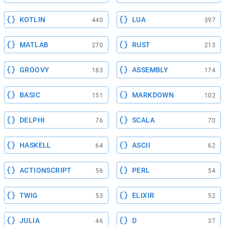
KOTLIN
LUA
440
397
MATLAB
RUST
270
213
GROOVY
ASSEMBLY
183
174
BASIC
MARKDOWN
151
102
DELPHI
SCALA
76
70
HASKELL
ASCII
64
62
ACTIONSCRIPT
PERL
56
54
TWIG
ELIXIR
53
52
JULIA
D
46
37