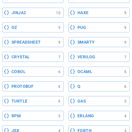
JINJA2
HAXE
10
9
OZ
PUG
9
9
SPREADSHEET
SMARTY
9
9
CRYSTAL
VERILOG
7
7
COBOL
OCAML
6
6
PROTOBUF
Q
6
6
TURTLE
GAS
6
5
RPM
ERLANG
5
4
JSX
FORTH
4
3