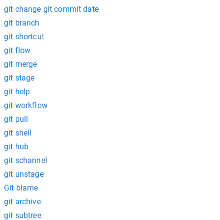
git change git commit date
git branch
git shortcut
git flow
git merge
git stage
git help
git workflow
git pull
git shell
git hub
git schannel
git unstage
Git blame
git archive
git subtree