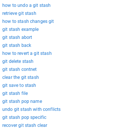
how to undo a git stash
retrieve git stash
how to stash changes git
git stash example
git stash abort
git stash back
how to revert a git stash
git delete stash
git stash contnet
clear the git stash
git save to stash
git stash file
git stash pop name
undo git stash with conflicts
git stash pop specific
recover git stash clear