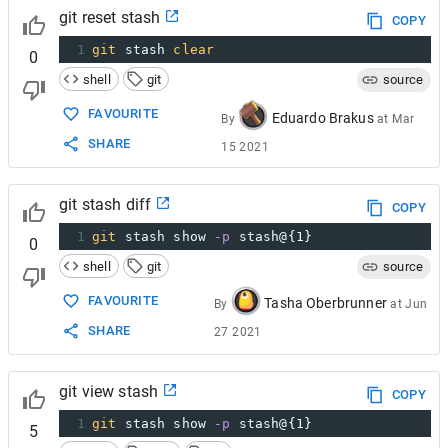
git reset stash
COPY
1
git
 stash 
clear
0
shell
git
source
FAVOURITE
Eduardo Brakus
By
at
Mar
SHARE
15 2021
git stash diff
COPY
1
git
 stash show 
-p
 stash@{1}
0
shell
git
source
FAVOURITE
Tasha Oberbrunner
By
at
Jun
SHARE
27 2021
git view stash
COPY
1
git
 stash show 
-p
 stash@{1}
5