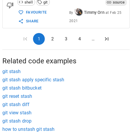
shell
git
source
Timmy Orn
FAVOURITE
By
at
Feb 25
2021
SHARE
1
2
3
4
…
Related code examples
git stash
git stash apply specific stash
git stash bitbucket
git reset stash
git stash diff
git view stash
git stash drop
how to unstash git stash