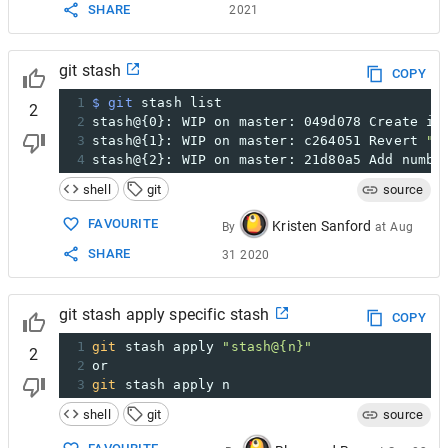
SHARE
2021
git stash
COPY
1
$ git
 stash list
2
2
stash@{0}: WIP on master: 049d078 Create in
3
stash@{1}: WIP on master: c264051 Revert 
"A
4
stash@{2}: WIP on master: 21d80a5 Add numbe
shell
git
source
FAVOURITE
Kristen Sanford
By
at
Aug
SHARE
31 2020
git stash apply specific stash
COPY
1
git
 stash apply 
"stash@{n}"
2
2
or
3
git
 stash apply n
shell
git
source