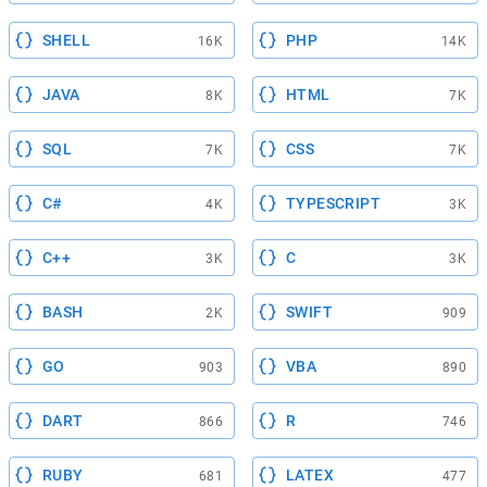
SHELL
PHP
16K
14K
JAVA
HTML
8K
7K
SQL
CSS
7K
7K
C#
TYPESCRIPT
4K
3K
C++
C
3K
3K
BASH
SWIFT
2K
909
GO
VBA
903
890
DART
R
866
746
RUBY
LATEX
681
477