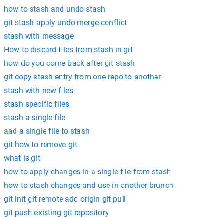
how to stash and undo stash
git stash apply undo merge conflict
stash with message
How to discard files from stash in git
how do you come back after git stash
git copy stash entry from one repo to another
stash with new files
stash specific files
stash a single file
aad a single file to stash
git how to remove git
what is git
how to apply changes in a single file from stash
how to stash changes and use in another brunch
git init git remote add origin git pull
git push existing git repository