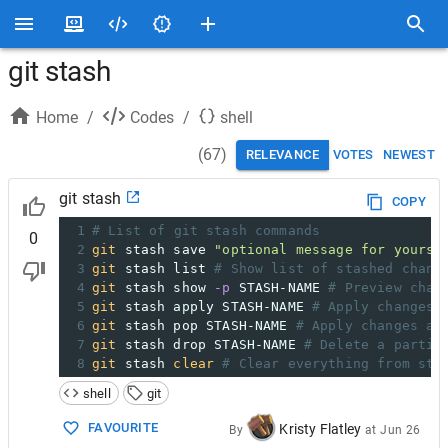
git stash
Home
/
Codes
/
shell
(
67
)
RELEVANCE
VOTES
NEWEST
git stash
COPY
1
# List of git stash commands
0
2
git
 stash save 
"optional message for yourse
3
git
 stash list 
# Show list of stashed chang
4
git
 stash show 
-p
 STASH-NAME 
# Preview chan
5
git
 stash apply STASH-NAME 
# Apply changes 
6
git
 stash pop STASH-NAME 
# Apply changes an
7
git
 stash drop STASH-NAME 
# Delete a partic
8
git
 stash 
clear
# Clear everything from sta
shell
git
FAVOURITE
Kristy Flatley
By
at
Jun 26