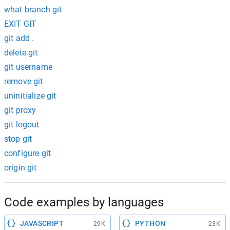
what branch git
EXIT GIT
git add .
delete git
git username
remove git
uninitialize git
git proxy
git logout
stop git
configure git
origin git
Code examples by languages
JAVASCRIPT
PYTHON
29K
23K