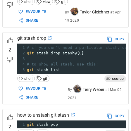
shell
view
git
FAVOURITE
Taylor Gleichner
By
at
Apr
SHARE
19 2020
git stash drop
COPY
1
# if you don't need a particular stash, use
2
2
git
 stash drop stash@{0}
3
4
# to show all stash, use this:
5
git
 stash list
shell
git
source
FAVOURITE
Terry Weber
By
at
Mar 02
SHARE
2021
how to unstash git stash
COPY
1
git
 stash pop
2