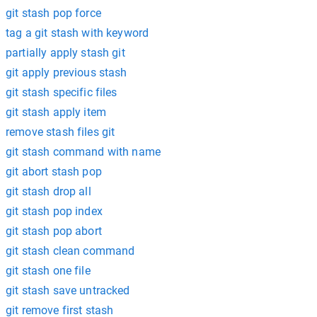
git stash pop force
tag a git stash with keyword
partially apply stash git
git apply previous stash
git stash specific files
git stash apply item
remove stash files git
git stash command with name
git abort stash pop
git stash drop all
git stash pop index
git stash pop abort
git stash clean command
git stash one file
git stash save untracked
git remove first stash