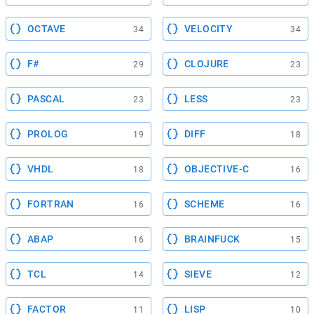
OCTAVE
VELOCITY
34
34
F#
CLOJURE
29
23
PASCAL
LESS
23
23
PROLOG
DIFF
19
18
VHDL
OBJECTIVE-C
18
16
FORTRAN
SCHEME
16
16
ABAP
BRAINFUCK
16
15
TCL
SIEVE
14
12
FACTOR
LISP
11
10