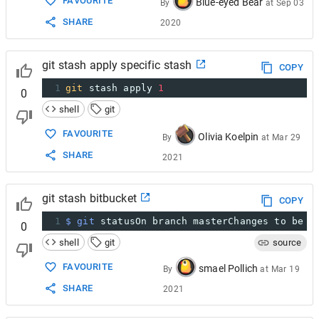
FAVOURITE
Blue-eyed Bear
By
at
Sep 03
SHARE
2020
git stash apply specific stash
COPY
1
git
 stash apply 
1
0
shell
git
FAVOURITE
Olivia Koelpin
By
at
Mar 29
SHARE
2021
git stash bitbucket
COPY
1
$ git
 statusOn branch masterChanges to be c
0
shell
git
source
FAVOURITE
smael Pollich
By
at
Mar 19
SHARE
2021