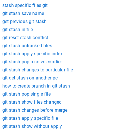
stash specific files git
git stash save name
get previous git stash
git stash in file
git reset stash conflict
git stash untracked files
git stash apply specific index
git stash pop resolve conflict
git stash changes to particular file
git get stash on another pc
how to create branch in git stash
git stash pop single file
git stash show files changed
git stash changes before merge
git stash apply specific file
git stash show without apply