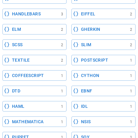
HANDLEBARS
EIFFEL
3
2
ELM
GHERKIN
2
2
SCSS
SLIM
2
2
TEXTILE
POSTSCRIPT
2
1
COFFEESCRIPT
CYTHON
1
1
DTD
EBNF
1
1
HAML
IDL
1
1
MATHEMATICA
NSIS
1
1
PUPPET
SOY
1
1