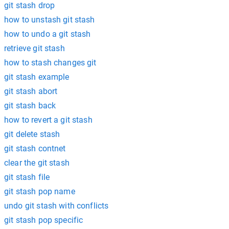
git stash drop
how to unstash git stash
how to undo a git stash
retrieve git stash
how to stash changes git
git stash example
git stash abort
git stash back
how to revert a git stash
git delete stash
git stash contnet
clear the git stash
git stash file
git stash pop name
undo git stash with conflicts
git stash pop specific