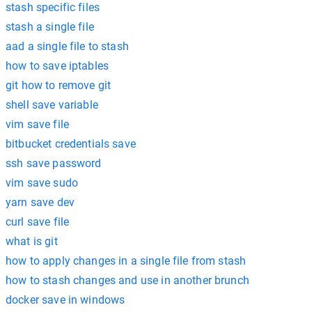
stash specific files
stash a single file
aad a single file to stash
how to save iptables
git how to remove git
shell save variable
vim save file
bitbucket credentials save
ssh save password
vim save sudo
yarn save dev
curl save file
what is git
how to apply changes in a single file from stash
how to stash changes and use in another brunch
docker save in windows