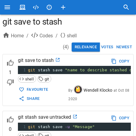
git save to stash
Home
/
Codes
/
shell
(
4
)
RELEVANCE
VOTES
NEWEST
git save to stash
COPY
1
git
 stash save 
"name to describe stashed co
1
shell
git
FAVOURITE
Wendell Klocko
By
at
Oct 08
SHARE
2020
git stash save untracked
COPY
1
git
 stash save 
-u
"Message"
0
shell
git