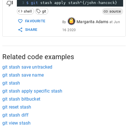
3
$ git
 stash apply stash^{/john-hancock}
shell
git
source
FAVOURITE
Margarita Adams
By
at
Jun
SHARE
16 2020
Related code examples
git stash save untracked
git stash save name
git stash
git stash apply specific stash
git stash bitbucket
git reset stash
git stash diff
git view stash