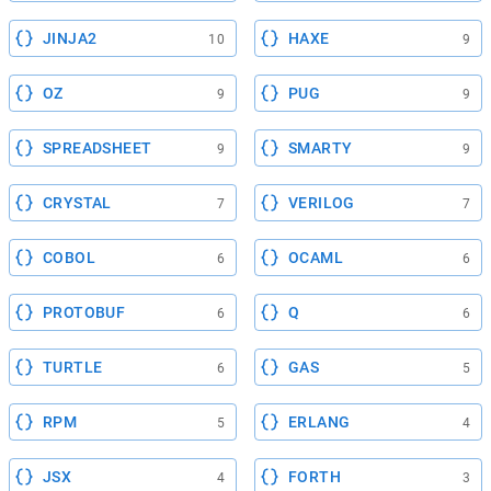
JINJA2
HAXE
10
9
OZ
PUG
9
9
SPREADSHEET
SMARTY
9
9
CRYSTAL
VERILOG
7
7
COBOL
OCAML
6
6
PROTOBUF
Q
6
6
TURTLE
GAS
6
5
RPM
ERLANG
5
4
JSX
FORTH
4
3