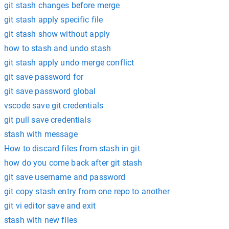
git stash changes before merge
git stash apply specific file
git stash show without apply
how to stash and undo stash
git stash apply undo merge conflict
git save password for
git save password global
vscode save git credentials
git pull save credentials
stash with message
How to discard files from stash in git
how do you come back after git stash
git save username and password
git copy stash entry from one repo to another
git vi editor save and exit
stash with new files