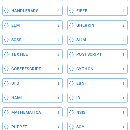
HANDLEBARS
EIFFEL
3
2
ELM
GHERKIN
2
2
SCSS
SLIM
2
2
TEXTILE
POSTSCRIPT
2
1
COFFEESCRIPT
CYTHON
1
1
DTD
EBNF
1
1
HAML
IDL
1
1
MATHEMATICA
NSIS
1
1
PUPPET
SOY
1
1