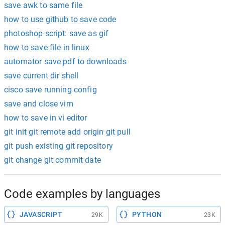
save awk to same file
how to use github to save code
photoshop script: save as gif
how to save file in linux
automator save pdf to downloads
save current dir shell
cisco save running config
save and close vim
how to save in vi editor
git init git remote add origin git pull
git push existing git repository
git change git commit date
Code examples by languages
JAVASCRIPT
PYTHON
29K
23K