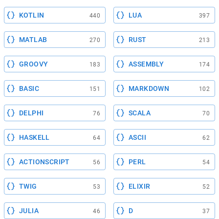
KOTLIN
LUA
440
397
MATLAB
RUST
270
213
GROOVY
ASSEMBLY
183
174
BASIC
MARKDOWN
151
102
DELPHI
SCALA
76
70
HASKELL
ASCII
64
62
ACTIONSCRIPT
PERL
56
54
TWIG
ELIXIR
53
52
JULIA
D
46
37