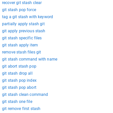
recover git stash clear
git stash pop force
tag a git stash with keyword
partially apply stash git
git apply previous stash
git stash specific files
git stash apply item
remove stash files git
git stash command with name
git abort stash pop
git stash drop all
git stash pop index
git stash pop abort
git stash clean command
git stash one file
git remove first stash