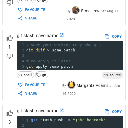
FAVOURITE
Erma Lowe
By
at
Aug 11
SHARE
2020
git stash save name
COPY
1
# save your working copy changes
1
2
git
diff
 > some.patch
3
4
# re-apply it later
5
git
 apply some.patch
shell
git
source
FAVOURITE
Margarita Adams
By
at
Jun
SHARE
16 2020
git stash save name
COPY
1
$ git
 stash push 
-m
"john-hancock"
3
2