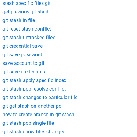
stash specific files git
get previous git stash
git stash in file
git reset stash conflict
git stash untracked files
git credential save
git save password
save account to git
git save credentials
git stash apply specific index
git stash pop resolve conflict
git stash changes to particular file
git get stash on another pc
how to create branch in git stash
git stash pop single file
git stash show files changed