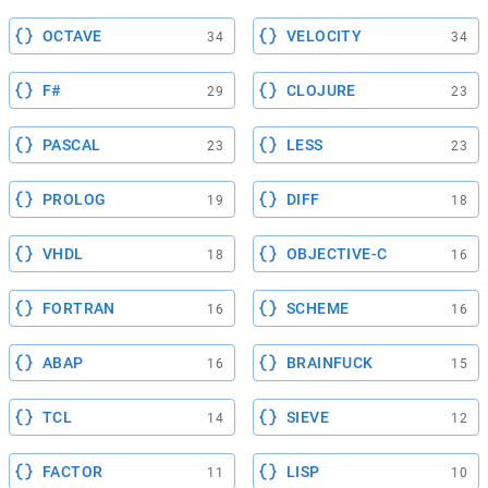
OCTAVE
VELOCITY
34
34
F#
CLOJURE
29
23
PASCAL
LESS
23
23
PROLOG
DIFF
19
18
VHDL
OBJECTIVE-C
18
16
FORTRAN
SCHEME
16
16
ABAP
BRAINFUCK
16
15
TCL
SIEVE
14
12
FACTOR
LISP
11
10