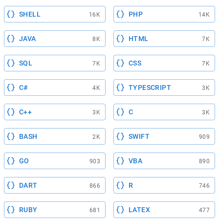
SHELL
PHP
16K
14K
JAVA
HTML
8K
7K
SQL
CSS
7K
7K
C#
TYPESCRIPT
4K
3K
C++
C
3K
3K
BASH
SWIFT
2K
909
GO
VBA
903
890
DART
R
866
746
RUBY
LATEX
681
477