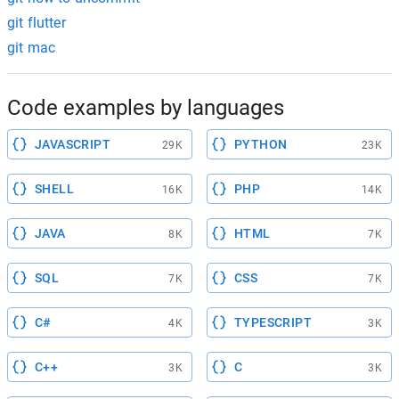
git flutter
git mac
Code examples by languages
JAVASCRIPT
PYTHON
29K
23K
SHELL
PHP
16K
14K
JAVA
HTML
8K
7K
SQL
CSS
7K
7K
C#
TYPESCRIPT
4K
3K
C++
C
3K
3K