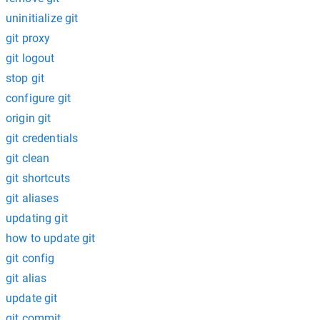
uninitialize git
git proxy
git logout
stop git
configure git
origin git
git credentials
git clean
git shortcuts
git aliases
updating git
how to update git
git config
git alias
update git
git commit