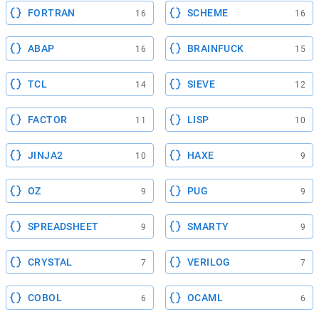
FORTRAN
SCHEME
16
16
ABAP
BRAINFUCK
16
15
TCL
SIEVE
14
12
FACTOR
LISP
11
10
JINJA2
HAXE
10
9
OZ
PUG
9
9
SPREADSHEET
SMARTY
9
9
CRYSTAL
VERILOG
7
7
COBOL
OCAML
6
6