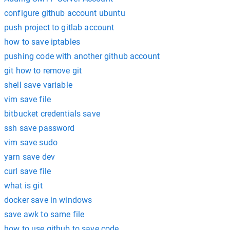
configure github account ubuntu
push project to gitlab account
how to save iptables
pushing code with another github account
git how to remove git
shell save variable
vim save file
bitbucket credentials save
ssh save password
vim save sudo
yarn save dev
curl save file
what is git
docker save in windows
save awk to same file
how to use github to save code