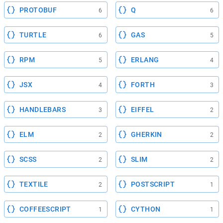
PROTOBUF
Q
6
6
TURTLE
GAS
6
5
RPM
ERLANG
5
4
JSX
FORTH
4
3
HANDLEBARS
EIFFEL
3
2
ELM
GHERKIN
2
2
SCSS
SLIM
2
2
TEXTILE
POSTSCRIPT
2
1
COFFEESCRIPT
CYTHON
1
1