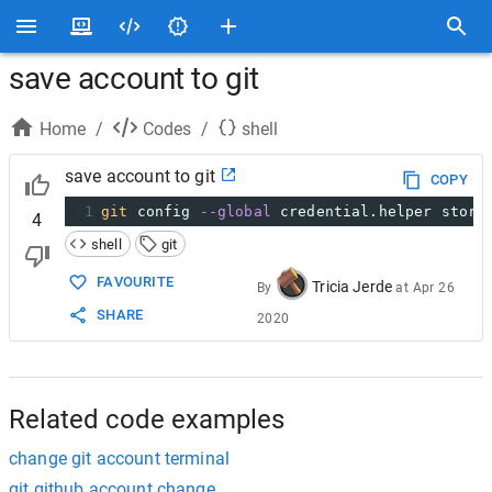
save account to git
Home
/
Codes
/
shell
save account to git
COPY
1
git
 config 
--global
 credential.helper store
4
shell
git
FAVOURITE
Tricia Jerde
By
at
Apr 26
SHARE
2020
Related code examples
change git account terminal
git github account change