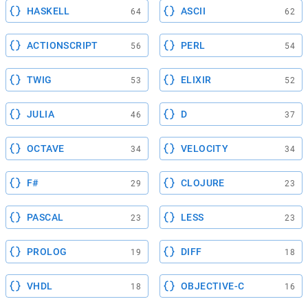
HASKELL
ASCII
64
62
ACTIONSCRIPT
PERL
56
54
TWIG
ELIXIR
53
52
JULIA
D
46
37
OCTAVE
VELOCITY
34
34
F#
CLOJURE
29
23
PASCAL
LESS
23
23
PROLOG
DIFF
19
18
VHDL
OBJECTIVE-C
18
16