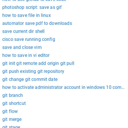
photoshop script: save as gif
how to save file in linux
automator save pdf to downloads
save current dir shell
cisco save running config
save and close vim
how to save in vi editor
git init git remote add origin git pull
git push existing git repository
git change git commit date
how to activate administrator account in windows 10 comm
git branch
git shortcut
git flow
git merge
git stage