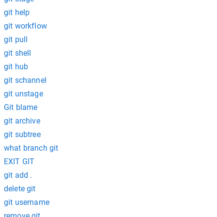
git help
git workflow
git pull
git shell
git hub
git schannel
git unstage
Git blame
git archive
git subtree
what branch git
EXIT GIT
git add .
delete git
git username
remove git