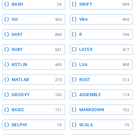
BASH
SWIFT
2K
909
GO
VBA
903
890
DART
R
866
746
RUBY
LATEX
681
477
KOTLIN
LUA
440
400
MATLAB
RUST
270
213
GROOVY
ASSEMBLY
183
174
BASIC
MARKDOWN
151
102
DELPHI
SCALA
76
70