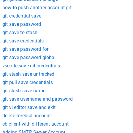
how to push another account git
git credential save
git save password
git save to stash
git save credentials
git save password for
git save password global
vscode save git credentials
git stash save untracked
git pull save credentials
git stash save name
git save username and password
git vi editor save and exit
delete freebsd account
eb client with different account
Adding SMTP Server Account