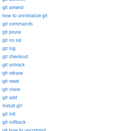
git amend
how to uninitialize git
git commands
git prune
git no ssl
git log
git checkout
git untrack
git rebase
git reset
git clone
git add
install git
git init
git rollback
git how to uncommit