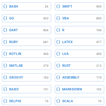
BASH
SWIFT
2K
909
GO
VBA
903
890
DART
R
866
746
RUBY
LATEX
681
477
KOTLIN
LUA
440
400
MATLAB
RUST
270
213
GROOVY
ASSEMBLY
183
174
BASIC
MARKDOWN
151
102
DELPHI
SCALA
76
70