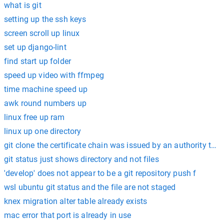
what is git
setting up the ssh keys
screen scroll up linux
set up django-lint
find start up folder
speed up video with ffmpeg
time machine speed up
awk round numbers up
linux free up ram
linux up one directory
git clone the certificate chain was issued by an authority that 
git status just shows directory and not files
'develop' does not appear to be a git repository push f
wsl ubuntu git status and the file are not staged
knex migration alter table already exists
mac error that port is already in use