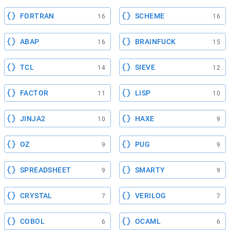
FORTRAN
SCHEME
16
16
ABAP
BRAINFUCK
16
15
TCL
SIEVE
14
12
FACTOR
LISP
11
10
JINJA2
HAXE
10
9
OZ
PUG
9
9
SPREADSHEET
SMARTY
9
9
CRYSTAL
VERILOG
7
7
COBOL
OCAML
6
6