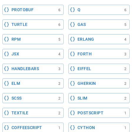
PROTOBUF
Q
6
6
TURTLE
GAS
6
5
RPM
ERLANG
5
4
JSX
FORTH
4
3
HANDLEBARS
EIFFEL
3
2
ELM
GHERKIN
2
2
SCSS
SLIM
2
2
TEXTILE
POSTSCRIPT
2
1
COFFEESCRIPT
CYTHON
1
1