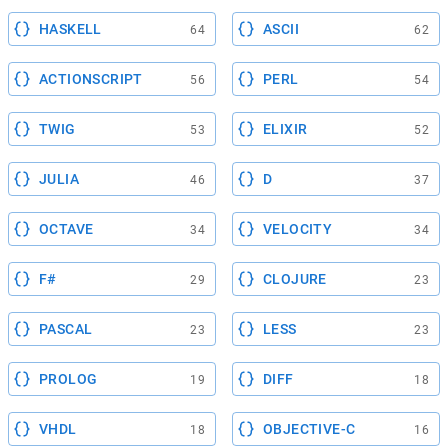
HASKELL
ASCII
64
62
ACTIONSCRIPT
PERL
56
54
TWIG
ELIXIR
53
52
JULIA
D
46
37
OCTAVE
VELOCITY
34
34
F#
CLOJURE
29
23
PASCAL
LESS
23
23
PROLOG
DIFF
19
18
VHDL
OBJECTIVE-C
18
16