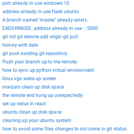
port already in use windows 10
address already in use flask ubuntu
A branch named 'master' already exists.
EADDRINUSE: address already in use :::5000
git init git remote add origin git pull
history with date
git push existing git repository
Push your branch up to the remote.
how to sync up python virtual environment
linux vga wake up screen
manjaro clean up disk space
the remote end hung up unexpectedly
set up redux in react
ubuntu clean up disk space
cleaning up your ubuntu system
how to avoid some files changes to not come in git status