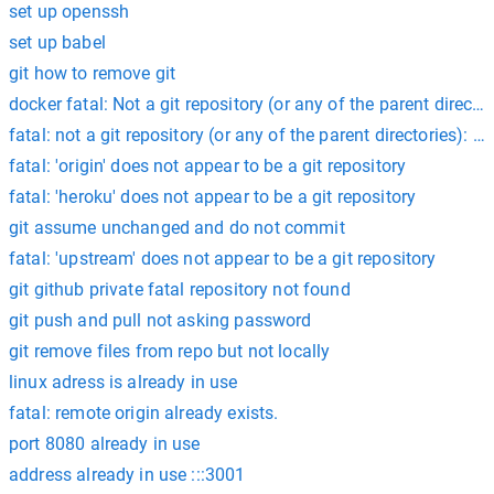
set up openssh
set up babel
git how to remove git
docker fatal: Not a git repository (or any of the parent directori
fatal: not a git repository (or any of the parent directories): .g
fatal: 'origin' does not appear to be a git repository
fatal: 'heroku' does not appear to be a git repository
git assume unchanged and do not commit
fatal: 'upstream' does not appear to be a git repository
git github private fatal repository not found
git push and pull not asking password
git remove files from repo but not locally
linux adress is already in use
fatal: remote origin already exists.
port 8080 already in use
address already in use :::3001