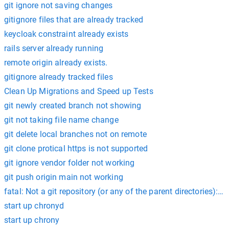
git ignore not saving changes
gitignore files that are already tracked
keycloak constraint already exists
rails server already running
remote origin already exists.
gitignore already tracked files
Clean Up Migrations and Speed up Tests
git newly created branch not showing
git not taking file name change
git delete local branches not on remote
git clone protical https is not supported
git ignore vendor folder not working
git push origin main not working
fatal: Not a git repository (or any of the parent directories): .gi
start up chronyd
start up chrony