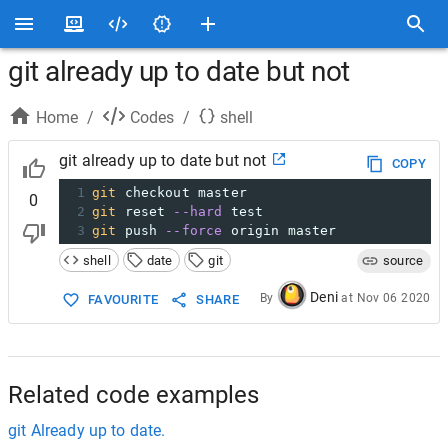
git already up to date but not
Home
/
Codes
/
shell
git already up to date but not
COPY
1
git
 checkout master
0
2
git
 reset 
--hard
 test
3
git
 push 
--force
 origin master
shell
date
git
source
Deni
By
at
Nov 06 2020
FAVOURITE
SHARE
Related code examples
git Already up to date.