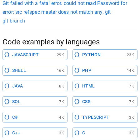
Git failed with a fatal error. could not read Password for
error: src refspec master does not match any. git
git branch
Code examples by languages
JAVASCRIPT
PYTHON
29K
23K
SHELL
PHP
16K
14K
JAVA
HTML
8K
7K
SQL
CSS
7K
7K
C#
TYPESCRIPT
4K
3K
C++
C
3K
3K