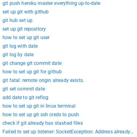
git push heroku master everything up-to-date
set up git with github
git hub set up
set up git repository
how to set up git user
git log with date
git log by date
git change git commit date
how to set up git for github
git fatal: remote origin already exists.
git set commit date
add date to git reflog
how to set up git in linux terminal
how to set up git ssh creds to push
check if git already has stashed files
Failed to set up listener: SocketException: Address already in