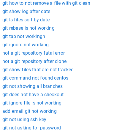
git how to not remove a file with git clean
git show log after date
git ls files sort by date
git rebase is not working
git tab not workingh
git ignore not working
not a git repository fatal error
not a git repository after clone
git show files that are not tracked
git command not found centos
git not showing all branches
git does not have a checkout
git ignore file is not working
add email git not working
git not using ssh key
git not asking for password