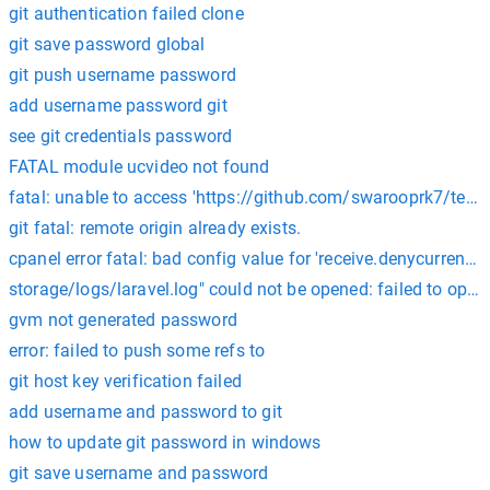
git authentication failed clone
git save password global
git push username password
add username password git
see git credentials password
FATAL module ucvideo not found
fatal: unable to access 'https://github.com/swarooprk7/tedx_s
git fatal: remote origin already exists.
cpanel error fatal: bad config value for 'receive.denycurrentbr
storage/logs/laravel.log" could not be opened: failed to ope
gvm not generated password
error: failed to push some refs to
git host key verification failed
add username and password to git
how to update git password in windows
git save username and password