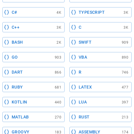
C#
TYPESCRIPT
4K
3K
C++
C
3K
3K
BASH
SWIFT
2K
909
GO
VBA
903
890
DART
R
866
746
RUBY
LATEX
681
477
KOTLIN
LUA
440
397
MATLAB
RUST
270
213
GROOVY
ASSEMBLY
183
174