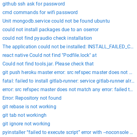
github ssh ask for password
cmd commands for wifi password
Unit mongodb.service could not be found ubuntu
could not install packages due to an oserror
could not find pyaudio check installation
The application could not be installed: INSTALL_FAILED_
react native Could not find "Podfile.lock" at
Could not find tools.jar. Please check that
git push heroku master error: src refspec master does not matc
fatal: failed to install gitlab-runner: service gitlab-runner alre
error: src refspec master does not match any error: failed to 
Error: Repository not found
git rebase is not working
git tab not workingh
git ignore not working
pyinstaller “failed to execute script” error with --noconsole op