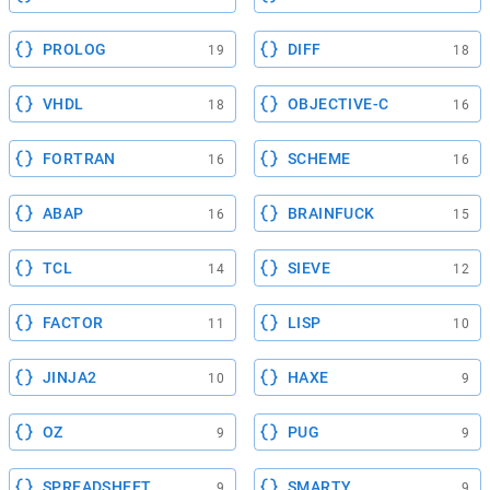
PROLOG
DIFF
19
18
VHDL
OBJECTIVE-C
18
16
FORTRAN
SCHEME
16
16
ABAP
BRAINFUCK
16
15
TCL
SIEVE
14
12
FACTOR
LISP
11
10
JINJA2
HAXE
10
9
OZ
PUG
9
9
SPREADSHEET
SMARTY
9
9