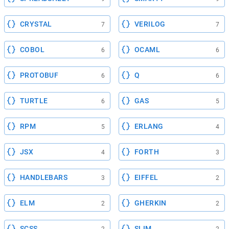
CRYSTAL
VERILOG
7
7
COBOL
OCAML
6
6
PROTOBUF
Q
6
6
TURTLE
GAS
6
5
RPM
ERLANG
5
4
JSX
FORTH
4
3
HANDLEBARS
EIFFEL
3
2
ELM
GHERKIN
2
2
SCSS
SLIM
2
2