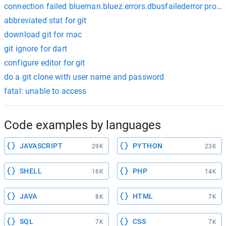
connection failed blueman.bluez.errors.dbusfailederror protoc
abbreviated stat for git
download git for mac
git ignore for dart
configure editor for git
do a git clone with user name and password
fatal: unable to access
Code examples by languages
JAVASCRIPT
PYTHON
29K
23K
SHELL
PHP
16K
14K
JAVA
HTML
8K
7K
SQL
CSS
7K
7K