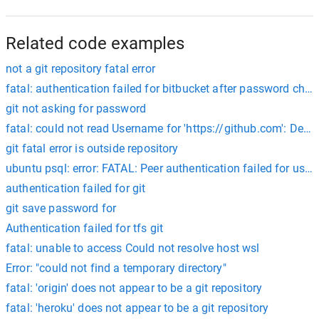
Related code examples
not a git repository fatal error
fatal: authentication failed for bitbucket after password cha
git not asking for password
fatal: could not read Username for 'https://github.com': Devi
git fatal error is outside repository
ubuntu psql: error: FATAL: Peer authentication failed for user
authentication failed for git
git save password for
Authentication failed for tfs git
fatal: unable to access Could not resolve host wsl
Error: "could not find a temporary directory"
fatal: 'origin' does not appear to be a git repository
fatal: 'heroku' does not appear to be a git repository