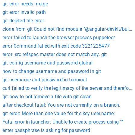
git error needs merge
git error invalid path
git deleted file error
clone from git Could not find module "@angular-devkit/build
error failed to launch the browser process puppeteer
error Command failed with exit code 3221225477
error: src refspec master does not match any. git
git config username and password global
how to change username and password in git
git username and password in terminal
curl failed to verify the legitimacy of the server and therefore
git how to not remove a file with git clean
after checkout fatal: You are not currently on a branch.
git error: More than one value for the key user.name:
Fatal error in launcher: Unable to create process using '"'
enter passphrase is asking for password