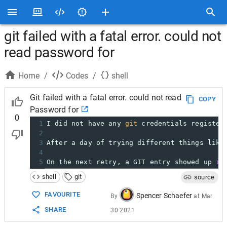
git failed with a fatal error. could not
read password for
Home
/
Codes
/
shell
Git failed with a fatal error. could not read
COPY
Password for
0
1
I did not have any 
git
 credentials register
2
3
After a day of trying different things like
4
5
On the next retry, a GIT entry showed up 
in
shell
git
source
FAVOURITE
Spencer Schaefer
By
at
Mar
SHARE
30 2021