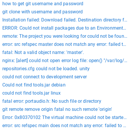
how to get git username and password
git clone with username and password
Installation failed: Download failed. Destination directory for 
ERROR: Could not install packages due to an EnvironmentErr
remote: The project you were looking for could not be found. 
error: src refspec master does not match any error: failed to 
fatal: Not a valid object name: 'master'.
nginx: [alert] could not open error log file: open() "/var/log/n
repositories.cfg could not be loaded. unity
could not connect to development server
Could not find tools.jar debian
could not find tools.jar linux
fatal error: portaudio.h: No such file or directory
git remote remove origin fatal no such remote 'origin'
Error: 0x80370102 The virtual machine could not be started be
error: src refspec main does not match any error: failed to pu