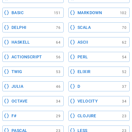
BASIC
MARKDOWN
151
102
DELPHI
SCALA
76
70
HASKELL
ASCII
64
62
ACTIONSCRIPT
PERL
56
54
TWIG
ELIXIR
53
52
JULIA
D
46
37
OCTAVE
VELOCITY
34
34
F#
CLOJURE
29
23
PASCAL
LESS
23
23