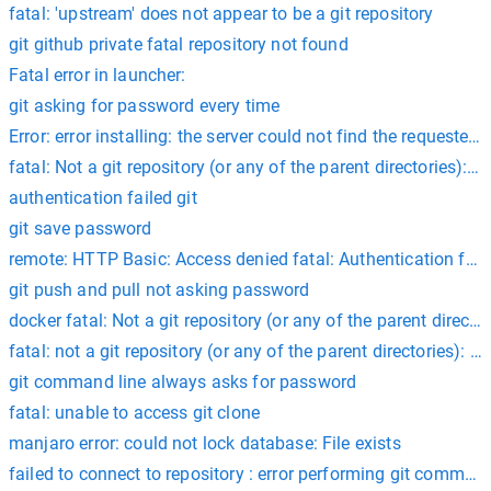
fatal: 'upstream' does not appear to be a git repository
git github private fatal repository not found
Fatal error in launcher:
git asking for password every time
Error: error installing: the server could not find the requested 
fatal: Not a git repository (or any of the parent directories): .gi
authentication failed git
git save password
remote: HTTP Basic: Access denied fatal: Authentication faile
git push and pull not asking password
docker fatal: Not a git repository (or any of the parent directori
fatal: not a git repository (or any of the parent directories): .g
git command line always asks for password
fatal: unable to access git clone
manjaro error: could not lock database: File exists
failed to connect to repository : error performing git command: