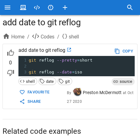
add date to git reflog
Home
/
Codes
/
shell
add date to git reflog
COPY
1
git
 reflog 
--pretty
=
short
0
2
3
git
 reflog 
--date
=
iso
shell
date
git
source
FAVOURITE
Preston McDermott
By
at
Oct
SHARE
27 2020
Related code examples