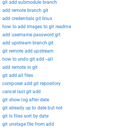
git add submodule branch
add remote branch git
add credentials git linux
how to add images to git readme
add username password git
add upstream branch git
git remote add upstream
how to undo git add --all
add remote in git
git add all files
composer add git repository
cancel last git add
git show log after date
git already up to date but not
git ls files sort by date
git unstage file from add