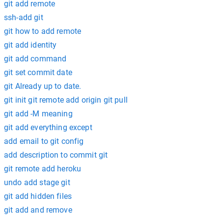
git add remote
ssh-add git
git how to add remote
git add identity
git add command
git set commit date
git Already up to date.
git init git remote add origin git pull
git add -M meaning
git add everything except
add email to git config
add description to commit git
git remote add heroku
undo add stage git
git add hidden files
git add and remove