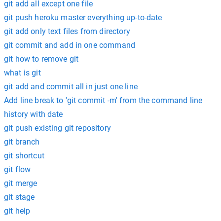
git add all except one file
git push heroku master everything up-to-date
git add only text files from directory
git commit and add in one command
git how to remove git
what is git
git add and commit all in just one line
Add line break to 'git commit -m' from the command line
history with date
git push existing git repository
git branch
git shortcut
git flow
git merge
git stage
git help