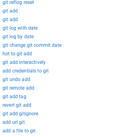
git reflog reset
git add .
git add
git log with date
git log by date
git change git commit date
hot to git add
git add interactively
add credentials to git
git undo add
git remote add
git add tag
revert git add
git add gitignore
add url git
add a file to git