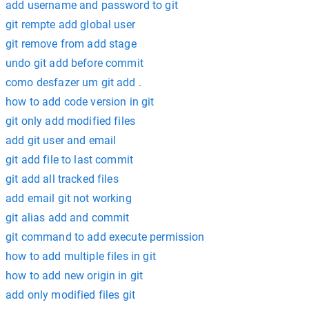
add username and password to git
git rempte add global user
git remove from add stage
undo git add before commit
como desfazer um git add .
how to add code version in git
git only add modified files
add git user and email
git add file to last commit
git add all tracked files
add email git not working
git alias add and commit
git command to add execute permission
how to add multiple files in git
how to add new origin in git
add only modified files git