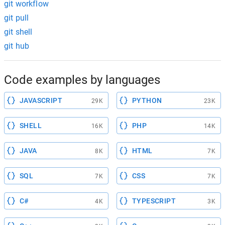
git workflow
git pull
git shell
git hub
Code examples by languages
JAVASCRIPT
PYTHON
29K
23K
SHELL
PHP
16K
14K
JAVA
HTML
8K
7K
SQL
CSS
7K
7K
C#
TYPESCRIPT
4K
3K