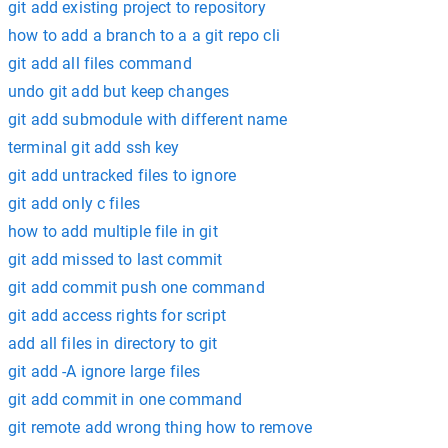
git add existing project to repository
how to add a branch to a a git repo cli
git add all files command
undo git add but keep changes
git add submodule with different name
terminal git add ssh key
git add untracked files to ignore
git add only c files
how to add multiple file in git
git add missed to last commit
git add commit push one command
git add access rights for script
add all files in directory to git
git add -A ignore large files
git add commit in one command
git remote add wrong thing how to remove