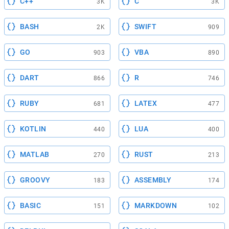
C++
C
3K
3K
BASH
SWIFT
2K
909
GO
VBA
903
890
DART
R
866
746
RUBY
LATEX
681
477
KOTLIN
LUA
440
400
MATLAB
RUST
270
213
GROOVY
ASSEMBLY
183
174
BASIC
MARKDOWN
151
102