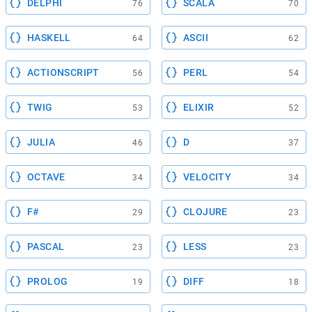
DELPHI
SCALA
76
70
HASKELL
ASCII
64
62
ACTIONSCRIPT
PERL
56
54
TWIG
ELIXIR
53
52
JULIA
D
46
37
OCTAVE
VELOCITY
34
34
F#
CLOJURE
29
23
PASCAL
LESS
23
23
PROLOG
DIFF
19
18