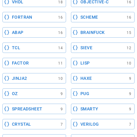
VHDL
OBJECTIVE-C
18
16
FORTRAN
SCHEME
16
16
ABAP
BRAINFUCK
16
15
TCL
SIEVE
14
12
FACTOR
LISP
11
10
JINJA2
HAXE
10
9
OZ
PUG
9
9
SPREADSHEET
SMARTY
9
9
CRYSTAL
VERILOG
7
7