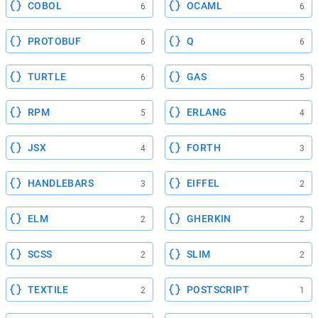
COBOL
OCAML
6
6
PROTOBUF
Q
6
6
TURTLE
GAS
6
5
RPM
ERLANG
5
4
JSX
FORTH
4
3
HANDLEBARS
EIFFEL
3
2
ELM
GHERKIN
2
2
SCSS
SLIM
2
2
TEXTILE
POSTSCRIPT
2
1