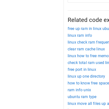
Related code e
free up ram in linux ub
linux ram info
linux check ram freque
clear ram cache linux
linux how to free memo
check total ram used li
free port in linux
linux up one directory
how to know free space 
ram info unix
ubuntu ram type
linux move all files up a