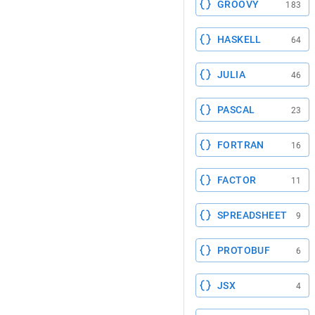
GROOVY
183
HASKELL
64
JULIA
46
PASCAL
23
FORTRAN
16
FACTOR
11
SPREADSHEET
9
PROTOBUF
6
JSX
4