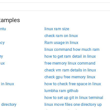
xamples
untu
linux ram size
check ram on linux
ncy
Ram usage in linux
linux command how much ram
ry
how to get ram detail in linux
nux
free memory linux command
check vm ram details in linux
check gpu free memory linux
in linux
how to check free space in linux
lumbha ram github
how to set up git in linux terminal
 directory
linux move files one directory up