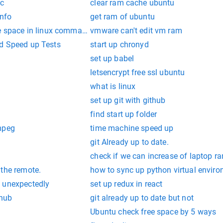
ac
clear ram cache ubuntu
nfo
get ram of ubuntu
e space in linux command line
vmware can't edit vm ram
d Speed up Tests
start up chronyd
set up babel
letsencrypt free ssl ubuntu
what is linux
set up git with github
find start up folder
mpeg
time machine speed up
git Already up to date.
check if we can increase of laptop r
 the remote.
how to sync up python virtual envir
 unexpectedly
set up redux in react
thub
git already up to date but not
Ubuntu check free space by 5 ways