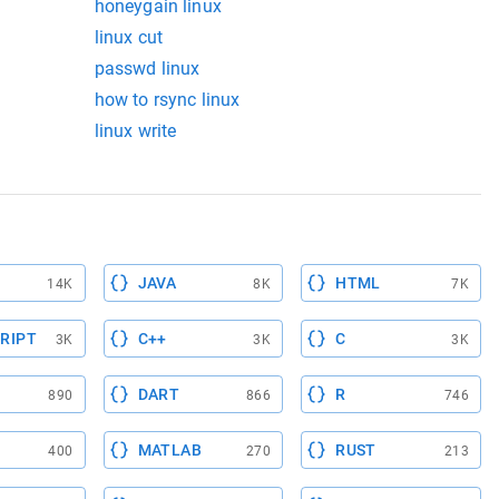
honeygain linux
linux cut
passwd linux
how to rsync linux
linux write
JAVA
HTML
14K
8K
7K
RIPT
C++
C
3K
3K
3K
DART
R
890
866
746
MATLAB
RUST
400
270
213