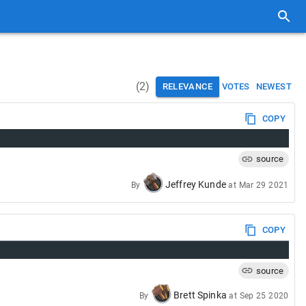
(
2
)
RELEVANCE
VOTES
NEWEST
COPY
source
Jeffrey Kunde
By
at
Mar 29 2021
COPY
source
Brett Spinka
By
at
Sep 25 2020