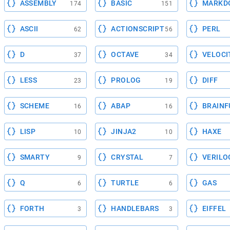
ASSEMBLY
BASIC
MARKD
174
151
ASCII
ACTIONSCRIPT
PERL
62
56
D
OCTAVE
VELOCI
37
34
LESS
PROLOG
DIFF
23
19
SCHEME
ABAP
BRAINF
16
16
LISP
JINJA2
HAXE
10
10
SMARTY
CRYSTAL
VERILO
9
7
Q
TURTLE
GAS
6
6
FORTH
HANDLEBARS
EIFFEL
3
3