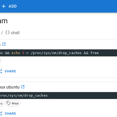
ADD
ram
/
shell
m
nc && 
echo
3
 > /proc/sys/vm/drop_caches && free
SHARE
inux ubuntu
proc/sys/vm/drop_caches
tu
linux
SHARE