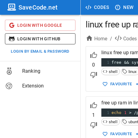
SaveCode.net
CODES
NEW
linux free up 
LOGIN WITH GOOGLE
Home
/
Codes
LOGIN WITH GITHUB
LOGIN BY EMAIL & PASSWORD
linux free up ra
1
free && sy
0
Ranking
shell
linux
FAVOURITE
Extension
free up ram in l
1
echo
1
 > /
1
shell
ubun
FAVOURITE