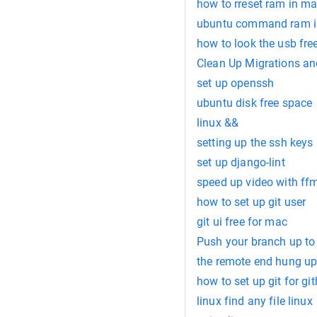
how to rreset ram in m
ubuntu command ram i
how to look the usb fre
Clean Up Migrations an
set up openssh
ubuntu disk free space
linux &&
setting up the ssh keys
set up django-lint
speed up video with ff
how to set up git user
git ui free for mac
Push your branch up to
the remote end hung up
how to set up git for gi
linux find any file linux