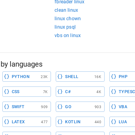
fbreader linux
clean linux
linux chown
linux psql
vbs on linux
by languages
PYTHON
SHELL
PHP
23K
16K
CSS
C#
TYPESC
7K
4K
SWIFT
GO
VBA
909
903
LATEX
KOTLIN
LUA
477
440