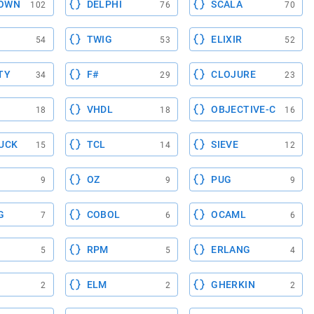
OWN
DELPHI
SCALA
102
76
70
TWIG
ELIXIR
54
53
52
TY
F#
CLOJURE
34
29
23
VHDL
OBJECTIVE-C
18
18
16
UCK
TCL
SIEVE
15
14
12
OZ
PUG
9
9
9
G
COBOL
OCAML
7
6
6
RPM
ERLANG
5
5
4
ELM
GHERKIN
2
2
2