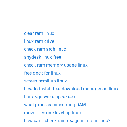
clear ram linux
linux ram drive
check ram arch linux
anydesk linux free
check ram memory usage linux
free dock for linux
screen scroll up linux
how to install free download manager on linux
linux vga wake up screen
what process consuming RAM
move files one level up linux
how can I check ram usage in mb in linux?