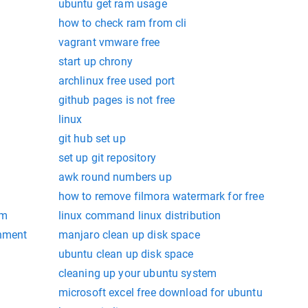
ubuntu get ram usage
how to check ram from cli
vagrant vmware free
start up chrony
archlinux free used port
github pages is not free
linux
git hub set up
set up git repository
awk round numbers up
how to remove filmora watermark for free
am
linux command linux distribution
onment
manjaro clean up disk space
ubuntu clean up disk space
cleaning up your ubuntu system
microsoft excel free download for ubuntu