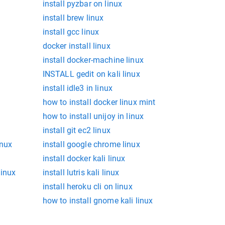
install pyzbar on linux
install brew linux
install gcc linux
docker install linux
install docker-machine linux
INSTALL gedit on kali linux
install idle3 in linux
how to install docker linux mint
how to install unijoy in linux
install git ec2 linux
inux
install google chrome linux
install docker kali linux
linux
install lutris kali linux
install heroku cli on linux
how to install gnome kali linux