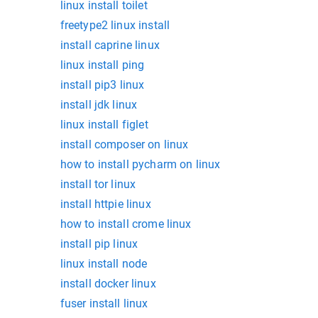
linux install toilet
freetype2 linux install
install caprine linux
linux install ping
install pip3 linux
install jdk linux
linux install figlet
install composer on linux
how to install pycharm on linux
install tor linux
install httpie linux
how to install crome linux
install pip linux
linux install node
install docker linux
fuser install linux