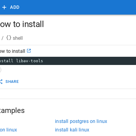
ADD
ow to install
/
shell
w to install
nstall libav-tools
SHARE
xamples
install postgres on linux
 on linux
install kali linux