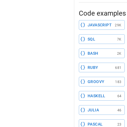
Code examples 
JAVASCRIPT
29K
SQL
7K
BASH
2K
RUBY
681
GROOVY
183
HASKELL
64
JULIA
46
PASCAL
23