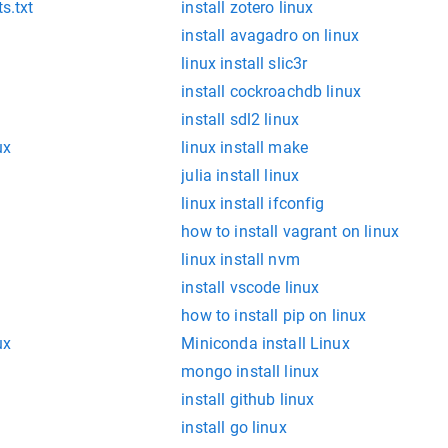
s.txt
install zotero linux
install avagadro on linux
linux install slic3r
install cockroachdb linux
install sdl2 linux
ux
linux install make
julia install linux
linux install ifconfig
how to install vagrant on linux
linux install nvm
install vscode linux
how to install pip on linux
ux
Miniconda install Linux
mongo install linux
install github linux
install go linux