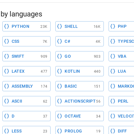
by languages
PYTHON
SHELL
PHP
23K
16K
CSS
C#
TYPESC
7K
4K
SWIFT
GO
VBA
909
903
LATEX
KOTLIN
LUA
477
440
ASSEMBLY
BASIC
MARKD
174
151
ASCII
ACTIONSCRIPT
PERL
62
56
D
OCTAVE
VELOCI
37
34
LESS
PROLOG
DIFF
23
19