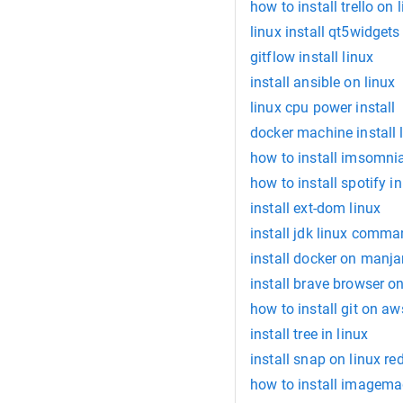
how to install trello on 
linux install qt5widgets
gitflow install linux
install ansible on linux
linux cpu power install
docker machine install 
how to install imsomni
how to install spotify in
install ext-dom linux
install jdk linux comm
install docker on manja
install brave browser on
how to install git on aw
install tree in linux
install snap on linux re
how to install imagemag