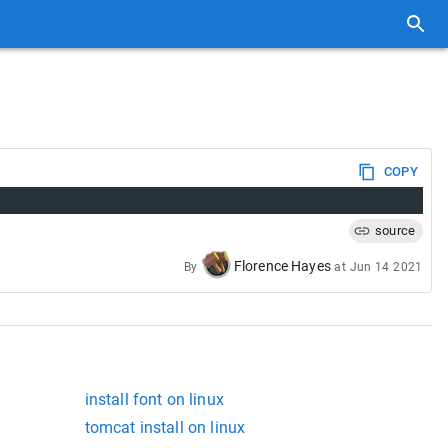
COPY
source
Florence Hayes
By
at
Jun 14 2021
install font on linux
tomcat install on linux