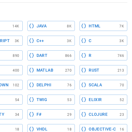
JAVA
HTML
14K
8K
7K
RIPT
C++
C
3K
3K
3K
DART
R
890
866
746
MATLAB
RUST
400
270
213
OWN
DELPHI
SCALA
102
76
70
TWIG
ELIXIR
54
53
52
TY
F#
CLOJURE
34
29
23
VHDL
OBJECTIVE-C
18
18
16