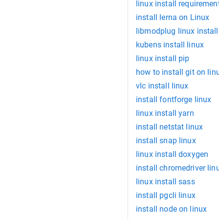
linux install requirement
install lerna on Linux
libmodplug linux install
kubens install linux
linux install pip
how to install git on lin
vlc install linux
install fontforge linux
linux install yarn
install netstat linux
install snap linux
linux install doxygen
install chromedriver lin
linux install sass
install pgcli linux
install node on linux