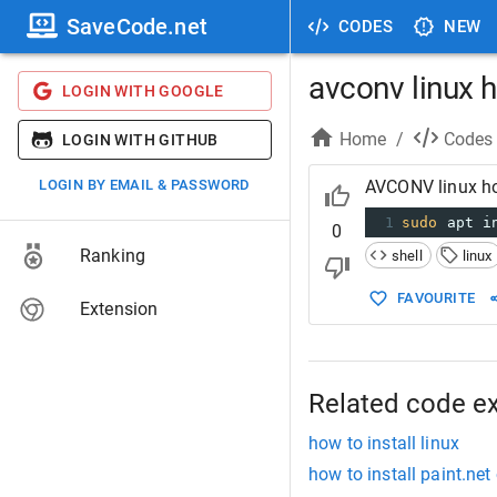
SaveCode.net
CODES
NEW
avconv linux h
LOGIN WITH GOOGLE
Home
/
Codes
LOGIN WITH GITHUB
LOGIN BY EMAIL & PASSWORD
AVCONV linux ho
1
sudo
 apt i
0
Ranking
shell
linux
FAVOURITE
Extension
Related code e
how to install linux
how to install paint.net