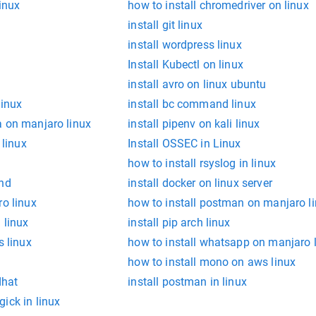
linux
how to install chromedriver on linux
install git linux
install wordpress linux
Install Kubectl on linux
install avro on linux ubuntu
linux
install bc command linux
a on manjaro linux
install pipenv on kali linux
 linux
Install OSSEC in Linux
how to install rsyslog in linux
and
install docker on linux server
ro linux
how to install postman on manjaro l
 linux
install pip arch linux
s linux
how to install whatsapp on manjaro 
how to install mono on aws linux
dhat
install postman in linux
ick in linux