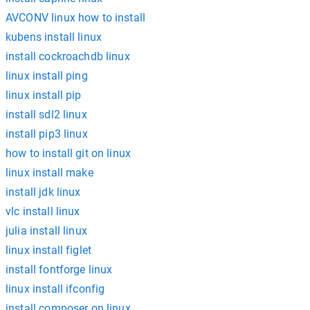
AVCONV linux how to install
kubens install linux
install cockroachdb linux
linux install ping
linux install pip
install sdl2 linux
install pip3 linux
how to install git on linux
linux install make
install jdk linux
vlc install linux
julia install linux
linux install figlet
install fontforge linux
linux install ifconfig
install composer on linux