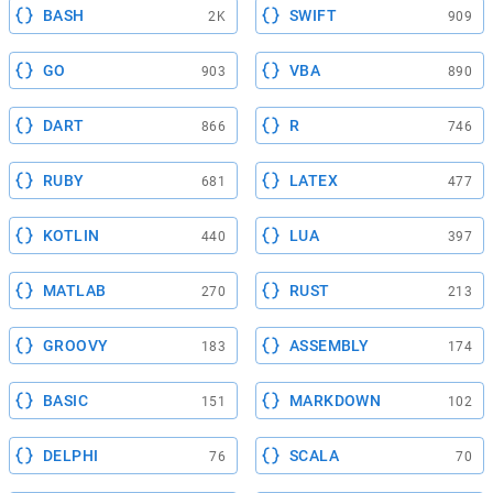
BASH
SWIFT
2K
909
GO
VBA
903
890
DART
R
866
746
RUBY
LATEX
681
477
KOTLIN
LUA
440
397
MATLAB
RUST
270
213
GROOVY
ASSEMBLY
183
174
BASIC
MARKDOWN
151
102
DELPHI
SCALA
76
70