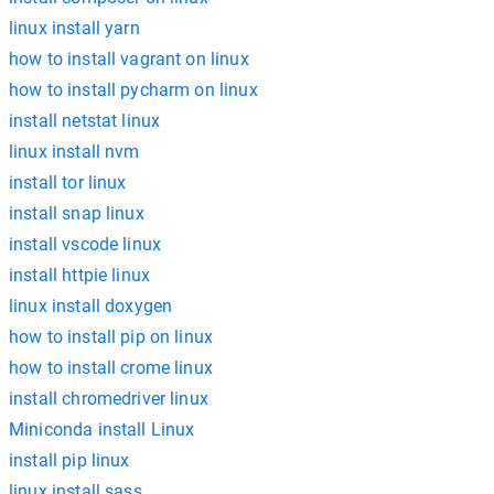
linux install yarn
how to install vagrant on linux
how to install pycharm on linux
install netstat linux
linux install nvm
install tor linux
install snap linux
install vscode linux
install httpie linux
linux install doxygen
how to install pip on linux
how to install crome linux
install chromedriver linux
Miniconda install Linux
install pip linux
linux install sass