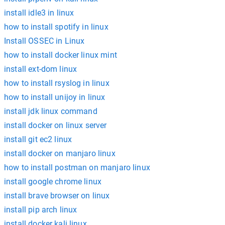
install idle3 in linux
how to install spotify in linux
Install OSSEC in Linux
how to install docker linux mint
install ext-dom linux
how to install rsyslog in linux
how to install unijoy in linux
install jdk linux command
install docker on linux server
install git ec2 linux
install docker on manjaro linux
how to install postman on manjaro linux
install google chrome linux
install brave browser on linux
install pip arch linux
install docker kali linux