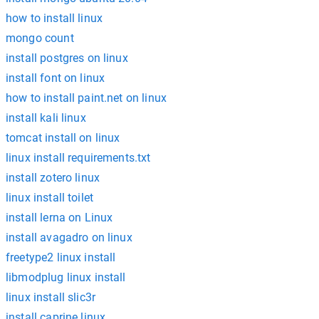
how to install linux
mongo count
install postgres on linux
install font on linux
how to install paint.net on linux
install kali linux
tomcat install on linux
linux install requirements.txt
install zotero linux
linux install toilet
install lerna on Linux
install avagadro on linux
freetype2 linux install
libmodplug linux install
linux install slic3r
install caprine linux