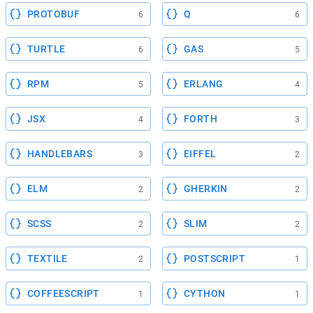
PROTOBUF
Q
6
6
TURTLE
GAS
6
5
RPM
ERLANG
5
4
JSX
FORTH
4
3
HANDLEBARS
EIFFEL
3
2
ELM
GHERKIN
2
2
SCSS
SLIM
2
2
TEXTILE
POSTSCRIPT
2
1
COFFEESCRIPT
CYTHON
1
1