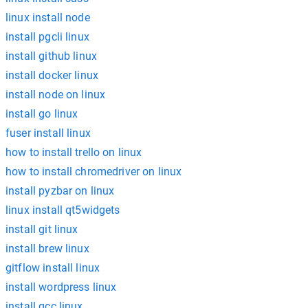
linux install node
install pgcli linux
install github linux
install docker linux
install node on linux
install go linux
fuser install linux
how to install trello on linux
how to install chromedriver on linux
install pyzbar on linux
linux install qt5widgets
install git linux
install brew linux
gitflow install linux
install wordpress linux
install gcc linux