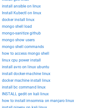
install ansible on linux
Install Kubectl on linux
docker install linux
mongo shell load
mongo-sanitize github
mongo show users
mongo shell commands
how to access mongo shell
linux cpu power install
install avro on linux ubuntu
install docker-machine linux
docker machine install linux
install bc command linux
INSTALL gedit on kali linux
how to install imsomnia on manjaro linux
install pipenv on kali linux