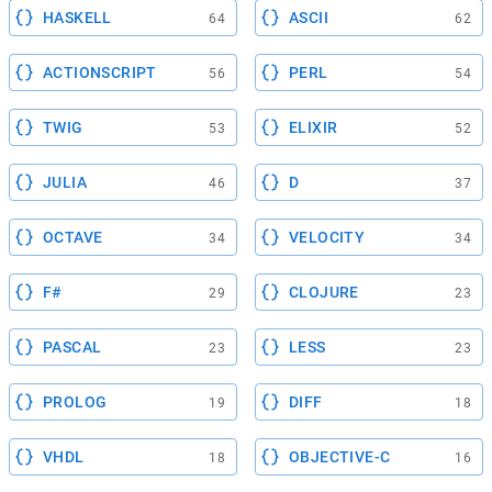
HASKELL
ASCII
64
62
ACTIONSCRIPT
PERL
56
54
TWIG
ELIXIR
53
52
JULIA
D
46
37
OCTAVE
VELOCITY
34
34
F#
CLOJURE
29
23
PASCAL
LESS
23
23
PROLOG
DIFF
19
18
VHDL
OBJECTIVE-C
18
16