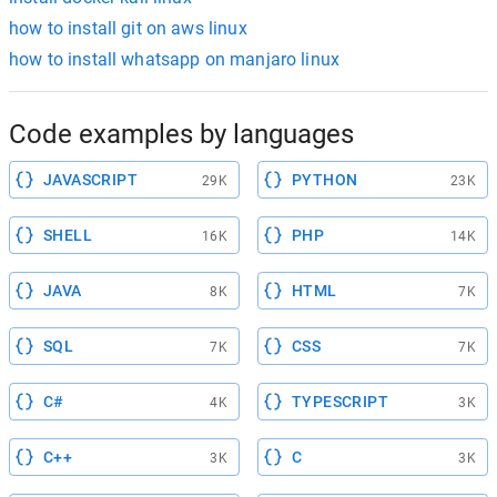
how to install git on aws linux
how to install whatsapp on manjaro linux
Code examples by languages
JAVASCRIPT
PYTHON
29K
23K
SHELL
PHP
16K
14K
JAVA
HTML
8K
7K
SQL
CSS
7K
7K
C#
TYPESCRIPT
4K
3K
C++
C
3K
3K