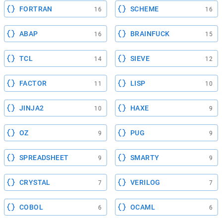
FORTRAN
SCHEME
16
16
ABAP
BRAINFUCK
16
15
TCL
SIEVE
14
12
FACTOR
LISP
11
10
JINJA2
HAXE
10
9
OZ
PUG
9
9
SPREADSHEET
SMARTY
9
9
CRYSTAL
VERILOG
7
7
COBOL
OCAML
6
6