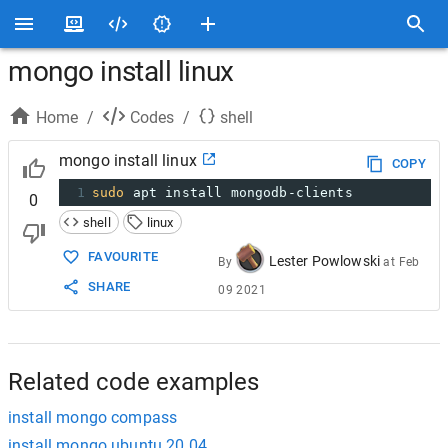
mongo install linux
Home
/
Codes
/
shell
mongo install linux
COPY
1
sudo
 apt install mongodb-clients
0
shell
linux
FAVOURITE
Lester Powlowski
By
at
Feb
SHARE
09 2021
Related code examples
install mongo compass
install mongo ubuntu 20.04