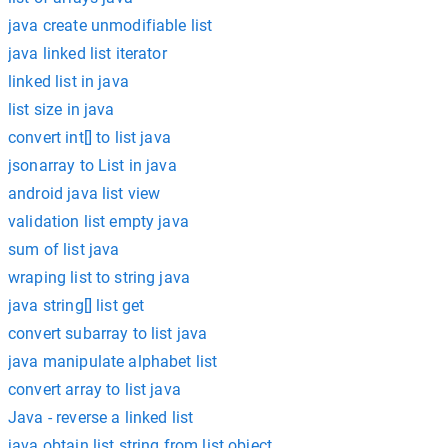
java create unmodifiable list
java linked list iterator
linked list in java
list size in java
convert int[] to list java
jsonarray to List in java
android java list view
validation list empty java
sum of list java
wraping list to string java
java string[] list get
convert subarray to list java
java manipulate alphabet list
convert array to list java
Java - reverse a linked list
java obtain list string from list object