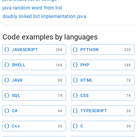
java random word from list
doubly linked list implementation java
Code examples by languages
JAVASCRIPT
PYTHON
29K
23K
SHELL
PHP
16K
14K
JAVA
HTML
8K
7K
SQL
CSS
7K
7K
C#
TYPESCRIPT
4K
3K
C++
C
3K
3K