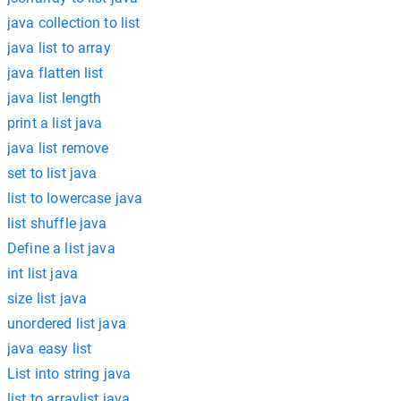
java collection to list
java list to array
java flatten list
java list length
print a list java
java list remove
set to list java
list to lowercase java
list shuffle java
Define a list java
int list java
size list java
unordered list java
java easy list
List into string java
list to arraylist java