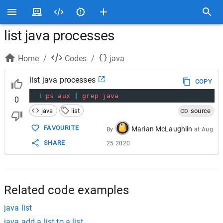
list java processes
Home
/
Codes
/
java
list java processes
COPY
1
ps
aux
|
grep
java
0
java
list
source
FAVOURITE
Marian McLaughlin
By
at
Aug
SHARE
25 2020
Related code examples
java list
java add a list to a list