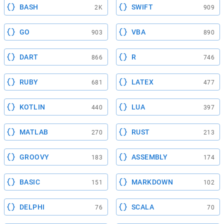
BASH
SWIFT
2K
909
GO
VBA
903
890
DART
R
866
746
RUBY
LATEX
681
477
KOTLIN
LUA
440
397
MATLAB
RUST
270
213
GROOVY
ASSEMBLY
183
174
BASIC
MARKDOWN
151
102
DELPHI
SCALA
76
70