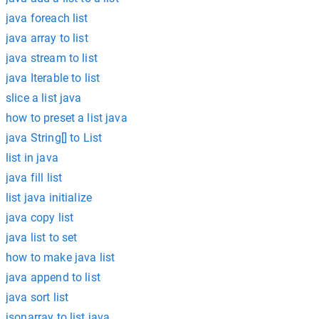
java foreach list
java array to list
java stream to list
java Iterable to list
slice a list java
how to preset a list java
java String[] to List
list in java
java fill list
list java initialize
java copy list
java list to set
how to make java list
java append to list
java sort list
jsonarray to list java