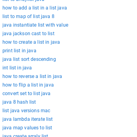
how to add a list in a list java
list to map of list java 8
java instantiate list with value
java jackson cast to list
how to create a list in java
print list in java
java list sort descending
int list in java
how to reverse a list in java
how to flip a list in java
convert set to list java
java 8 hash list
list java versions mac
java lambda iterate list
java map values to list
java create arraly list