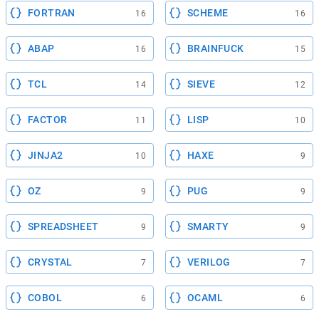
FORTRAN
SCHEME
16
16
ABAP
BRAINFUCK
16
15
TCL
SIEVE
14
12
FACTOR
LISP
11
10
JINJA2
HAXE
10
9
OZ
PUG
9
9
SPREADSHEET
SMARTY
9
9
CRYSTAL
VERILOG
7
7
COBOL
OCAML
6
6