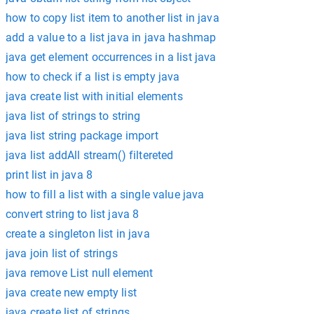
how to copy list item to another list in java
add a value to a list java in java hashmap
java get element occurrences in a list java
how to check if a list is empty java
java create list with initial elements
java list of strings to string
java list string package import
java list addAll stream() filtereted
print list in java 8
how to fill a list with a single value java
convert string to list java 8
create a singleton list in java
java join list of strings
java remove List null element
java create new empty list
java create list of strings