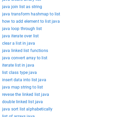
java join list as string
java transform hashmap to list
how to add element to list java
java loop through list
java iterate over list
clear a list in java
java linked list functions
java convert array to list
iterate list in java
list class type java
insert data into list java
java map string to list
revese the linked list java
double linked list java
java sort list alphabetically
list of arrays java