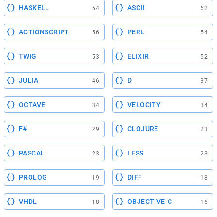
HASKELL
ASCII
64
62
ACTIONSCRIPT
PERL
56
54
TWIG
ELIXIR
53
52
JULIA
D
46
37
OCTAVE
VELOCITY
34
34
F#
CLOJURE
29
23
PASCAL
LESS
23
23
PROLOG
DIFF
19
18
VHDL
OBJECTIVE-C
18
16