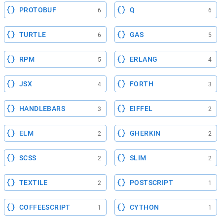
PROTOBUF
Q
6
6
TURTLE
GAS
6
5
RPM
ERLANG
5
4
JSX
FORTH
4
3
HANDLEBARS
EIFFEL
3
2
ELM
GHERKIN
2
2
SCSS
SLIM
2
2
TEXTILE
POSTSCRIPT
2
1
COFFEESCRIPT
CYTHON
1
1