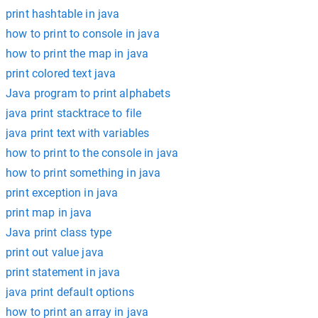
print hashtable in java
how to print to console in java
how to print the map in java
print colored text java
Java program to print alphabets
java print stacktrace to file
java print text with variables
how to print to the console in java
how to print something in java
print exception in java
print map in java
Java print class type
print out value java
print statement in java
java print default options
how to print an array in java