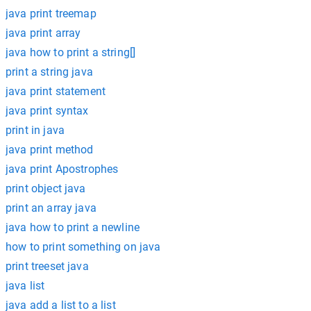
java print treemap
java print array
java how to print a string[]
print a string java
java print statement
java print syntax
print in java
java print method
java print Apostrophes
print object java
print an array java
java how to print a newline
how to print something on java
print treeset java
java list
java add a list to a list