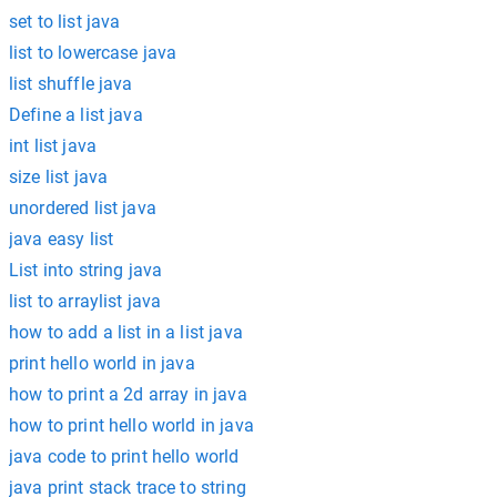
set to list java
list to lowercase java
list shuffle java
Define a list java
int list java
size list java
unordered list java
java easy list
List into string java
list to arraylist java
how to add a list in a list java
print hello world in java
how to print a 2d array in java
how to print hello world in java
java code to print hello world
java print stack trace to string