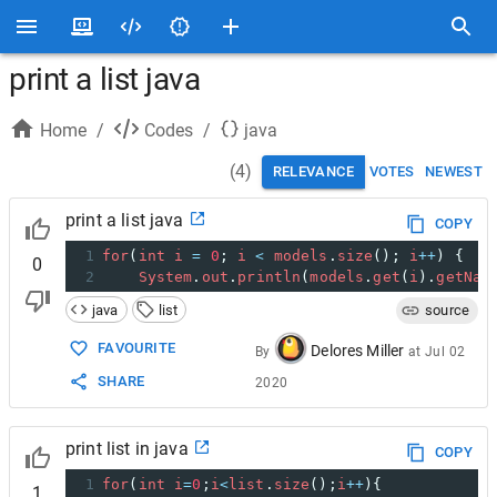
print a list java
Home
/
Codes
/
java
(
4
)
RELEVANCE
VOTES
NEWEST
print a list java
COPY
1
for
(
int
i
=
0
; 
i
<
models
.
size
(); 
i
++
) {
0
2
System
.
out
.
println
(
models
.
get
(
i
).
getNam
java
list
source
FAVOURITE
Delores Miller
By
at
Jul 02
SHARE
2020
print list in java
COPY
1
for
(
int
i
=
0
;
i
<
list
.
size
();
i
++
){
1