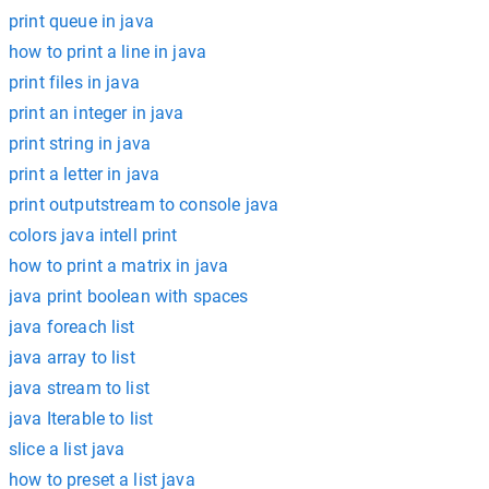
print queue in java
how to print a line in java
print files in java
print an integer in java
print string in java
print a letter in java
print outputstream to console java
colors java intell print
how to print a matrix in java
java print boolean with spaces
java foreach list
java array to list
java stream to list
java Iterable to list
slice a list java
how to preset a list java