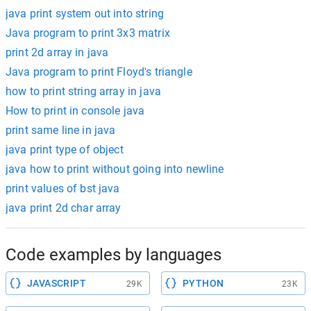
java print system out into string
Java program to print 3x3 matrix
print 2d array in java
Java program to print Floyd's triangle
how to print string array in java
How to print in console java
print same line in java
java print type of object
java how to print without going into newline
print values of bst java
java print 2d char array
Code examples by languages
JAVASCRIPT
PYTHON
29K
23K