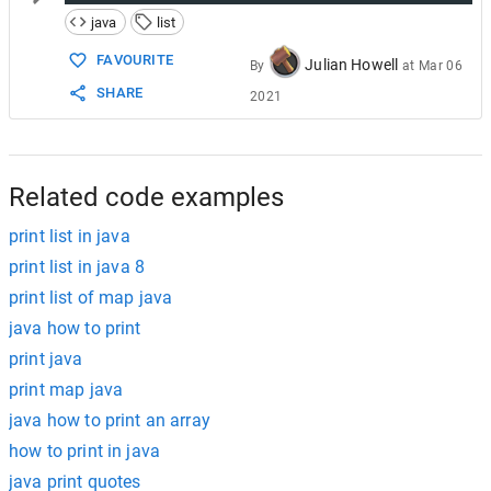
java
list
FAVOURITE
Julian Howell
By
at
Mar 06
SHARE
2021
Related code examples
print list in java
print list in java 8
print list of map java
java how to print
print java
print map java
java how to print an array
how to print in java
java print quotes