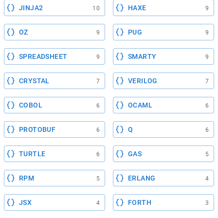
JINJA2
HAXE
10
9
OZ
PUG
9
9
SPREADSHEET
SMARTY
9
9
CRYSTAL
VERILOG
7
7
COBOL
OCAML
6
6
PROTOBUF
Q
6
6
TURTLE
GAS
6
5
RPM
ERLANG
5
4
JSX
FORTH
4
3