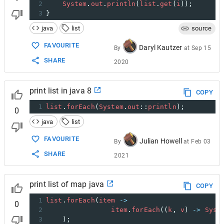
2
System
.
out
.
println
(
list
.
get
(
i
));
3
}
java
list
source
FAVOURITE
Daryl Kautzer
By
at
Sep 15
SHARE
2020
print list in java 8
COPY
1
list
.
forEach
(
System
.
out
::
println
);
0
java
list
FAVOURITE
Julian Howell
By
at
Feb 03
SHARE
2021
print list of map java
COPY
1
list
.
forEach
(
item
->
0
2
item
.
forEach
((
k
, 
v
) 
->
Syst
3
    );