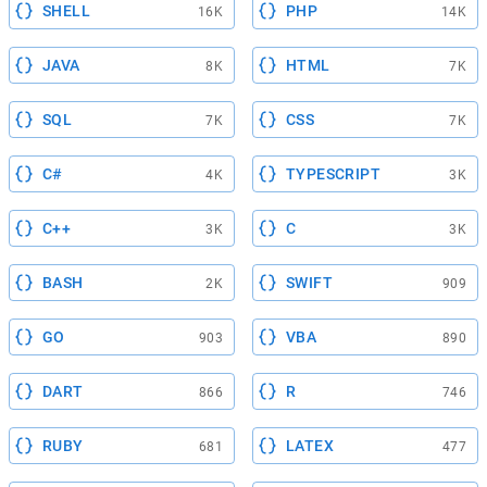
SHELL
PHP
16K
14K
JAVA
HTML
8K
7K
SQL
CSS
7K
7K
C#
TYPESCRIPT
4K
3K
C++
C
3K
3K
BASH
SWIFT
2K
909
GO
VBA
903
890
DART
R
866
746
RUBY
LATEX
681
477