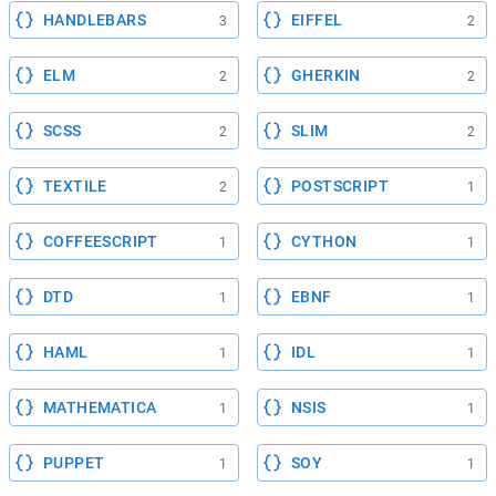
HANDLEBARS
EIFFEL
3
2
ELM
GHERKIN
2
2
SCSS
SLIM
2
2
TEXTILE
POSTSCRIPT
2
1
COFFEESCRIPT
CYTHON
1
1
DTD
EBNF
1
1
HAML
IDL
1
1
MATHEMATICA
NSIS
1
1
PUPPET
SOY
1
1