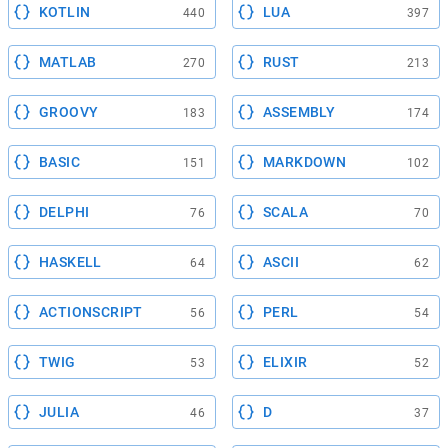
KOTLIN
LUA
440
397
MATLAB
RUST
270
213
GROOVY
ASSEMBLY
183
174
BASIC
MARKDOWN
151
102
DELPHI
SCALA
76
70
HASKELL
ASCII
64
62
ACTIONSCRIPT
PERL
56
54
TWIG
ELIXIR
53
52
JULIA
D
46
37