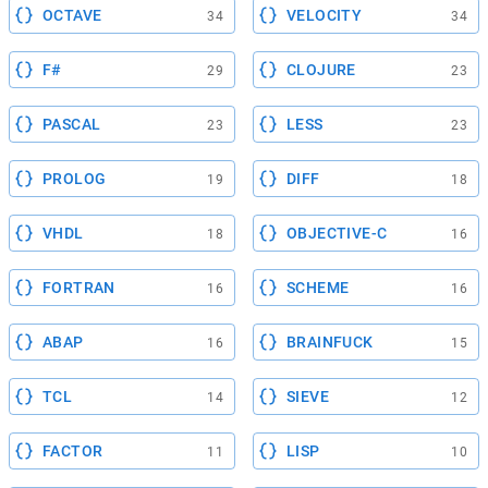
OCTAVE
VELOCITY
34
34
F#
CLOJURE
29
23
PASCAL
LESS
23
23
PROLOG
DIFF
19
18
VHDL
OBJECTIVE-C
18
16
FORTRAN
SCHEME
16
16
ABAP
BRAINFUCK
16
15
TCL
SIEVE
14
12
FACTOR
LISP
11
10