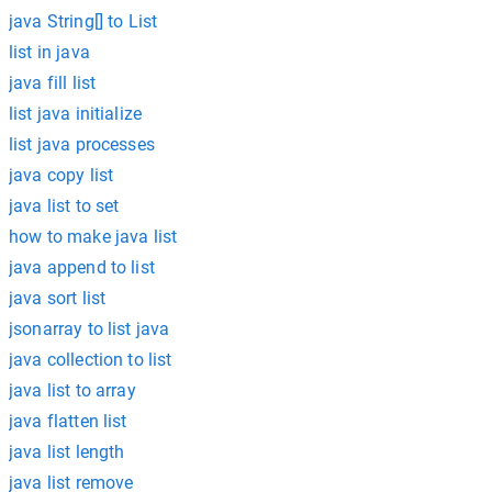
java String[] to List
list in java
java fill list
list java initialize
list java processes
java copy list
java list to set
how to make java list
java append to list
java sort list
jsonarray to list java
java collection to list
java list to array
java flatten list
java list length
java list remove