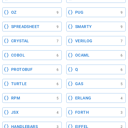
OZ
PUG
9
9
SPREADSHEET
SMARTY
9
9
CRYSTAL
VERILOG
7
7
COBOL
OCAML
6
6
PROTOBUF
Q
6
6
TURTLE
GAS
6
5
RPM
ERLANG
5
4
JSX
FORTH
4
3
HANDLEBARS
EIFFEL
3
2