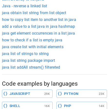
Java - reverse a linked list
java obtain list string from list object
how to copy list item to another list in java
add a value to a list java in java hashmap
java get element occurrences in a list java
how to check if a list is empty java
java create list with initial elements
java list of strings to string
java list string package import
java list addAll stream() filtereted
Code examples by languages
JAVASCRIPT
PYTHON
29K
23K
SHELL
PHP
16K
14K