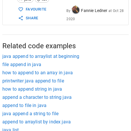
15
16
System
.
out
.
println
(
vowels
); 
// [A, 
FAVOURITE
Fannie Ledner
By
at
Oct 28
17
SHARE
2020
18
vowels
.
add
(
2
, 
"I"
); 
// [A, E, I, U]
19
vowels
.
add
(
3
, 
"O"
); 
// [A, E, I, O,
20
21
System
.
out
.
println
(
vowels
); 
// [A, 
22
}
Related code examples
java append to arraylist at beginning
file append in java
how to append to an array in java
printwriter java append to file
how to append string in java
append a character to string java
append to file in java
java append a string to file
append to arraylist by index java
java list