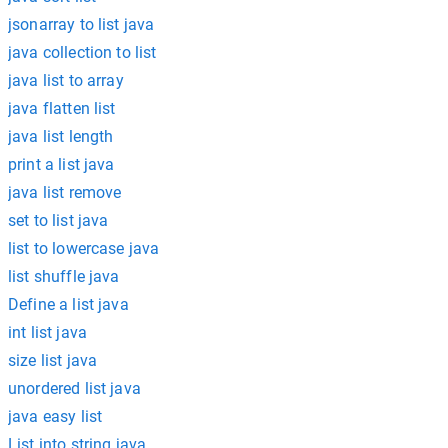
jsonarray to list java
java collection to list
java list to array
java flatten list
java list length
print a list java
java list remove
set to list java
list to lowercase java
list shuffle java
Define a list java
int list java
size list java
unordered list java
java easy list
List into string java