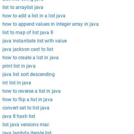
list to arraylist java
how to add a list in a list java
how to append values in integer array in java
list to map of list java 8
java instantiate list with value
java jackson cast to list
how to create a list in java
print list in java
java list sort descending
int list in java
how to reverse a list in java
how to flip a list in java
convert set to list java
java 8 hash list
list java versions mac
java lambda iterate list