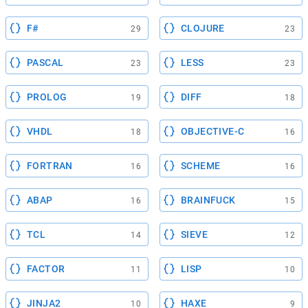
F#
CLOJURE
29
23
PASCAL
LESS
23
23
PROLOG
DIFF
19
18
VHDL
OBJECTIVE-C
18
16
FORTRAN
SCHEME
16
16
ABAP
BRAINFUCK
16
15
TCL
SIEVE
14
12
FACTOR
LISP
11
10
JINJA2
HAXE
10
9