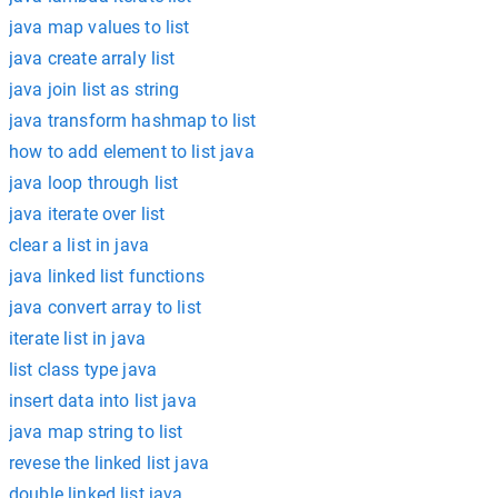
java map values to list
java create arraly list
java join list as string
java transform hashmap to list
how to add element to list java
java loop through list
java iterate over list
clear a list in java
java linked list functions
java convert array to list
iterate list in java
list class type java
insert data into list java
java map string to list
revese the linked list java
double linked list java