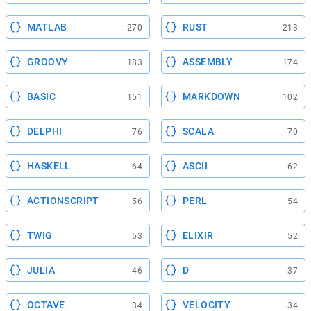
MATLAB
RUST
270
213
GROOVY
ASSEMBLY
183
174
BASIC
MARKDOWN
151
102
DELPHI
SCALA
76
70
HASKELL
ASCII
64
62
ACTIONSCRIPT
PERL
56
54
TWIG
ELIXIR
53
52
JULIA
D
46
37
OCTAVE
VELOCITY
34
34