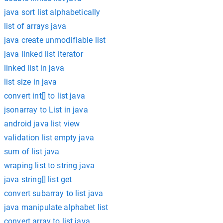
java sort list alphabetically
list of arrays java
java create unmodifiable list
java linked list iterator
linked list in java
list size in java
convert int[] to list java
jsonarray to List in java
android java list view
validation list empty java
sum of list java
wraping list to string java
java string[] list get
convert subarray to list java
java manipulate alphabet list
convert array to list java