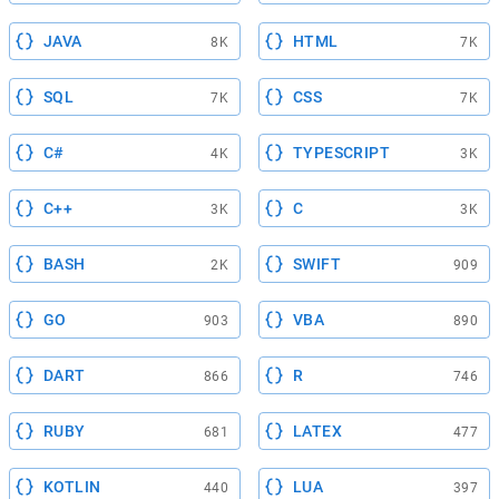
JAVA
HTML
8K
7K
SQL
CSS
7K
7K
C#
TYPESCRIPT
4K
3K
C++
C
3K
3K
BASH
SWIFT
2K
909
GO
VBA
903
890
DART
R
866
746
RUBY
LATEX
681
477
KOTLIN
LUA
440
397