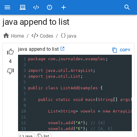
java append to list
Home
/
Codes
/
java
java append to list
COPY
1
package
com
.
journaldev
.
examples
;
4
2
3
import
java
.
util
.
ArrayList
;
4
import
java
.
util
.
List
;
5
6
public
class
ListAddExamples
 {
7
8
public
static
void
main
(
String
[] 
args
) 
9
10
List
<
String
>
vowels
=
new
ArrayList
11
12
vowels
.
add
(
"A"
); 
// [A]
13
vowels
.
add
(
"E"
); 
// [A, E]
14
vowels
.
add
(
"U"
); 
// [A, E, U]
java
list