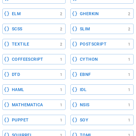
ELM
GHERKIN
2
2
SCSS
SLIM
2
2
TEXTILE
POSTSCRIPT
2
1
COFFEESCRIPT
CYTHON
1
1
DTD
EBNF
1
1
HAML
IDL
1
1
MATHEMATICA
NSIS
1
1
PUPPET
SOY
1
1
SQUIRREL
TOML
1
1