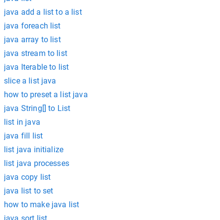
java add a list to a list
java foreach list
java array to list
java stream to list
java Iterable to list
slice a list java
how to preset a list java
java String[] to List
list in java
java fill list
list java initialize
list java processes
java copy list
java list to set
how to make java list
java sort list